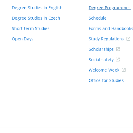
Degree Studies in English
Degree Programmes
Degree Studies in Czech
Schedule
Short-term Studies
Forms and Handbook
Open Days
Study Regulations
Scholarships
Social safety
Welcome Week
Office for Studies