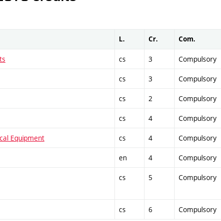
L.
Cr.
Com.
ts
cs
3
Compulsory
cs
3
Compulsory
cs
2
Compulsory
cs
4
Compulsory
ical Equipment
cs
4
Compulsory
en
4
Compulsory
cs
5
Compulsory
cs
6
Compulsory