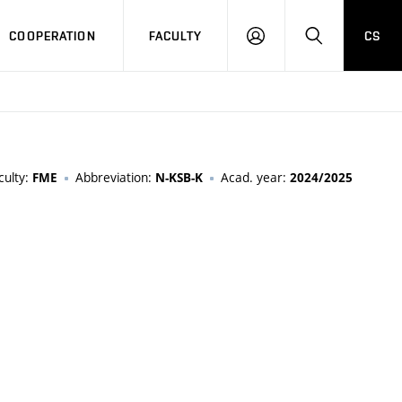
COOPERATION
FACULTY
CS
LOGIN
SEARCH
culty:
Abbreviation:
Acad. year:
FME
N-KSB-K
2024/2025