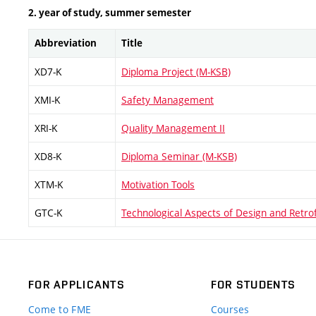
2. year of study, summer semester
Abbreviation
Title
XD7-K
Diploma Project (M-KSB)
XMI-K
Safety Management
XRI-K
Quality Management II
XD8-K
Diploma Seminar (M-KSB)
XTM-K
Motivation Tools
GTC-K
Technological Aspects of Design and Retrof
FOR APPLICANTS
FOR STUDENTS
Come to FME
Courses