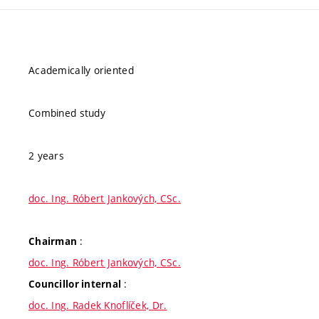
Academically oriented
Combined study
2 years
doc. Ing. Róbert Jankových, CSc.
:
Chairman
doc. Ing. Róbert Jankových, CSc.
:
Councillor internal
doc. Ing. Radek Knoflíček, Dr.