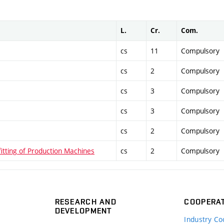
L.
Cr.
Com.
cs
11
Compulsory
cs
2
Compulsory
cs
3
Compulsory
cs
3
Compulsory
cs
2
Compulsory
itting of Production Machines
cs
2
Compulsory
RESEARCH AND
COOPERA
DEVELOPMENT
Industry Co