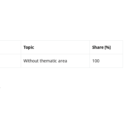
Topic
Share [%]
Without thematic area
100
.