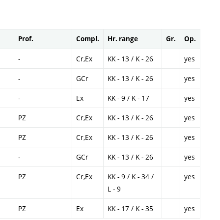
Prof.
Compl.
Hr. range
Gr.
Op.
-
Cr,Ex
KK - 13 / K - 26
yes
-
GCr
KK - 13 / K - 26
yes
-
Ex
KK - 9 / K - 17
yes
PZ
Cr,Ex
KK - 13 / K - 26
yes
PZ
Cr,Ex
KK - 13 / K - 26
yes
-
GCr
KK - 13 / K - 26
yes
PZ
Cr,Ex
KK - 9 / K - 34 /
yes
L - 9
PZ
Ex
KK - 17 / K - 35
yes