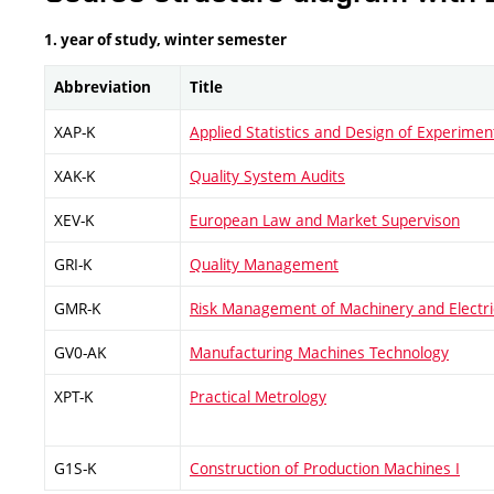
1. year of study, winter semester
Abbreviation
Title
XAP-K
Applied Statistics and Design of Experimen
XAK-K
Quality System Audits
XEV-K
European Law and Market Supervison
GRI-K
Quality Management
GMR-K
Risk Management of Machinery and Electr
GV0-AK
Manufacturing Machines Technology
XPT-K
Practical Metrology
G1S-K
Construction of Production Machines I