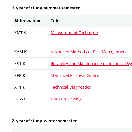
1. year of study, summer semester
Abbreviation
Title
XMT-K
Measurement Technique
XAM-K
Advanced Methods of Risk Management
XS1-K
Reliability and Maintenance of Technical S
XRP-K
Statistical Process Control
XT1-K
Technical Diagnostics I
GSZ-K
Data Processing
2. year of study, winter semester