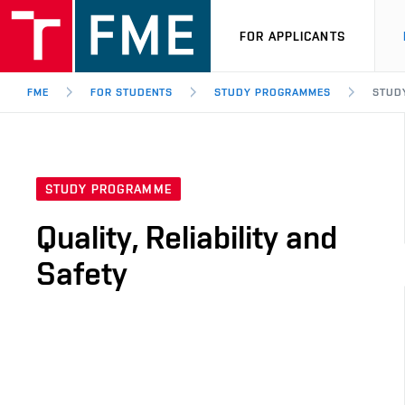
FOR APPLICANTS
FME
FOR STUDENTS
STUDY PROGRAMMES
STUDY
STUDY PROGRAMME
Quality, Reliability and
Safety