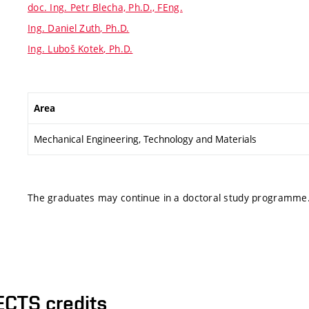
doc. Ing. Petr Blecha, Ph.D., FEng.
Ing. Daniel Zuth, Ph.D.
Ing. Luboš Kotek, Ph.D.
Area
Mechanical Engineering, Technology and Materials
The graduates may continue in a doctoral study programme
ECTS credits