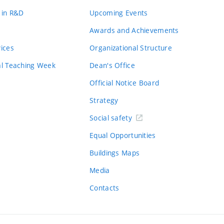
 in R&D
Upcoming Events
Awards and Achievements
vices
Organizational Structure
al Teaching Week
Dean's Office
Official Notice Board
Strategy
Social safety
Equal Opportunities
Buildings Maps
Media
Contacts