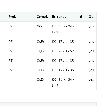
Prof.
Compl.
Hr. range
Gr.
Op.
PZ
GCr
KK - 9 / K - 34 /
yes
L - 9
PZ
Cr,Ex
KK - 17 / K - 35
yes
PZ
Cr,Ex
KK - 26 / K - 52
yes
ZT
Cr,Ex
KK - 17 / K - 35
yes
PZ
Cr,Ex
KK - 17 / K - 35
yes
-
Cr,Ex
KK - 9 / K - 34 /
yes
L - 9