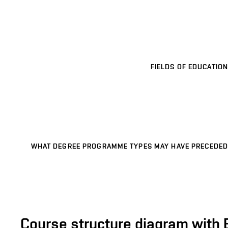
FIELDS OF EDUCATION
WHAT DEGREE PROGRAMME TYPES MAY HAVE PRECEDED
Course structure diagram with 