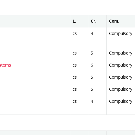
L.
Cr.
Com.
cs
4
Compulsory
cs
5
Compulsory
ystems
cs
6
Compulsory
cs
5
Compulsory
cs
5
Compulsory
cs
4
Compulsory