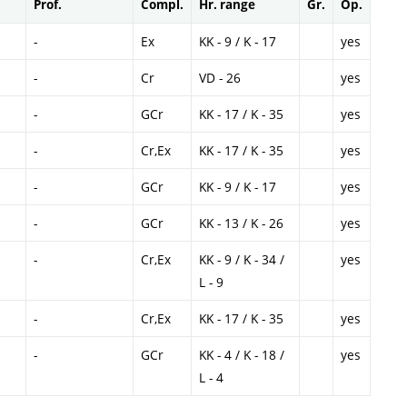
Prof.
Compl.
Hr. range
Gr.
Op.
-
Ex
KK - 9 / K - 17
yes
-
Cr
VD - 26
yes
-
GCr
KK - 17 / K - 35
yes
-
Cr,Ex
KK - 17 / K - 35
yes
-
GCr
KK - 9 / K - 17
yes
-
GCr
KK - 13 / K - 26
yes
-
Cr,Ex
KK - 9 / K - 34 /
yes
L - 9
-
Cr,Ex
KK - 17 / K - 35
yes
-
GCr
KK - 4 / K - 18 /
yes
L - 4