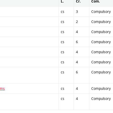
L.
Cr.
Com.
cs
3
Compulsory
cs
2
Compulsory
cs
4
Compulsory
cs
6
Compulsory
cs
4
Compulsory
cs
4
Compulsory
cs
6
Compulsory
ems
cs
4
Compulsory
cs
4
Compulsory