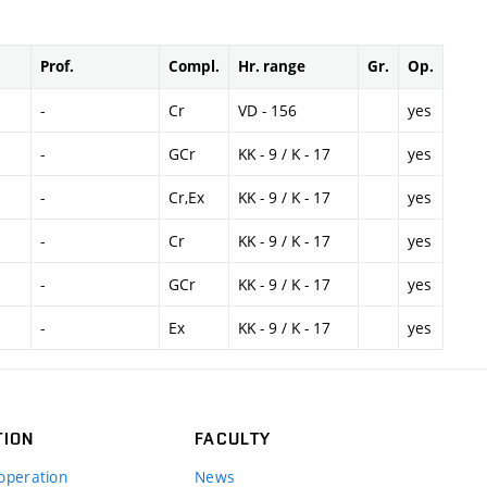
Prof.
Compl.
Hr. range
Gr.
Op.
-
Cr
VD - 156
yes
-
GCr
KK - 9 / K - 17
yes
-
Cr,Ex
KK - 9 / K - 17
yes
-
Cr
KK - 9 / K - 17
yes
-
GCr
KK - 9 / K - 17
yes
-
Ex
KK - 9 / K - 17
yes
TION
FACULTY
operation
News