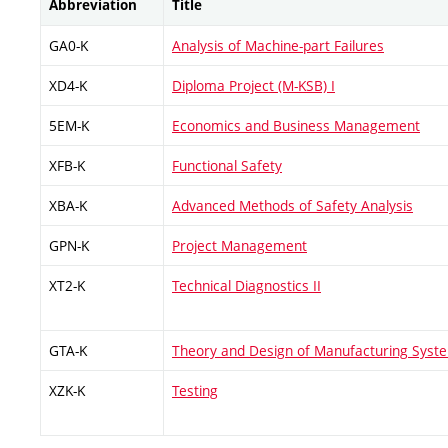
Abbreviation
Title
GA0-K
Analysis of Machine-part Failures
XD4-K
Diploma Project (M-KSB) I
5EM-K
Economics and Business Management
XFB-K
Functional Safety
XBA-K
Advanced Methods of Safety Analysis
GPN-K
Project Management
XT2-K
Technical Diagnostics II
GTA-K
Theory and Design of Manufacturing Syst
XZK-K
Testing