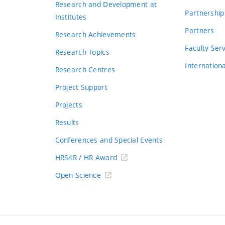
Research and Development at
Partnership
Institutes
Partners
Research Achievements
s
Faculty Ser
Research Topics
Internation
Research Centres
Project Support
Projects
Results
Conferences and Special Events
HRS4R / HR Award
Open Science