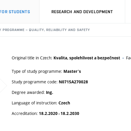
FOR STUDENTS
RESEARCH AND DEVELOPMENT
 PROGRAMME – QUALITY, RELIABILITY AND SAFETY
Original title in Czech:
Fa
Kvalita, spolehlivost a bezpečnost
Type of study programme:
Master's
Study programme code:
N0715A270028
Degree awarded:
Ing.
Language of instruction:
Czech
Accreditation:
18.2.2020 - 18.2.2030