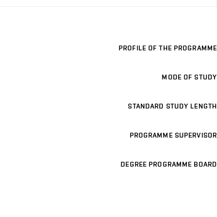
PROFILE OF THE PROGRAMME
MODE OF STUDY
STANDARD STUDY LENGTH
PROGRAMME SUPERVISOR
DEGREE PROGRAMME BOARD