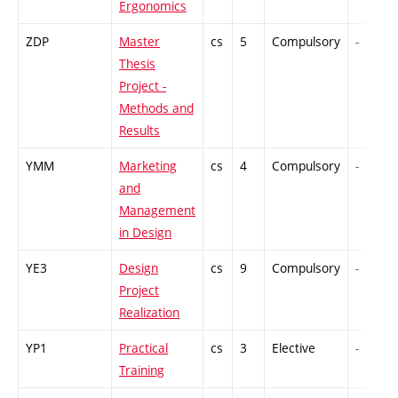
Ergonomics
ZDP
Master
cs
5
Compulsory
-
Thesis
Project -
Methods and
Results
YMM
Marketing
cs
4
Compulsory
-
and
Management
in Design
YE3
Design
cs
9
Compulsory
-
Project
Realization
YP1
Practical
cs
3
Elective
-
Training