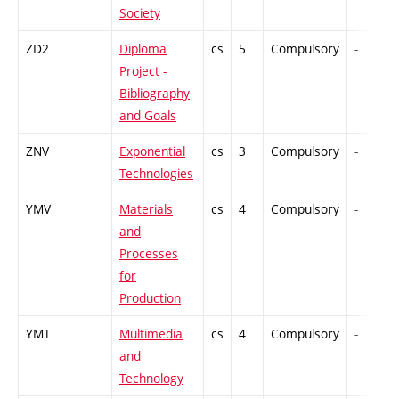
Society
ZD2
Diploma
cs
5
Compulsory
-
Project -
Bibliography
and Goals
ZNV
Exponential
cs
3
Compulsory
-
Technologies
YMV
Materials
cs
4
Compulsory
-
and
Processes
for
Production
YMT
Multimedia
cs
4
Compulsory
-
and
Technology