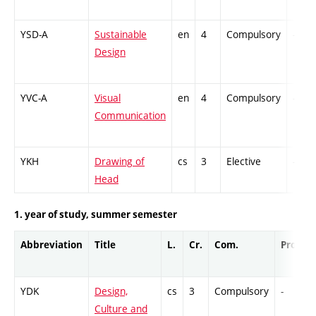
YSD-A
Sustainable
en
4
Compulsory
-
Design
YVC-A
Visual
en
4
Compulsory
-
Communication
YKH
Drawing of
cs
3
Elective
-
Head
1. year of study, summer semester
Abbreviation
Title
L.
Cr.
Com.
Prof.
YDK
Design,
cs
3
Compulsory
-
Culture and