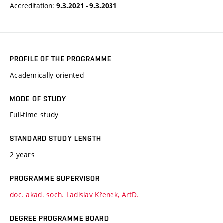
Accreditation:
9.3.2021 - 9.3.2031
PROFILE OF THE PROGRAMME
Academically oriented
MODE OF STUDY
Full-time study
STANDARD STUDY LENGTH
2 years
PROGRAMME SUPERVISOR
doc. akad. soch. Ladislav Křenek, ArtD.
DEGREE PROGRAMME BOARD