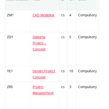
ZM1
CAD Modeling
cs
4
Compulsory
-
ZD1
Diploma
cs
5
Compulsory
-
Project –
Concept
YE1
Design Project
cs
10
Compulsory
-
Concept
ZRS
Project
cs
3
Compulsory
-
Management