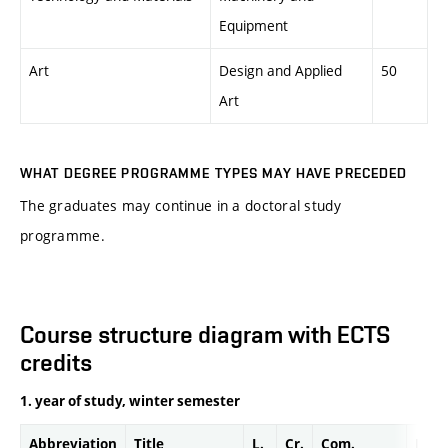
Equipment
Art
Design and Applied
50
Art
WHAT DEGREE PROGRAMME TYPES MAY HAVE PRECEDED
The graduates may continue in a doctoral study
programme.
Course structure diagram with ECTS
credits
1. year of study, winter semester
Abbreviation
Title
L.
Cr.
Com.
Prof.