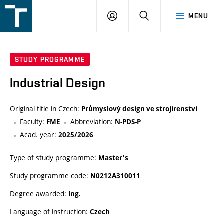
FSI
LOGIN
SEARCH
MENU
VUT
v
Brně
STUDY PROGRAMME
Industrial Design
Original title in Czech:
Průmyslový design ve strojírenství
Faculty:
Abbreviation:
FME
N-PDS-P
Acad. year:
2025/2026
Type of study programme:
Master's
Study programme code:
N0212A310011
Degree awarded:
Ing.
Language of instruction:
Czech