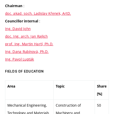
:
Chairman
doc. akad. soch. Ladislav Křenek, ArtD.
:
Councillor internal
Ing. David John
doc. Ing. arch. Jan Rajlich
prof. Ing. Martin Hartl, Ph.D.
Ing. Dana Rubínová, Ph.D.
Ing. Pavol Lupták
FIELDS OF EDUCATION
Area
Topic
Share
[%]
Mechanical Engineering,
Construction of
50
Technology and Materials
Machinery and