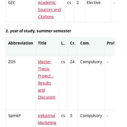
0ZC
Academic
cs
2
Elective
-
Sources and
Citations
2. year of study, summer semester
Abbreviation
Title
L.
Cr.
Com.
Prof.
Co
ZD5
Master
cs
24
Compulsory
-
GC
Thesis
Project -
Results
and
Discusion
SpmkP
Industrial
cs
3
Compulsory
-
Ex
Marketing