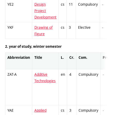
YE2
Design
cs
11
Compulsory
-
Project
Development
YKF
Drawing of
cs
3
Elective
-
Figure
2. year of study, winter semester
Abbreviation
Title
L.
Cr.
Com.
Prof.
ZAT-A
Additive
en
4
Compulsory
-
Technologies
YAE
Applied
cs
3
Compulsory
-