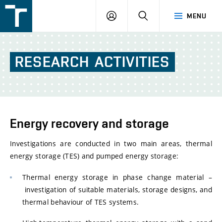
FSI
LOGIN
SEARCH
MENU
VUT
v
Brně
RESEARCH
ACTIVITIES
Energy recovery and storage
Investigations are conducted in two main areas, thermal
energy storage (TES) and pumped energy storage:
Thermal energy storage in phase change material –
investigation of suitable materials, storage designs, and
thermal behaviour of TES systems.