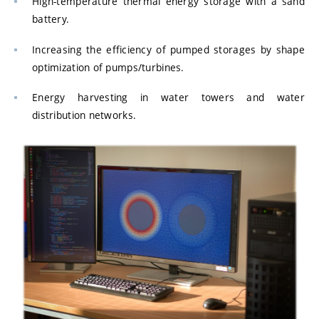
High-temperature thermal energy storage with a sand
battery.
Increasing the efficiency of pumped storages by shape
optimization of pumps/turbines.
Energy harvesting in water towers and water
distribution networks.