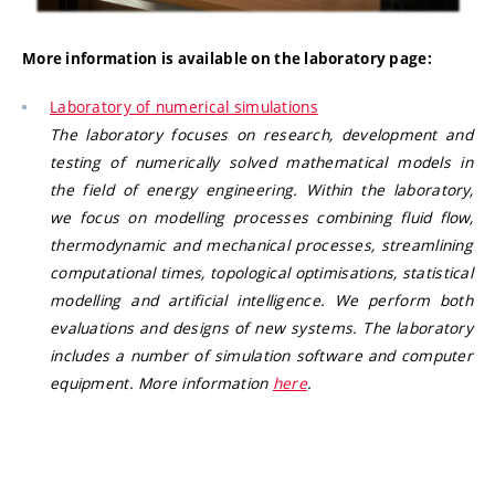
More information is available on the laboratory page:
Laboratory of numerical simulations
The laboratory focuses on research, development and
testing of numerically solved mathematical models in
the field of energy engineering. Within the laboratory,
we focus on modelling processes combining fluid flow,
thermodynamic and mechanical processes, streamlining
computational times, topological optimisations, statistical
modelling and artificial intelligence. We perform both
evaluations and designs of new systems. The laboratory
includes a number of simulation software and computer
equipment.
More information
here
.