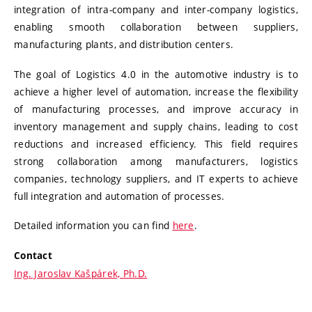
integration of intra-company and inter-company logistics,
enabling smooth collaboration between suppliers,
manufacturing plants, and distribution centers.
The goal of Logistics 4.0 in the automotive industry is to
achieve a higher level of automation, increase the flexibility
of manufacturing processes, and improve accuracy in
inventory management and supply chains, leading to cost
reductions and increased efficiency. This field requires
strong collaboration among manufacturers, logistics
companies, technology suppliers, and IT experts to achieve
full integration and automation of processes.
Detailed information you can find
here
.
Contact
Ing. Jaroslav Kašpárek, Ph.D.