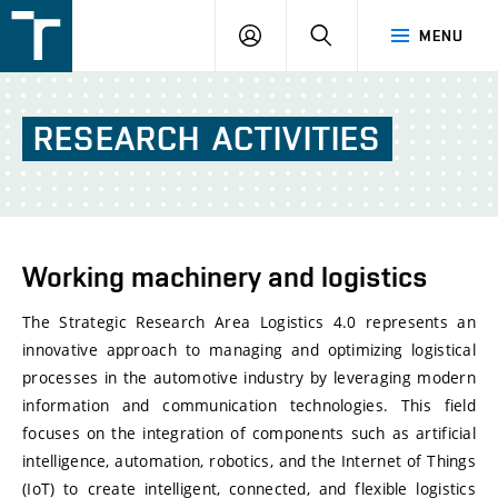
FSI
LOGIN
SEARCH
MENU
VUT
v
Brně
RESEARCH
ACTIVITIES
Working machinery and logistics
The Strategic Research Area Logistics 4.0 represents an
innovative approach to managing and optimizing logistical
processes in the automotive industry by leveraging modern
information and communication technologies. This field
focuses on the integration of components such as artificial
intelligence, automation, robotics, and the Internet of Things
(IoT) to create intelligent, connected, and flexible logistics