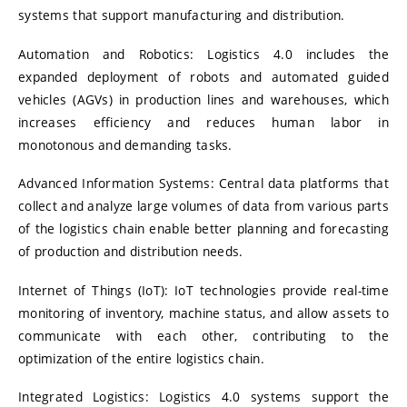
systems that support manufacturing and distribution.
Automation and Robotics:
Logistics 4.0 includes the
expanded deployment of robots and automated guided
vehicles (AGVs) in production lines and warehouses, which
increases efficiency and reduces human labor in
monotonous and demanding tasks.
Advanced Information Systems:
Central data platforms that
collect and analyze large volumes of data from various parts
of the logistics chain enable better planning and forecasting
of production and distribution needs.
Internet of Things (IoT):
IoT technologies provide real-time
monitoring of inventory, machine status, and allow assets to
communicate with each other, contributing to the
optimization of the entire logistics chain.
Integrated Logistics:
Logistics 4.0 systems support the