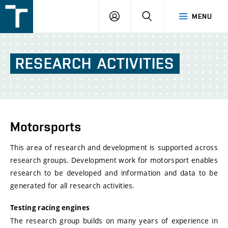
FSI
LOGIN
SEARCH
MENU
VUT
v
Brně
RESEARCH
ACTIVITIES
Motorsports
This area of research and development is supported across
research groups. Development work for motorsport enables
research to be developed and information and data to be
generated for all research activities.
Testing racing engines
The research group builds on many years of experience in