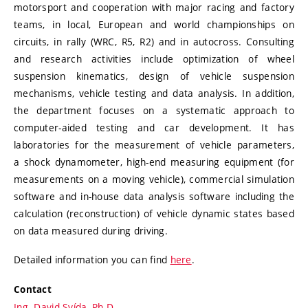
motorsport and cooperation with major racing and factory
teams, in local, European and world championships on
circuits, in rally (WRC, R5, R2) and in autocross. Consulting
and research activities include optimization of wheel
suspension kinematics, design of vehicle suspension
mechanisms, vehicle testing and data analysis. In addition,
the department focuses on a systematic approach to
computer-aided testing and car development. It has
laboratories for the measurement of vehicle parameters,
a shock dynamometer, high-end measuring equipment (for
measurements on a moving vehicle), commercial simulation
software and in-house data analysis software including the
calculation (reconstruction) of vehicle dynamic states based
on data measured during driving.
Detailed information you can find
here
.
Contact
Ing. David Svída, Ph.D.