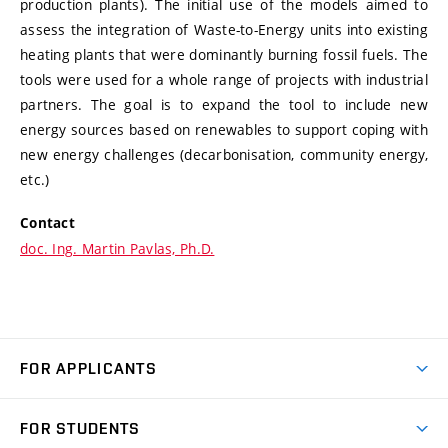
production plants). The initial use of the models aimed to
assess the integration of Waste-to-Energy units into existing
heating plants that were dominantly burning fossil fuels. The
tools were used for a whole range of projects with industrial
partners. The goal is to expand the tool to include new
energy sources based on renewables to support coping with
new energy challenges (decarbonisation, community energy,
etc.)
Contact
doc. Ing. Martin Pavlas, Ph.D.
FOR APPLICANTS
Come to FME
FOR STUDENTS
Degree Studies in English