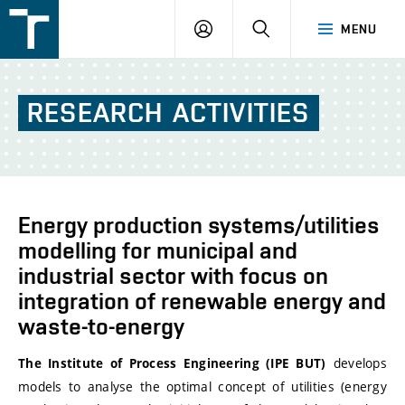
FSI
LOGIN
SEARCH
MENU
VUT
v
Brně
RESEARCH
ACTIVITIES
Energy production systems/utilities
modelling for municipal and
industrial sector with focus on
integration of renewable energy and
waste-to-energy
develops
The Institute of Process Engineering (IPE BUT)
models to analyse the optimal concept of utilities (energy