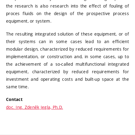
the research is also research into the effect of fouling of
proces fluids on the design of the prospective process
equipment, or system.
The resulting integrated solution of these equipment, or of
their systems can in some cases lead to an efficient
modular design, characterized by reduced requirements for
implementation, or construction and, in some cases, up to
the achievement of a so-called multifunctional integrated
equipment, characterized by reduced requirements for
investment and operating costs and built-up space at the
same time.
Contact
doc. Ing. Zdeněk Jegla, Ph.D.