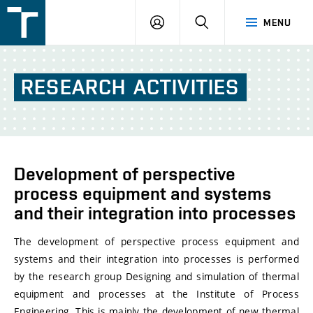
FSI
LOGIN
SEARCH
MENU
VUT
v
Brně
RESEARCH
ACTIVITIES
Development of perspective
process equipment and systems
and their integration into processes
The development of perspective process equipment and
systems and their integration into processes is performed
by the research group Designing and simulation of thermal
equipment and processes at the Institute of Process
Engineering. This is mainly the development of new thermal