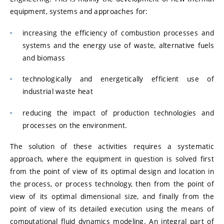
equipment, systems and approaches for:
increasing the efficiency of combustion processes and
systems and the energy use of waste, alternative fuels
and biomass
technologically and energetically efficient use of
industrial waste heat
reducing the impact of production technologies and
processes on the environment.
The solution of these activities requires a systematic
approach, where the equipment in question is solved first
from the point of view of its optimal design and location in
the process, or process technology, then from the point of
view of its optimal dimensional size, and finally from the
point of view of its detailed execution using the means of
computational fluid dynamics modeling. An integral part of