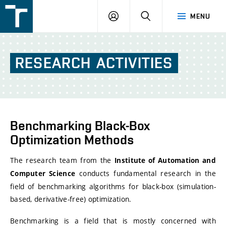
FSI
LOGIN
SEARCH
MENU
VUT
v
Brně
RESEARCH
ACTIVITIES
Benchmarking Black-Box
Optimization Methods
The research team from the
Institute of Automation and
conducts fundamental research in the
Computer Science
field of benchmarking algorithms for black-box (simulation-
based, derivative-free) optimization.
Benchmarking is a field that is mostly concerned with