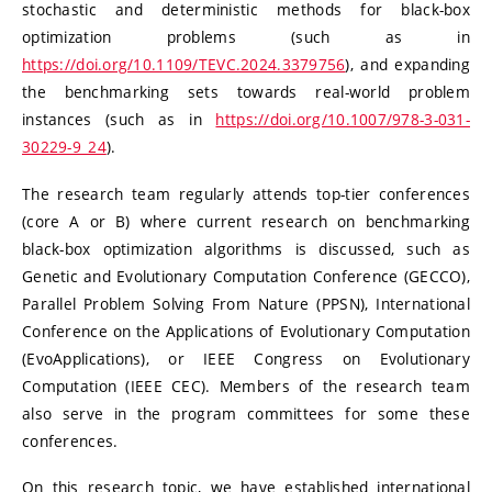
stochastic and deterministic methods for black-box
optimization problems (such as in
https://doi.org/10.1109/TEVC.2024.3379756
), and expanding
the benchmarking sets towards real-world problem
instances (such as in
https://doi.org/10.1007/978-3-031-
30229-9_24
).
The research team regularly attends top-tier conferences
(core A or B) where current research on benchmarking
black-box optimization algorithms is discussed, such as
Genetic and Evolutionary Computation Conference (GECCO),
Parallel Problem Solving From Nature (PPSN), International
Conference on the Applications of Evolutionary Computation
(EvoApplications), or IEEE Congress on Evolutionary
Computation (IEEE CEC). Members of the research team
also serve in the program committees for some these
conferences.
On this research topic, we have established international