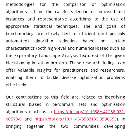
methodologies for the comparison of optimization
algorithms – from the careful selection of unbiased test
instances and representative algorithms to the use of
appropriate statistical techniques. The end goals of
benchmarking are closely tied to efficient (and possibly
automated) algorithm selection based on certain
characteristics (both high-level and numerical-based such as
the Exploratory Landscape Analysis features) of the given
black-box optimization problem. These research findings can
offer valuable insights for practitioners and researchers,
enabling them to tackle diverse optimization problems
effectively.
Our contributions to this field are related to identifying
structural biases in benchmark sets and optimization
algorithms (such as in
https://doi.org/10.1038/s42256-022-
00579-0
and
https://doi.org/10.1145/3583133.3590653
), in
bringing together the two communities developing