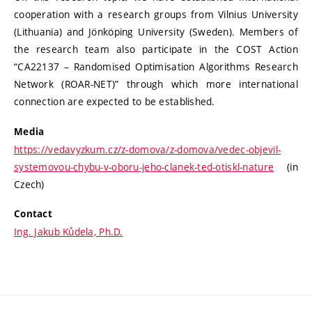
cooperation with a research groups from Vilnius University
(Lithuania) and Jönköping University (Sweden). Members of
the research team also participate in the COST Action
“CA22137 – Randomised Optimisation Algorithms Research
Network (ROAR-NET)” through which more international
connection are expected to be established.
Media
https://vedavyzkum.cz/z-domova/z-domova/vedec-objevil-
systemovou-chybu-v-oboru-jeho-clanek-ted-otiskl-nature
(in
Czech)
Contact
Ing. Jakub Kůdela, Ph.D.