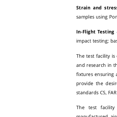
Strain and stres
samples using Pon
–
In-Flight Testing
impact testing; ba
The test facility
and research in th
fixtures ensuring 
provide the desi
standards CS, FAR
The test facilit
manufactured air