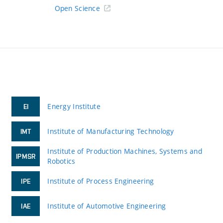
Open Science
Energy Institute
EI
Institute of Manufacturing Technology
IMT
Institute of Production Machines, Systems and
IPMSR
Robotics
Institute of Process Engineering
IPE
Institute of Automotive Engineering
IAE