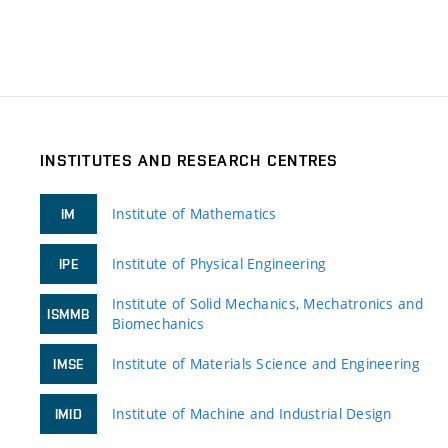
INSTITUTES AND RESEARCH CENTRES
Institute of Mathematics
IM
Institute of Physical Engineering
IPE
Institute of Solid Mechanics, Mechatronics and
ISMMB
Biomechanics
Institute of Materials Science and Engineering
IMSE
Institute of Machine and Industrial Design
IMID