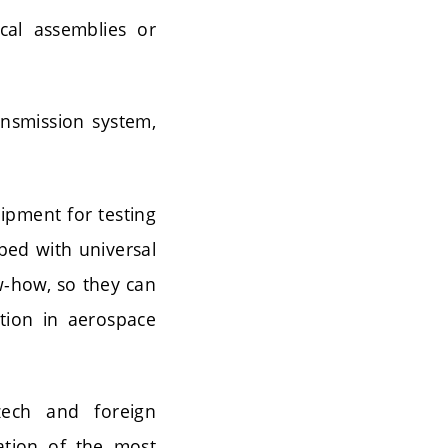
cal assemblies or
ransmission system,
ipment for testing
pped with universal
ow-how, so they can
tion in aerospace
Czech and foreign
ation of the most