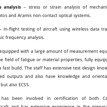
– stress or strain analysis of mechani
s analysis
tos and Aramis non-contact optical systems.
 In-flight testing of aircraft using wireless data t
sic frequency analysis.
 is equipped with a large amount of measurement equ
e field of fatigue or material properties, fully equi
a fast build. The staff has extensive test design kn
red outputs and also have knowledge and orienta
 but also ECSS.
y has been involved in certification of both 
craft and has extensive experience in the prepar