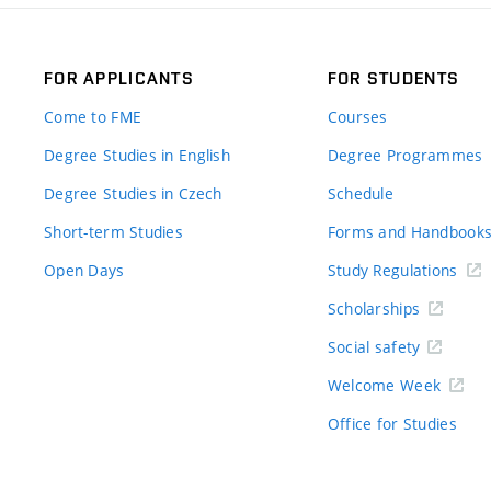
FOR APPLICANTS
FOR STUDENTS
Come to FME
Courses
Degree Studies in English
Degree Programmes
Degree Studies in Czech
Schedule
Short-term Studies
Forms and Handbook
Open Days
Study Regulations
Scholarships
Social safety
Welcome Week
Office for Studies