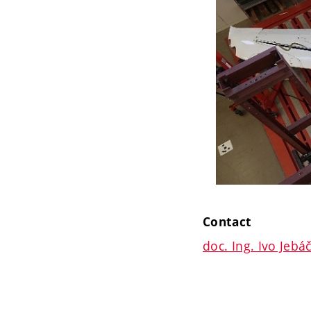
Contact
doc. Ing. Ivo Jebá