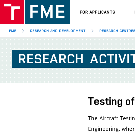
FOR APPLICANTS
FME
RESEARCH AND DEVELOPMENT
RESEARCH CENTRE
RESEARCH
ACTIVI
Testing of
The Aircraft Test
Engineering, where