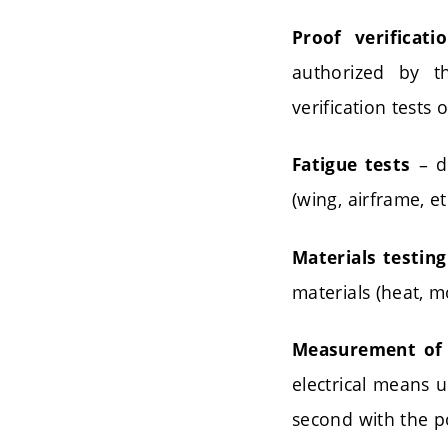
Proof verificati
authorized by t
verification tests
– de
Fatigue tests
(wing, airframe, etc
Materials testing
materials (heat, m
Measurement of 
electrical means 
second with the p