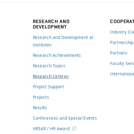
RESEARCH AND
COOPERA
DEVELOPMENT
Industry Co
Research and Development at
Partnership
Institutes
Partners
Research Achievements
s
Faculty Ser
Research Topics
Internation
Research Centres
Project Support
Projects
Results
Conferences and Special Events
HRS4R / HR Award