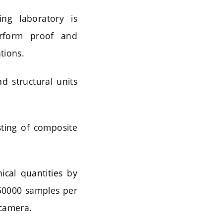
ng laboratory is
erform proof and
tions.
d structural units
sting of composite
al quantities by
250000 samples per
 camera.