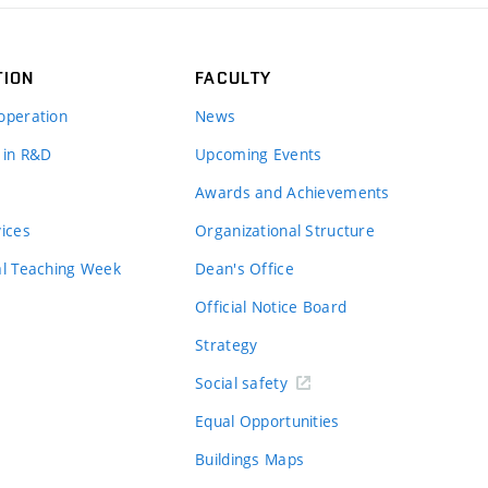
TION
FACULTY
operation
News
 in R&D
Upcoming Events
Awards and Achievements
vices
Organizational Structure
al Teaching Week
Dean's Office
Official Notice Board
Strategy
Social safety
Equal Opportunities
Buildings Maps