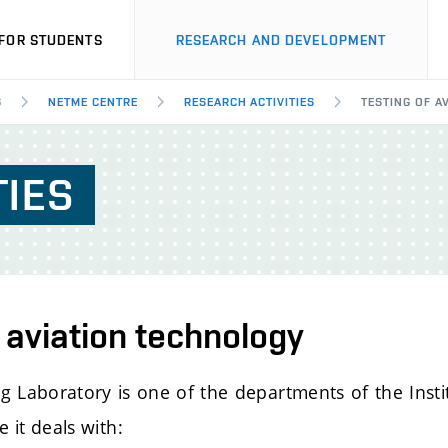
FOR STUDENTS
RESEARCH AND DEVELOPMENT
S
NETME CENTRE
RESEARCH ACTIVITIES
TESTING OF A
TIES
 aviation technology
ing Laboratory is one of the departments of the Inst
 it deals with: