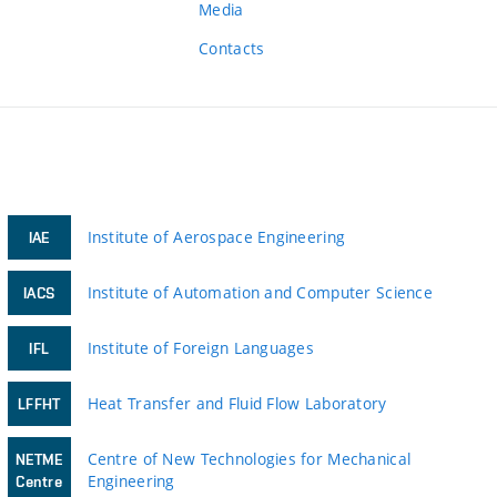
Media
Contacts
Institute of Aerospace Engineering
IAE
Institute of Automation and Computer Science
IACS
Institute of Foreign Languages
IFL
Heat Transfer and Fluid Flow Laboratory
LFFHT
Centre of New Technologies for Mechanical
NETME
Engineering
Centre