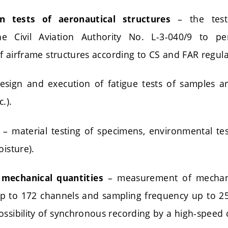
– the testi
on tests of aeronautical structures
he Civil Aviation Authority No. L-3-040/9 to p
 of airframe structures according to CS and FAR regula
sign and execution of fatigue tests of samples an
.).
– material testing of specimens, environmental te
oisture).
– measurement of mechanic
mechanical quantities
up to 172 channels and sampling frequency up to 
ossibility of synchronous recording by a high-speed