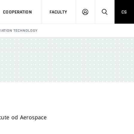
COOPERATION
FACULTY
CS
LOGIN
SEARCH
VIATION TECHNOLOGY
itute od Aerospace