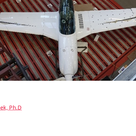
ček, Ph.D