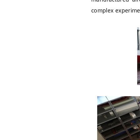
complex experime