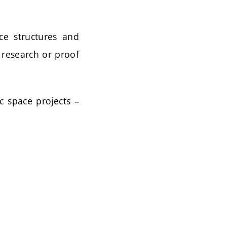
ce structures and
 research or proof
ic space projects –