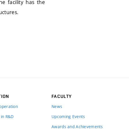
e facility has the
uctures.
TION
FACULTY
operation
News
 in R&D
Upcoming Events
Awards and Achievements