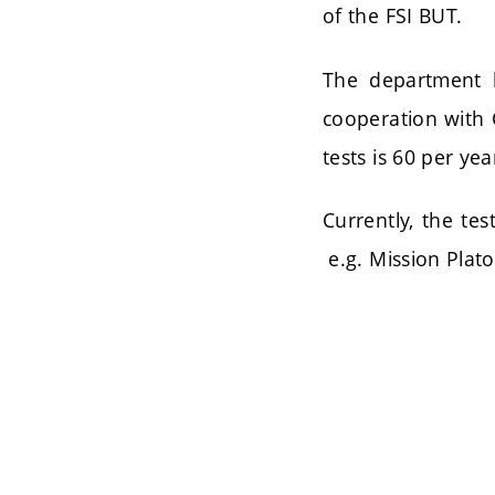
of the FSI BUT.
The department h
cooperation with 
tests is 60 per yea
Currently, the tes
e.g. Mission Plato