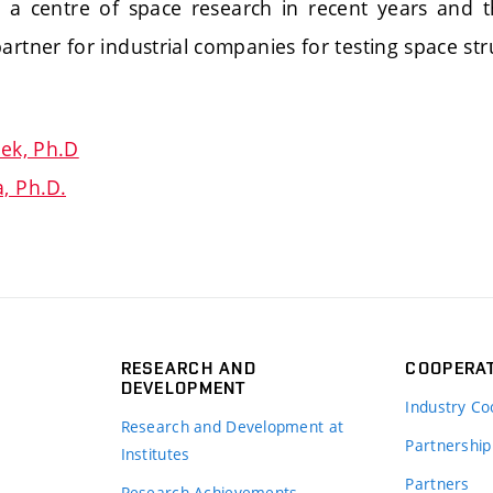
 centre of space research in recent years and th
artner for industrial companies for testing space str
ček, Ph.D
, Ph.D.
RESEARCH AND
COOPERA
DEVELOPMENT
Industry Co
Research and Development at
Partnership
Institutes
Partners
Research Achievements