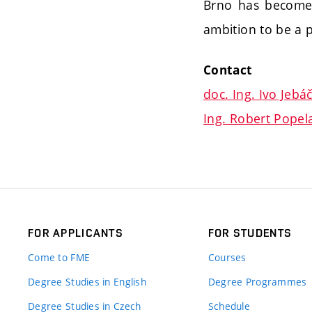
Brno has become a
ambition to be a p
Contact
doc. Ing. Ivo Jebá
Ing. Robert Popela
FOR APPLICANTS
FOR STUDENTS
Come to FME
Courses
Degree Studies in English
Degree Programmes
Degree Studies in Czech
Schedule