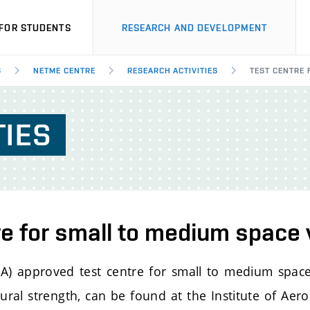
FOR STUDENTS
RESEARCH AND DEVELOPMENT
S
NETME CENTRE
RESEARCH ACTIVITIES
TEST CENTRE 
TIES
re for small to medium space 
) approved test centre for small to medium space
tural strength, can be found at the Institute of Aer