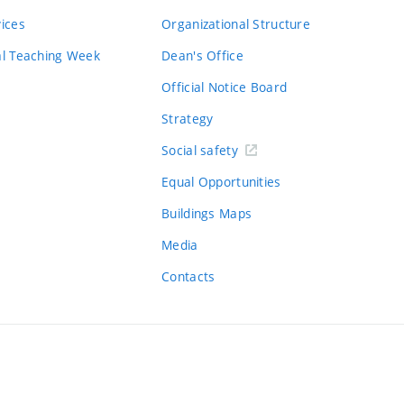
vices
Organizational Structure
al Teaching Week
Dean's Office
Official Notice Board
Strategy
Social safety
Equal Opportunities
Buildings Maps
Media
Contacts