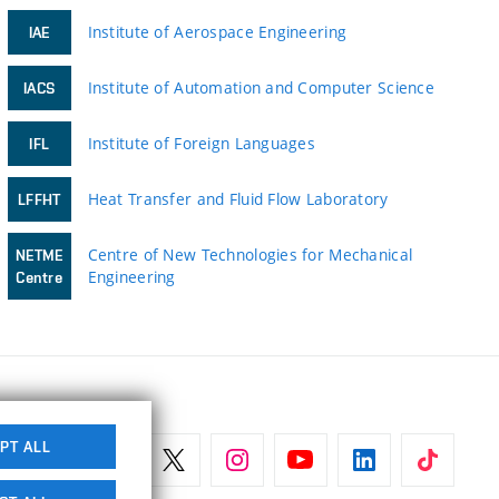
Institute of Aerospace Engineering
IAE
Institute of Automation and Computer Science
IACS
Institute of Foreign Languages
IFL
Heat Transfer and Fluid Flow Laboratory
LFFHT
Centre of New Technologies for Mechanical
NETME
Engineering
Centre
PT ALL