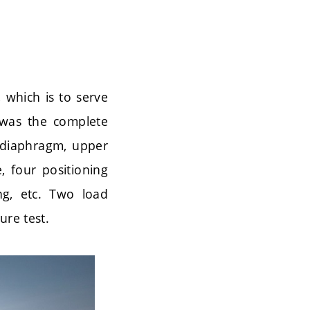
 which is to serve
e was the complete
 diaphragm, upper
, four positioning
ng, etc. Two load
ure test.