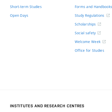
Short-term Studies
Forms and Handbook
Open Days
Study Regulations
Scholarships
Social safety
Welcome Week
Office for Studies
INSTITUTES AND RESEARCH CENTRES