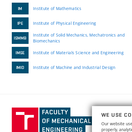
Institute of Mathematics
IM
Institute of Physical Engineering
IPE
Institute of Solid Mechanics, Mechatronics and
ISMMB
Biomechanics
Institute of Materials Science and Engineering
IMSE
Institute of Machine and Industrial Design
IMID
Faculty
WE USE CO
of
Our website uses
Mechanical
properly, analy