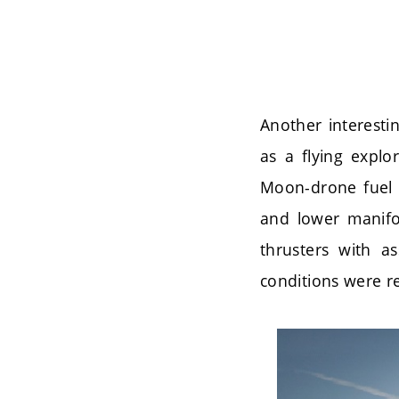
Another interesti
as a flying explo
Moon-drone fuel 
and lower manifol
thrusters with a
conditions were re