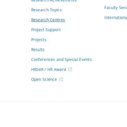
s
Faculty Ser
Research Topics
Internation
Research Centres
Project Support
Projects
Results
Conferences and Special Events
HRS4R / HR Award
Open Science