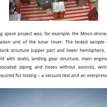
ng space project was, for example, the Moon-drone,
ration unit of the lunar rover. The tested sampl
tank structure (upper part and lower hemisphere,
d with seals), landing gear structure, main engine
ssociated piping and hoses without avionics, wiri
quired for testing – a vacuum test and an overpress