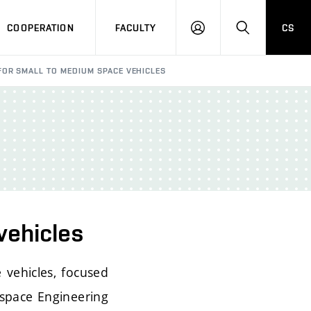
COOPERATION
FACULTY
CS
LOGIN
SEARCH
FOR SMALL TO MEDIUM SPACE VEHICLES
vehicles
 vehicles, focused
ospace Engineering