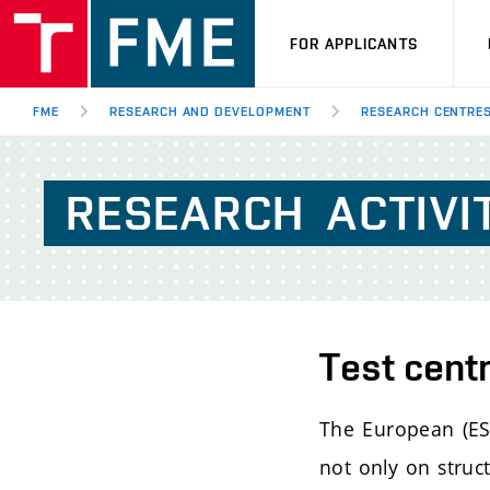
FOR APPLICANTS
FME
RESEARCH AND DEVELOPMENT
RESEARCH CENTRE
RESEARCH
ACTIVI
Test cent
The European (ESA
not only on struc