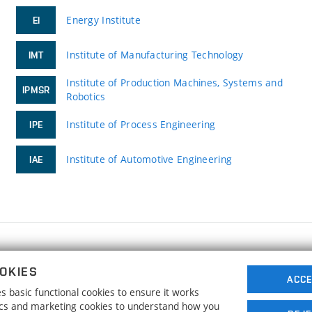
Energy Institute
EI
Institute of Manufacturing Technology
IMT
Institute of Production Machines, Systems and
IPMSR
Robotics
Institute of Process Engineering
IPE
Institute of Automotive Engineering
IAE
FACULTY OF MECHANICAL ENGINEERING
OKIES
BRNO UNIVERSITY OF TECHNOLOGY
ACCE
 basic functional cookies to ensure it works
Technická 2896/2
www.fme.vutbr.cz
tics and marketing cookies to understand how you
616 69 Brno
info@fme.vutbr.cz