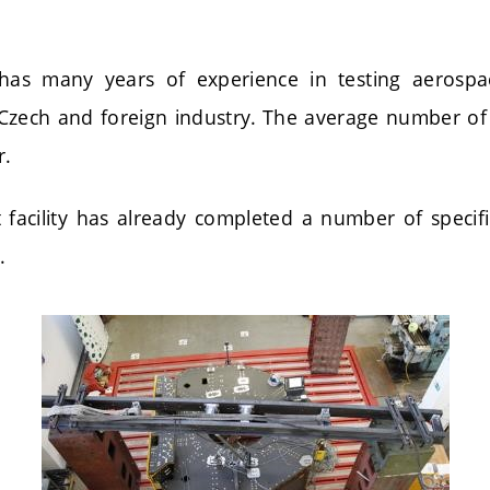
as many years of experience in testing aerospa
Czech and foreign industry. The average number of
r.
t facility has already completed a number of specif
.