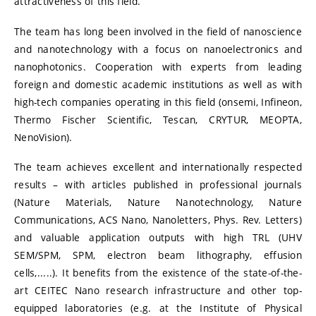
attractiveness of this field.
The team has long been involved in the field of nanoscience
and nanotechnology with a focus on nanoelectronics and
nanophotonics. Cooperation with experts from leading
foreign and domestic academic institutions as well as with
high-tech companies operating in this field (onsemi, Infineon,
Thermo Fischer Scientific, Tescan, CRYTUR, MEOPTA,
NenoVision).
The team achieves excellent and internationally respected
results – with articles published in professional journals
(Nature Materials, Nature Nanotechnology, Nature
Communications, ACS Nano, Nanoletters, Phys. Rev. Letters)
and valuable application outputs with high TRL (UHV
SEM/SPM, SPM, electron beam lithography, effusion
cells,.....). It benefits from the existence of the state-of-the-
art CEITEC Nano research infrastructure and other top-
equipped laboratories (e.g. at the Institute of Physical