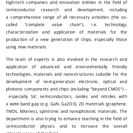
high-tech companies and innovation entities in the field of
semiconductor research and development, including
a comprehensive range of all necessary activities (the so-
called "complete value chain"), i.e. technology,
characterization and application of materials for the
production of a new generation of chips, especially those
using new materials.
The team of experts is also involved in the research and
application of advanced and environmentally friendly
technologies, materials and nanostructures suitable for the
development of next-generation electronic, optical and
photonic components and chips (including "beyond CMOS") –
especially SiC semiconductors, oxides and nitrides with
a wide band gap (e.g. GaN, Ga2O3), 2D materials (graphene,
TMDs, MXenes), spintronic and nanophotonic materials. The
department is also trying to enhance teaching in the field of
semiconductor physics and to increase the overall