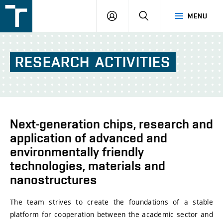
FSI
LOGIN
SEARCH
MENU
VUT
v
Brně
RESEARCH
ACTIVITIES
Next-generation chips, research and
application of advanced and
environmentally friendly
technologies, materials and
nanostructures
The team strives to create the foundations of a stable
platform for cooperation between the academic sector and