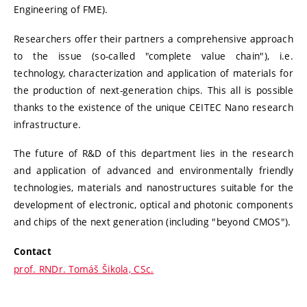
Engineering of FME).
Researchers offer their partners a comprehensive approach
to the issue (so-called "complete value chain"), i.e.
technology, characterization and application of materials for
the production of next-generation chips. This all is possible
thanks to the existence of the unique CEITEC Nano research
infrastructure.
The future of R&D of this department lies in the research
and application of advanced and environmentally friendly
technologies, materials and nanostructures suitable for the
development of electronic, optical and photonic components
and chips of the next generation (including "beyond CMOS").
Contact
prof. RNDr. Tomáš Šikola, CSc.