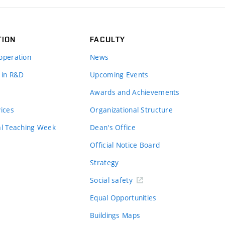
TION
FACULTY
operation
News
 in R&D
Upcoming Events
Awards and Achievements
vices
Organizational Structure
al Teaching Week
Dean's Office
Official Notice Board
Strategy
Social safety
Equal Opportunities
Buildings Maps