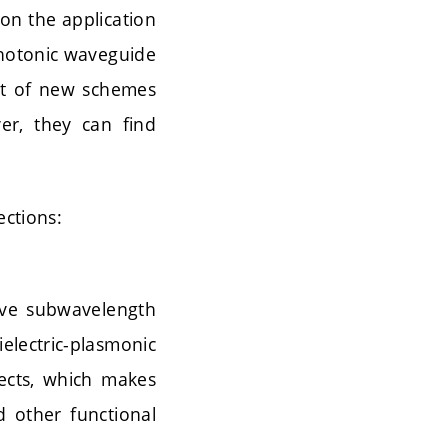
 on the application
 photonic waveguide
nt of new schemes
er, they can find
ections:
eve subwavelength
electric-plasmonic
fects, which makes
d other functional