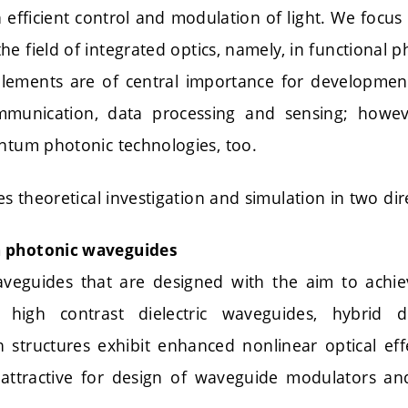
efficient control and modulation of light. We focus
the field of integrated optics, namely, in functional
 elements are of central importance for developme
communication, data processing and sensing; howev
antum photonic technologies, too.
ves theoretical investigation and simulation in two dir
 photonic waveguides
aveguides that are designed with the aim to achi
., high contrast dielectric waveguides, hybrid di
 structures exhibit enhanced nonlinear optical ef
 attractive for design of waveguide modulators an