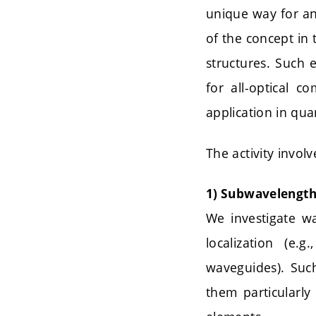
unique way for an 
of the concept in 
structures. Such
for all-optical 
application in qu
The activity invol
1) Subwavelength
We investigate w
localization (e.g
waveguides). Such
them particularly