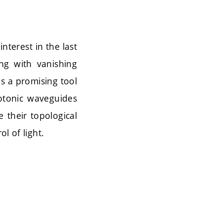
nterest in the last
ng with vanishing
s a promising tool
otonic waveguides
 their topological
l of light.