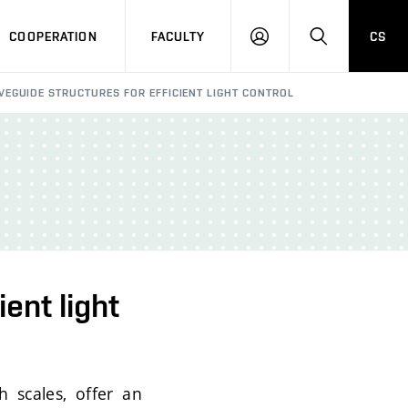
COOPERATION
FACULTY
CS
LOGIN
SEARCH
EGUIDE STRUCTURES FOR EFFICIENT LIGHT CONTROL
ent light
h scales, offer an