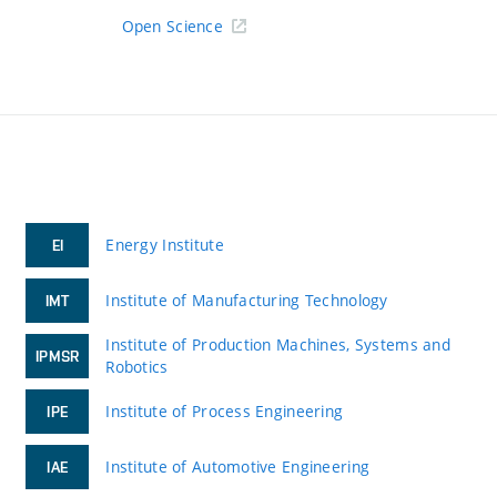
Open Science
Energy Institute
EI
Institute of Manufacturing Technology
IMT
Institute of Production Machines, Systems and
IPMSR
Robotics
Institute of Process Engineering
IPE
Institute of Automotive Engineering
IAE