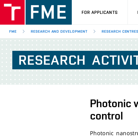
FOR APPLICANTS
FME
RESEARCH AND DEVELOPMENT
RESEARCH CENTRE
RESEARCH
ACTIVI
Photonic w
control
Photonic nanostru