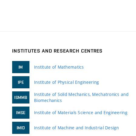
INSTITUTES AND RESEARCH CENTRES
Institute of Mathematics
IM
Institute of Physical Engineering
IPE
Institute of Solid Mechanics, Mechatronics and
ISMMB
Biomechanics
Institute of Materials Science and Engineering
IMSE
Institute of Machine and Industrial Design
IMID