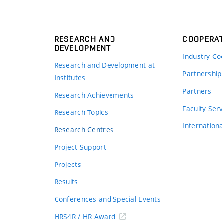
RESEARCH AND
COOPERA
DEVELOPMENT
Industry Co
Research and Development at
Partnership
Institutes
Partners
Research Achievements
s
Faculty Ser
Research Topics
Internation
Research Centres
Project Support
Projects
Results
Conferences and Special Events
HRS4R / HR Award