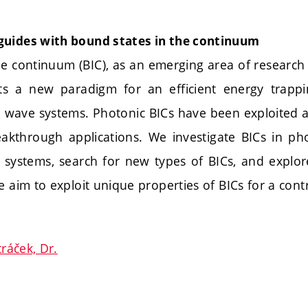
guides with bound states in the continuum
e continuum (BIC), as an emerging area of research i
ts a new paradigm for an efficient energy trappi
l wave systems. Photonic BICs have been exploited a
akthrough applications. We investigate BICs in ph
 systems, search for new types of BICs, and explore
e aim to exploit unique properties of BICs for a contro
tráček, Dr.