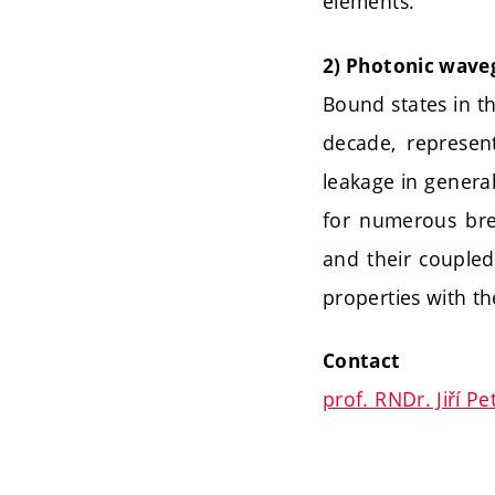
elements.
2) Photonic wave
Bound states in th
decade, represen
leakage in genera
for numerous bre
and their coupled
properties with th
Contact
prof. RNDr. Jiří Pe