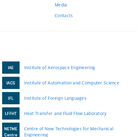
Media
Contacts
Institute of Aerospace Engineering
IAE
Institute of Automation and Computer Science
IACS
Institute of Foreign Languages
IFL
Heat Transfer and Fluid Flow Laboratory
LFFHT
Centre of New Technologies for Mechanical
NETME
Engineering
Centre