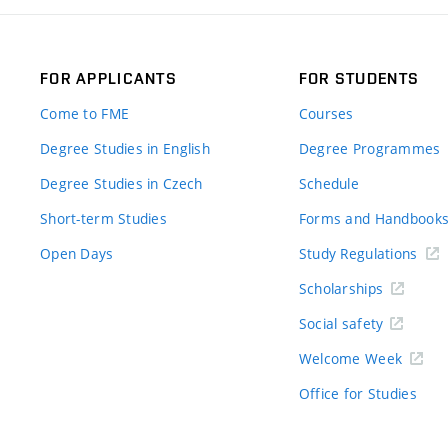
FOR APPLICANTS
FOR STUDENTS
Come to FME
Courses
Degree Studies in English
Degree Programmes
Degree Studies in Czech
Schedule
Short-term Studies
Forms and Handbook
Open Days
Study Regulations
Scholarships
Social safety
Welcome Week
Office for Studies