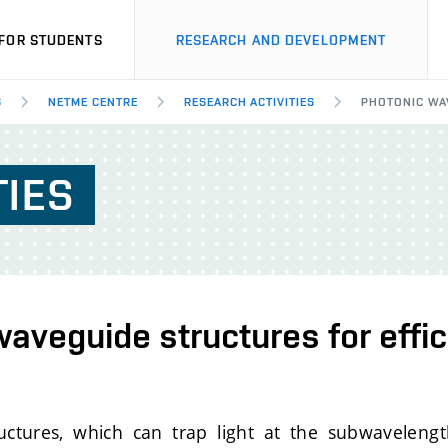
FOR STUDENTS
RESEARCH AND DEVELOPMENT
S
NETME CENTRE
RESEARCH ACTIVITIES
PHOTONIC WAV
TIES
aveguide structures for effici
ctures, which can trap light at the subwavelengt