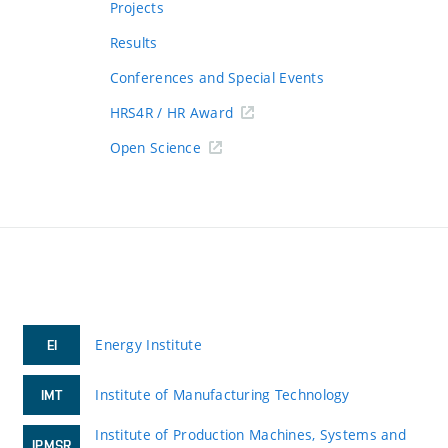
Projects
Results
Conferences and Special Events
HRS4R / HR Award
Open Science
Energy Institute
EI
Institute of Manufacturing Technology
IMT
Institute of Production Machines, Systems and
IPMSR