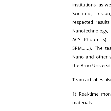
institutions, as w
Scientific, Tesc
respected results
Nanotechnology, 
ACS Photonics) 
SPM,.....). The t
Nano and other we
the Brno Universi
Team activities al
1) Real-time mon
materials