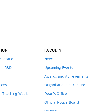
TION
FACULTY
operation
News
 in R&D
Upcoming Events
Awards and Achievements
vices
Organizational Structure
al Teaching Week
Dean's Office
Official Notice Board
Strategy