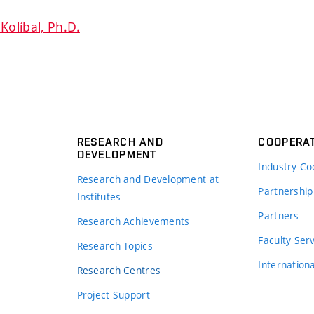
Kolíbal, Ph.D.
RESEARCH AND
COOPERA
DEVELOPMENT
Industry Co
Research and Development at
Partnership
Institutes
Partners
Research Achievements
s
Faculty Ser
Research Topics
Internation
Research Centres
Project Support