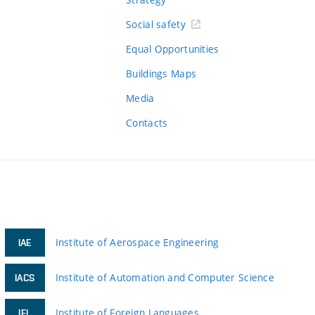
Social safety
Equal Opportunities
Buildings Maps
Media
Contacts
Institute of Aerospace Engineering
IAE
Institute of Automation and Computer Science
IACS
Institute of Foreign Languages
IFL