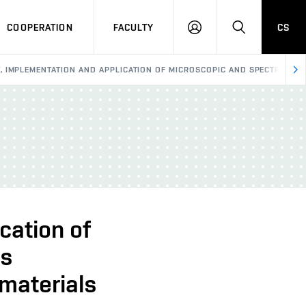
COOPERATION
FACULTY
CS
LOGIN
SEARCH
 IMPLEMENTATION AND APPLICATION OF MICROSCOPIC AND SPECTROSCOP
cation of
ds
 materials