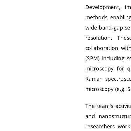
Development, im
methods enabling 
wide band-gap sem
resolution. The
collaboration wit
(SPM) including s
microscopy for q
Raman spectrosco
microscopy (e.g.
The team's activi
and nanostructur
researchers work