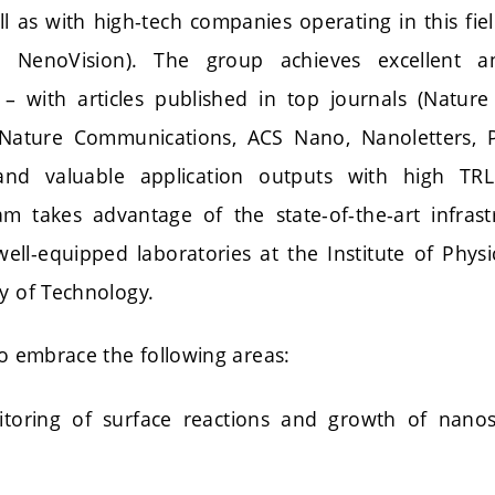
ell as with high-tech companies operating in this fi
an, NenoVision). The group achieves excellent an
 – with articles published in top journals (Nature
Nature Communications, ACS Nano, Nanoletters, Ph
and valuable application outputs with high T
eam takes advantage of the state-of-the-art infras
ll-equipped laboratories at the Institute of Physi
ty of Technology.
so embrace the following areas:
itoring of surface reactions and growth of nano