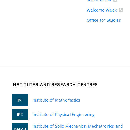
Welcome Week
Office for Studies
INSTITUTES AND RESEARCH CENTRES
Institute of Mathematics
IM
Institute of Physical Engineering
IPE
Institute of Solid Mechanics, Mechatronics and
ISMMB