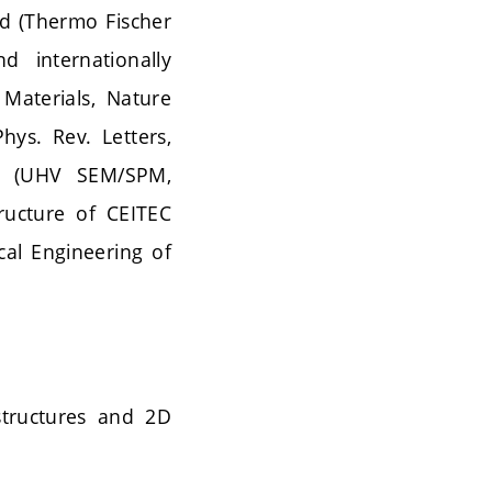
eld (Thermo Fischer
d internationally
 Materials, Nature
ys. Rev. Letters,
RL (UHV SEM/SPM,
tructure of CEITEC
cal Engineering of
structures and 2D