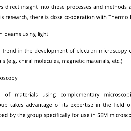
s direct insight into these processes and methods a
his research, there is close cooperation with Thermo Fi
on beams using light
 trend in the development of electron microscopy
ls (e.g. chiral molecules, magnetic materials, etc.)
roscopy
s of materials using complementary microscopi
roup takes advantage of its expertise in the field
ed by the group specifically for use in SEM microsc