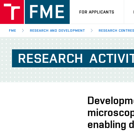
FOR APPLICANTS
FME
RESEARCH AND DEVELOPMENT
RESEARCH CENTRE
RESEARCH
ACTIVI
Developme
microscop
enabling d