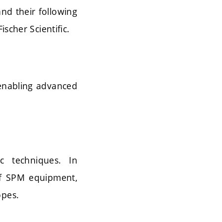
nd their following
scher Scientific.
 enabling advanced
c techniques. In
 of SPM equipment,
opes.