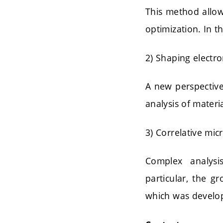
This method allow
optimization. In t
2) Shaping electr
A new perspective
analysis of materia
3) Correlative mic
Complex analysi
particular, the g
which was develop