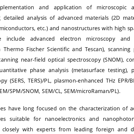
plementation and application of microscopic a
detailed analysis of advanced materials (2D mater
iconductors, etc.) and nanostructures with high sp
se include advanced electron microscopy and 
h Thermo Fischer Scientific and Tescan), scannin
canning near-field optical spectroscopy (SNOM), co
uantitative phase analysis (metasurface testing),
py (SERS, TERS)/PL, plasmon-enhanced THz EPR/BL
 SEM/SPM/SNOM, SEM/CL, SEM/microRaman/PL).
ties have long focused on the characterization of 
es suitable for nanoelectronics and nanophotonic
 closely with experts from leading foreign and 