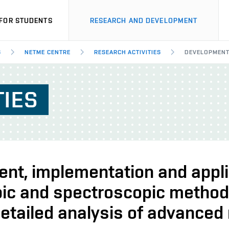
FOR STUDENTS
RESEARCH AND DEVELOPMENT
S
NETME CENTRE
RESEARCH ACTIVITIES
DEVELOPMENT,
TIES
nt, implementation and appli
ic and spectroscopic metho
etailed analysis of advanced