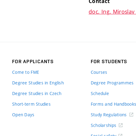
Contact
doc. Ing. Miroslav 
FOR APPLICANTS
FOR STUDENTS
Come to FME
Courses
Degree Studies in English
Degree Programmes
Degree Studies in Czech
Schedule
Short-term Studies
Forms and Handbook
Open Days
Study Regulations
Scholarships
Social safety