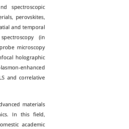
nd spectroscopic
ials, perovskites,
atial and temporal
spectroscopy (in
g probe microscopy
nfocal holographic
 plasmon-enhanced
S and correlative
advanced materials
s. In this field,
domestic academic