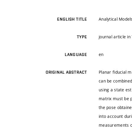
Analytical Model
ENGLISH TITLE
journal article i
TYPE
en
LANGUAGE
Planar fiducial 
ORIGINAL ABSTRACT
can be combined 
using a state es
matrix must be p
the pose obtaine
into account dur
measurements of 