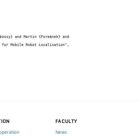
TION
FACULTY
operation
News