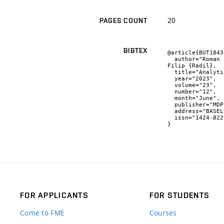
20
PAGES COUNT
BIBTEX
@article{BUT1843
  author="Roman {Adámek} and Martin {Brablc} and Patrik {Vávra} and Barnabás {Dobossy} and Martin {Formánek} and 
Filip {Radil},

  title="Analytical Models for Pose Estimate Variance of Planar Fiducial Markers for Mobile Robot Localisation",

  year="2023",

  volume="23",

  number="12",

  month="June",

  publisher="MDPI",

  address="BASEL",

  issn="1424-8220"

}
FOR APPLICANTS
FOR STUDENTS
Come to FME
Courses