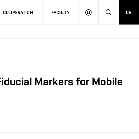
COOPERATION
FACULTY
CS
LOGIN
SEARCH
iducial Markers for Mobile