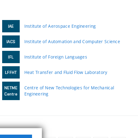
Institute of Aerospace Engineering
IAE
Institute of Automation and Computer Science
IACS
Institute of Foreign Languages
IFL
Heat Transfer and Fluid Flow Laboratory
LFFHT
Centre of New Technologies for Mechanical
NETME
Engineering
Centre