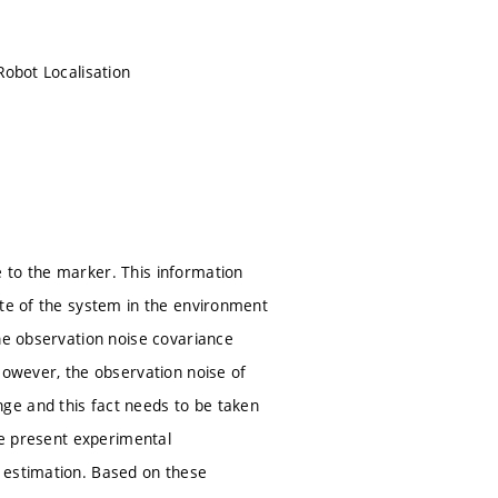
Robot Localisation
 to the marker. This information
ate of the system in the environment
the observation noise covariance
However, the observation noise of
ge and this fact needs to be taken
 we present experimental
 estimation. Based on these