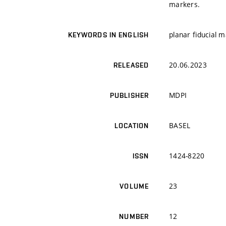
markers.
planar fiducial m
KEYWORDS IN ENGLISH
20.06.2023
RELEASED
MDPI
PUBLISHER
BASEL
LOCATION
1424-8220
ISSN
23
VOLUME
12
NUMBER