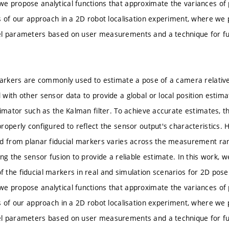
e propose analytical functions that approximate the variances o
s of our approach in a 2D robot localisation experiment, where we
l parameters based on user measurements and a technique for fu
markers are commonly used to estimate a pose of a camera relative
with other sensor data to provide a global or local position estim
timator such as the Kalman filter. To achieve accurate estimates, 
roperly configured to reflect the sensor output's characteristics. 
d from planar fiducial markers varies across the measurement ran
ing the sensor fusion to provide a reliable estimate. In this work,
the fiducial markers in real and simulation scenarios for 2D pose
e propose analytical functions that approximate the variances o
s of our approach in a 2D robot localisation experiment, where we
l parameters based on user measurements and a technique for fu