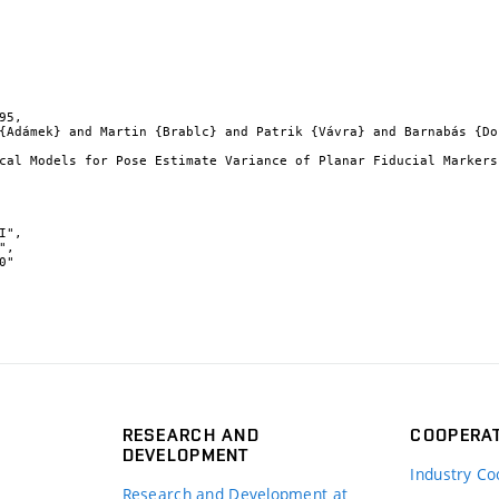
95,

RESEARCH AND
COOPERA
DEVELOPMENT
Industry Co
Research and Development at