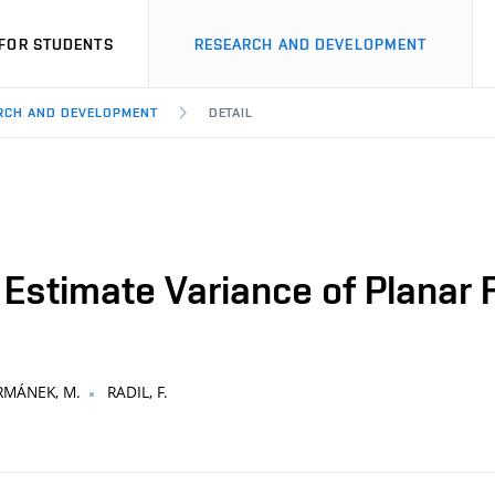
FOR STUDENTS
RESEARCH AND DEVELOPMENT
ARCH AND DEVELOPMENT
DETAIL
 Estimate Variance of Planar F
MÁNEK, M.
RADIL, F.