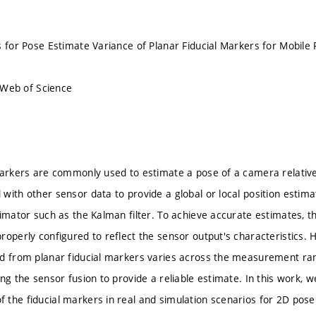
s for Pose Estimate Variance of Planar Fiducial Markers for Mobile 
n Web of Science
markers are commonly used to estimate a pose of a camera relative
with other sensor data to provide a global or local position estim
timator such as the Kalman filter. To achieve accurate estimates, 
roperly configured to reflect the sensor output's characteristics. 
d from planar fiducial markers varies across the measurement ran
ing the sensor fusion to provide a reliable estimate. In this work,
the fiducial markers in real and simulation scenarios for 2D pose