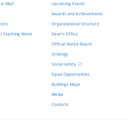
 in R&D
Upcoming Events
Awards and Achievements
vices
Organizational Structure
al Teaching Week
Dean's Office
Official Notice Board
Strategy
Social safety
Equal Opportunities
Buildings Maps
Media
Contacts