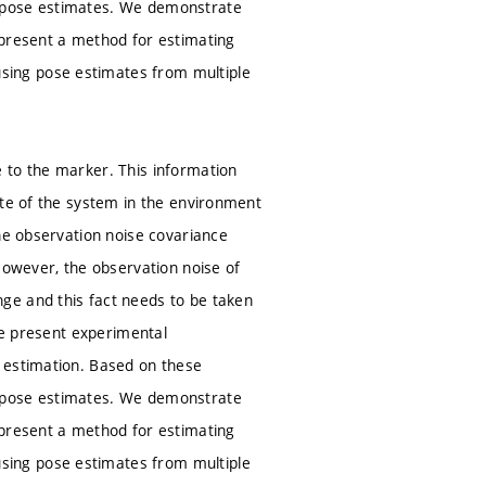
f pose estimates. We demonstrate
 present a method for estimating
sing pose estimates from multiple
 to the marker. This information
ate of the system in the environment
the observation noise covariance
However, the observation noise of
ge and this fact needs to be taken
 we present experimental
 estimation. Based on these
f pose estimates. We demonstrate
 present a method for estimating
sing pose estimates from multiple