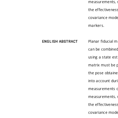
measurements, w
the effectivenes
covariance mode
markers.
Planar fiducial 
ENGLISH ABSTRACT
can be combined 
using a state es
matrix must be p
the pose obtaine
into account dur
measurements of 
measurements, w
the effectivenes
covariance mode