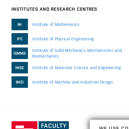
INSTITUTES AND RESEARCH CENTRES
Institute of Mathematics
IM
Institute of Physical Engineering
IPE
Institute of Solid Mechanics, Mechatronics and
ISMMB
Biomechanics
Institute of Materials Science and Engineering
IMSE
Institute of Machine and Industrial Design
IMID
Faculty
WE USE CO