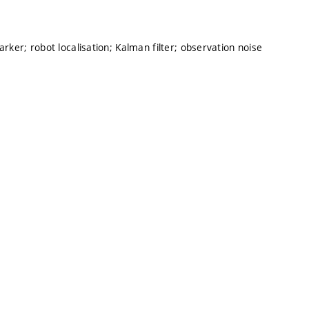
arker; robot localisation; Kalman filter; observation noise