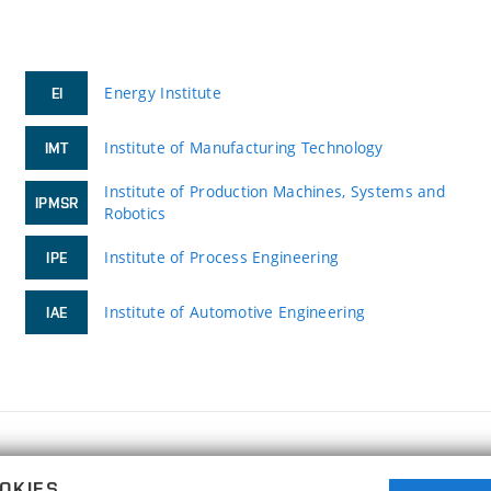
Energy Institute
EI
Institute of Manufacturing Technology
IMT
Institute of Production Machines, Systems and
IPMSR
Robotics
Institute of Process Engineering
IPE
Institute of Automotive Engineering
IAE
FACULTY OF MECHANICAL ENGINEERING
OKIES