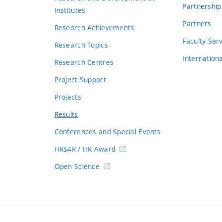
Partnership
Institutes
Partners
Research Achievements
s
Faculty Ser
Research Topics
Internation
Research Centres
Project Support
Projects
Results
Conferences and Special Events
HRS4R / HR Award
Open Science