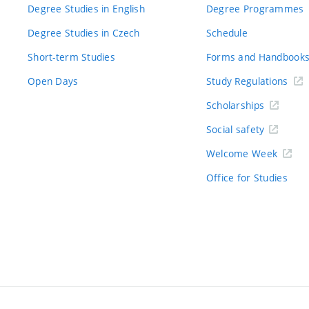
Degree Studies in English
Degree Programmes
Degree Studies in Czech
Schedule
Short-term Studies
Forms and Handbook
Open Days
Study Regulations
Scholarships
Social safety
Welcome Week
Office for Studies