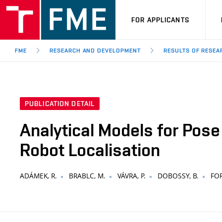
FOR APPLICANTS
FME
RESEARCH AND DEVELOPMENT
RESULTS OF RESE
PUBLICATION DETAIL
Analytical Models for Pose
Robot Localisation
ADÁMEK, R.
BRABLC, M.
VÁVRA, P.
DOBOSSY, B.
FOR