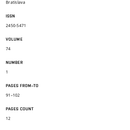
Bratislava
ISSN
2450-5471
VOLUME
74
NUMBER
1
PAGES FROM–TO
91–102
PAGES COUNT
12