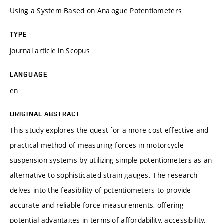
Using a System Based on Analogue Potentiometers
TYPE
journal article in Scopus
LANGUAGE
en
ORIGINAL ABSTRACT
This study explores the quest for a more cost-effective and
practical method of measuring forces in motorcycle
suspension systems by utilizing simple potentiometers as an
alternative to sophisticated strain gauges. The research
delves into the feasibility of potentiometers to provide
accurate and reliable force measurements, offering
potential advantages in terms of affordability, accessibility,