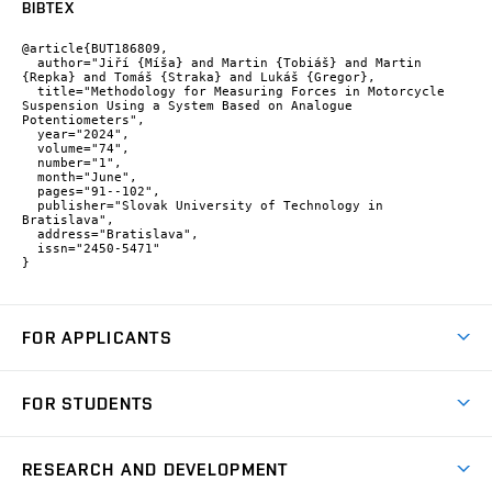
BIBTEX
@article{BUT186809,

  author="Jiří {Míša} and Martin {Tobiáš} and Martin 
{Repka} and Tomáš {Straka} and Lukáš {Gregor},

  title="Methodology for Measuring Forces in Motorcycle 
Suspension Using a System Based on Analogue 
Potentiometers",

  year="2024",

  volume="74",

  number="1",

  month="June",

  pages="91--102",

  publisher="Slovak University of Technology in 
Bratislava",

  address="Bratislava",

  issn="2450-5471"

}
FOR APPLICANTS
Come to FME
FOR STUDENTS
Degree Studies in English
Courses
Degree Studies in Czech
RESEARCH AND DEVELOPMENT
Degree Programmes