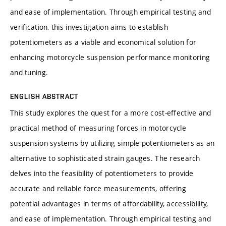
and ease of implementation. Through empirical testing and
verification, this investigation aims to establish
potentiometers as a viable and economical solution for
enhancing motorcycle suspension performance monitoring
and tuning.
ENGLISH ABSTRACT
This study explores the quest for a more cost-effective and
practical method of measuring forces in motorcycle
suspension systems by utilizing simple potentiometers as an
alternative to sophisticated strain gauges. The research
delves into the feasibility of potentiometers to provide
accurate and reliable force measurements, offering
potential advantages in terms of affordability, accessibility,
and ease of implementation. Through empirical testing and