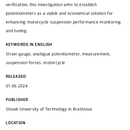
verification, this investigation aims to establish
potentiometers as a viable and economical solution for
enhancing motorcycle suspension performance monitoring
and tuning.
KEYWORDS IN ENGLISH
Strain gauge, analogue potentiometer, measurement,
suspension forces, motorcycle
RELEASED
01.06.2024
PUBLISHER
Slovak University of Technology in Bratislava
LOCATION