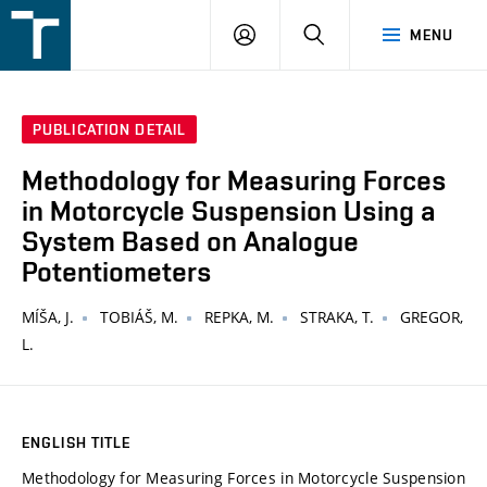
FSI
LOGIN
SEARCH
MENU
VUT
v
Brně
PUBLICATION DETAIL
Methodology for Measuring Forces
in Motorcycle Suspension Using a
System Based on Analogue
Potentiometers
MÍŠA, J.
TOBIÁŠ, M.
REPKA, M.
STRAKA, T.
GREGOR,
L.
ENGLISH TITLE
Methodology for Measuring Forces in Motorcycle Suspension