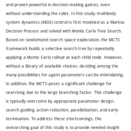
and proven powerful in decision-making games, even
without understanding the rules. In this study, multibody
system dynamics (MSD) control is first modeled as a Markov
Decision Process and solved with Monte Carlo Tree Search.
Based on randomized search space exploration, the MCTS
framework builds a selective search tree by repeatedly
applying a Monte Carlo rollout at each child node. However,
without a library of available choices, deciding among the
many possibilities for agent parameters can be intimidating.
In addition, the MCTS poses a significant challenge for
searching due to the large branching factor. This challenge
is typically overcome by appropriate parameter design,
search guiding, action reduction, parallelization, and early
termination. To address these shortcomings, the
overarching goal of this study is to provide needed insight