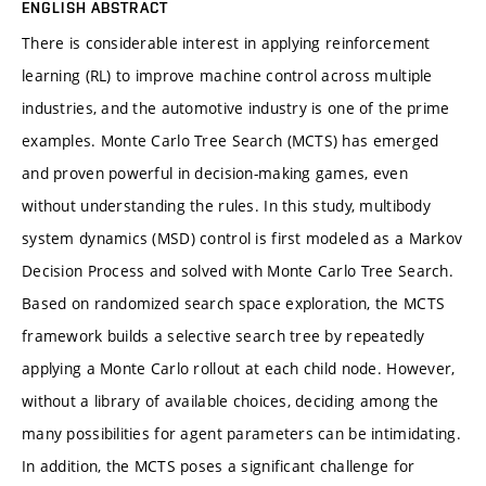
ENGLISH ABSTRACT
There is considerable interest in applying reinforcement
learning (RL) to improve machine control across multiple
industries, and the automotive industry is one of the prime
examples. Monte Carlo Tree Search (MCTS) has emerged
and proven powerful in decision-making games, even
without understanding the rules. In this study, multibody
system dynamics (MSD) control is first modeled as a Markov
Decision Process and solved with Monte Carlo Tree Search.
Based on randomized search space exploration, the MCTS
framework builds a selective search tree by repeatedly
applying a Monte Carlo rollout at each child node. However,
without a library of available choices, deciding among the
many possibilities for agent parameters can be intimidating.
In addition, the MCTS poses a significant challenge for