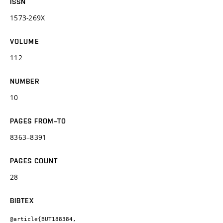
ISSN
1573-269X
VOLUME
112
NUMBER
10
PAGES FROM–TO
8363–8391
PAGES COUNT
28
BIBTEX
@article{BUT188384,
