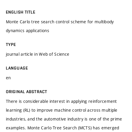
ENGLISH TITLE
Monte Carlo tree search control scheme for multibody
dynamics applications
TYPE
journal article in Web of Science
LANGUAGE
en
ORIGINAL ABSTRACT
There is considerable interest in applying reinforcement
learning (RL) to improve machine control across multiple
industries, and the automotive industry is one of the prime
examples. Monte Carlo Tree Search (MCTS) has emerged