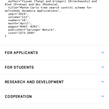
  author="Yixuan {Tang} and Grzegorz {Orzechowski} and 
Aleš {Prokop} and Aki {Mikkola},

  title="Monte Carlo tree search control scheme for 
multibody dynamics applications",

  year="2024",

  volume="112",

  number="10",

  month="April",

  pages="8363--8391",

  publisher="Springer Nature",

  issn="1573-269X"

}
FOR APPLICANTS
Come to FME
FOR STUDENTS
Degree Studies in English
Courses
Degree Studies in Czech
RESEARCH AND DEVELOPMENT
Degree Programmes
Short-term Studies
Research and Development at Institutes
Schedule
COOPERATION
Open Days
Research Achievements
Forms and Handbooks
Industry Cooperation