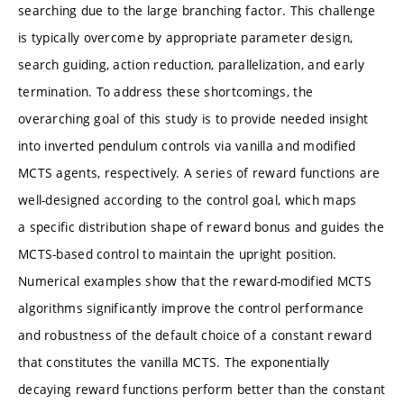
searching due to the large branching factor. This challenge
is typically overcome by appropriate parameter design,
search guiding, action reduction, parallelization, and early
termination. To address these shortcomings, the
overarching goal of this study is to provide needed insight
into inverted pendulum controls via vanilla and modified
MCTS agents, respectively. A series of reward functions are
well-designed according to the control goal, which maps
a specific distribution shape of reward bonus and guides the
MCTS-based control to maintain the upright position.
Numerical examples show that the reward-modified MCTS
algorithms significantly improve the control performance
and robustness of the default choice of a constant reward
that constitutes the vanilla MCTS. The exponentially
decaying reward functions perform better than the constant