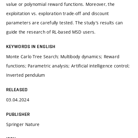
value or polynomial reward functions. Moreover, the
exploitation vs. exploration trade-off and discount
parameters are carefully tested. The study’s results can
guide the research of RL-based MSD users.
KEYWORDS IN ENGLISH
Monte Carlo Tree Search; Multibody dynamics; Reward
functions; Parametric analysis; Artificial intelligence control;
Inverted pendulum
RELEASED
03.04.2024
PUBLISHER
Springer Nature