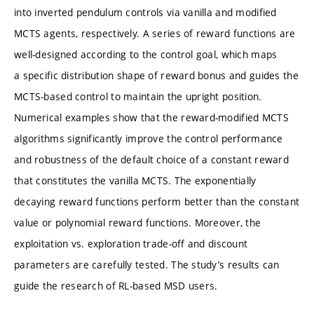
into inverted pendulum controls via vanilla and modified
MCTS agents, respectively. A series of reward functions are
well-designed according to the control goal, which maps
a specific distribution shape of reward bonus and guides the
MCTS-based control to maintain the upright position.
Numerical examples show that the reward-modified MCTS
algorithms significantly improve the control performance
and robustness of the default choice of a constant reward
that constitutes the vanilla MCTS. The exponentially
decaying reward functions perform better than the constant
value or polynomial reward functions. Moreover, the
exploitation vs. exploration trade-off and discount
parameters are carefully tested. The study’s results can
guide the research of RL-based MSD users.