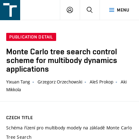
FSI
LOGIN
SEARCH
MENU
VUT
v
Brně
PUBLICATION DETAIL
Monte Carlo tree search control
scheme for multibody dynamics
applications
Yixuan Tang
Grzegorz Orzechowski
Aleš Prokop
Aki
Mikkola
CZECH TITLE
Schéma řízení pro multibody modely na základě Monte Carlo
Tree Search