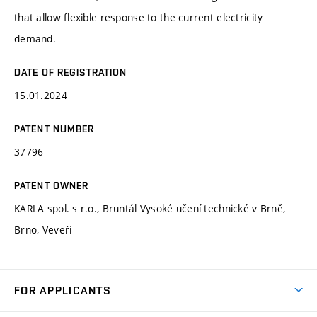
that allow flexible response to the current electricity
demand.
DATE OF REGISTRATION
15.01.2024
PATENT NUMBER
37796
PATENT OWNER
KARLA spol. s r.o., Bruntál Vysoké učení technické v Brně,
Brno, Veveří
FOR APPLICANTS