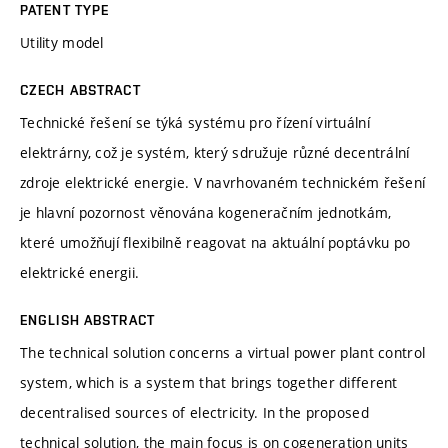
PATENT TYPE
Utility model
CZECH ABSTRACT
Technické řešení se týká systému pro řízení virtuální
elektrárny, což je systém, který sdružuje různé decentrální
zdroje elektrické energie. V navrhovaném technickém řešení
je hlavní pozornost věnována kogeneračním jednotkám,
které umožňují flexibilně reagovat na aktuální poptávku po
elektrické energii.
ENGLISH ABSTRACT
The technical solution concerns a virtual power plant control
system, which is a system that brings together different
decentralised sources of electricity. In the proposed
technical solution, the main focus is on cogeneration units