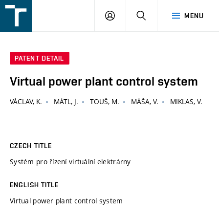
FSI
LOGIN
SEARCH
MENU
VUT
v
Brně
PATENT DETAIL
Virtual power plant control system
VÁCLAV, K.
MÁTL, J.
TOUŠ, M.
MÁŠA, V.
MIKLAS, V.
CZECH TITLE
Systém pro řízení virtuální elektrárny
ENGLISH TITLE
Virtual power plant control system