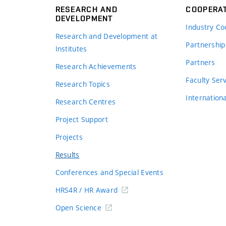
RESEARCH AND
COOPERA
DEVELOPMENT
Industry Co
Research and Development at
Partnership
Institutes
Partners
Research Achievements
s
Faculty Ser
Research Topics
Internation
Research Centres
Project Support
Projects
Results
Conferences and Special Events
HRS4R / HR Award
Open Science