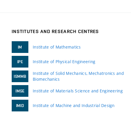
INSTITUTES AND RESEARCH CENTRES
Institute of Mathematics
IM
Institute of Physical Engineering
IPE
Institute of Solid Mechanics, Mechatronics and
ISMMB
Biomechanics
Institute of Materials Science and Engineering
IMSE
Institute of Machine and Industrial Design
IMID