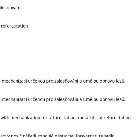
alesňování
 reforestation
á mechanizací určenou pro zalesňování a umělou obnovu lesů.
á mechanizací určenou pro zalesňování a umělou obnovu lesů.
 with mechanization for afforestation and artificial reforestation.
pásový nosič nářadí, modulá nástavba, forwarder, rypadlo