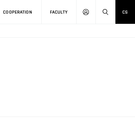
COOPERATION
FACULTY
CS
LOGIN
SEARCH