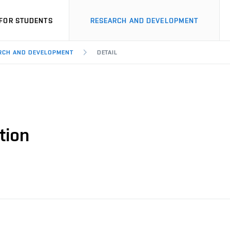
FOR STUDENTS
RESEARCH AND DEVELOPMENT
ARCH AND DEVELOPMENT
DETAIL
tion