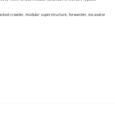
racked crawler, modular superstructure, forwarder, excavator