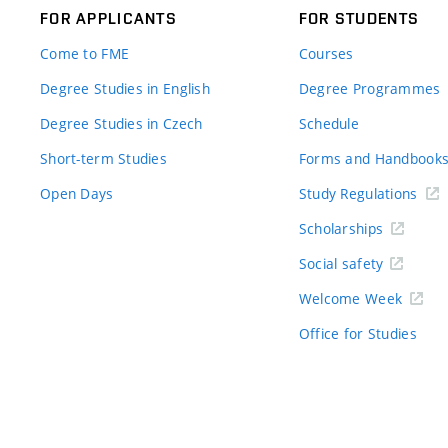
FOR APPLICANTS
FOR STUDENTS
Come to FME
Courses
Degree Studies in English
Degree Programmes
Degree Studies in Czech
Schedule
Short-term Studies
Forms and Handbook
Open Days
Study Regulations
Scholarships
Social safety
Welcome Week
Office for Studies