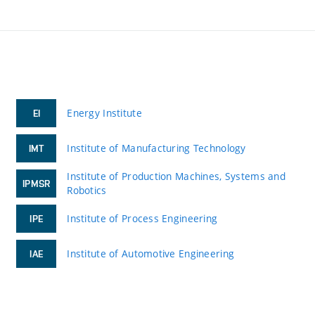
Energy Institute
EI
Institute of Manufacturing Technology
IMT
Institute of Production Machines, Systems and
IPMSR
Robotics
Institute of Process Engineering
IPE
Institute of Automotive Engineering
IAE