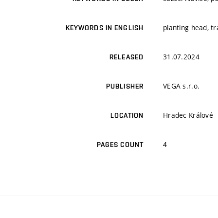
planting head, t
KEYWORDS IN ENGLISH
31.07.2024
RELEASED
VEGA s.r.o.
PUBLISHER
Hradec Králové
LOCATION
4
PAGES COUNT