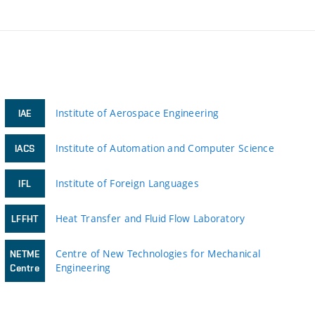
Institute of Aerospace Engineering
IAE
Institute of Automation and Computer Science
IACS
Institute of Foreign Languages
IFL
Heat Transfer and Fluid Flow Laboratory
LFFHT
Centre of New Technologies for Mechanical
NETME
Engineering
Centre