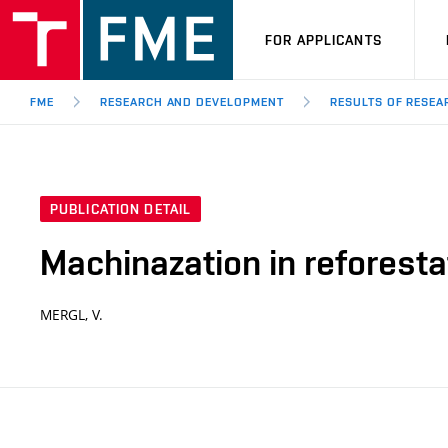
FOR APPLICANTS
FME
RESEARCH AND DEVELOPMENT
RESULTS OF RESE
PUBLICATION DETAIL
Machinazation in reforesta
MERGL, V.