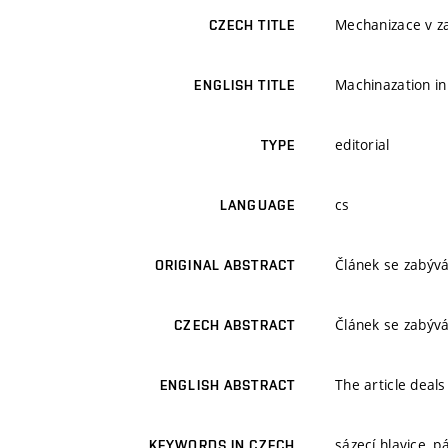
Mechanizace v z
CZECH TITLE
Machinazation in
ENGLISH TITLE
editorial
TYPE
cs
LANGUAGE
Článek se zabýv
ORIGINAL ABSTRACT
Článek se zabýv
CZECH ABSTRACT
The article deals
ENGLISH ABSTRACT
sázecí hlavice, 
KEYWORDS IN CZECH