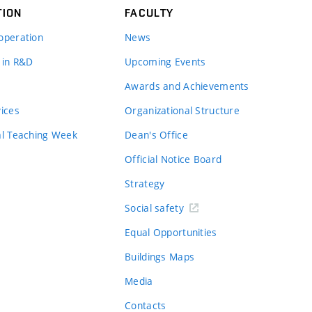
TION
FACULTY
operation
News
 in R&D
Upcoming Events
Awards and Achievements
vices
Organizational Structure
al Teaching Week
Dean's Office
Official Notice Board
Strategy
Social safety
Equal Opportunities
Buildings Maps
Media
Contacts