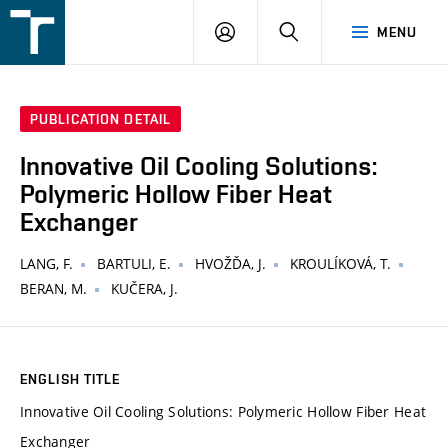
FSI
LOGIN
SEARCH
MENU
VUT
v
Brně
PUBLICATION DETAIL
Innovative Oil Cooling Solutions:
Polymeric Hollow Fiber Heat
Exchanger
LANG, F.
BARTULI, E.
HVOŽĎA, J.
KROULÍKOVÁ, T.
BERAN, M.
KUČERA, J.
ENGLISH TITLE
Innovative Oil Cooling Solutions: Polymeric Hollow Fiber Heat
Exchanger