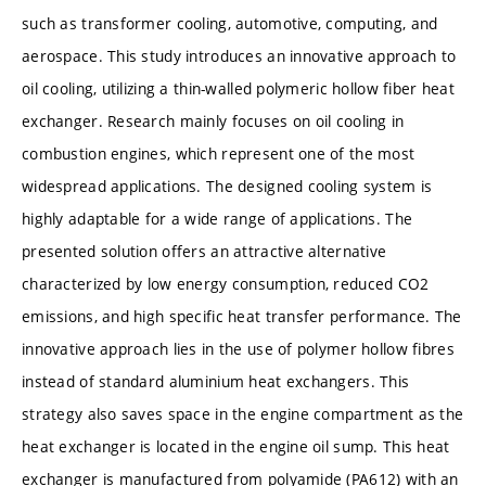
such as transformer cooling, automotive, computing, and
aerospace. This study introduces an innovative approach to
oil cooling, utilizing a thin-walled polymeric hollow fiber heat
exchanger. Research mainly focuses on oil cooling in
combustion engines, which represent one of the most
widespread applications. The designed cooling system is
highly adaptable for a wide range of applications. The
presented solution offers an attractive alternative
characterized by low energy consumption, reduced CO2
emissions, and high specific heat transfer performance. The
innovative approach lies in the use of polymer hollow fibres
instead of standard aluminium heat exchangers. This
strategy also saves space in the engine compartment as the
heat exchanger is located in the engine oil sump. This heat
exchanger is manufactured from polyamide (PA612) with an