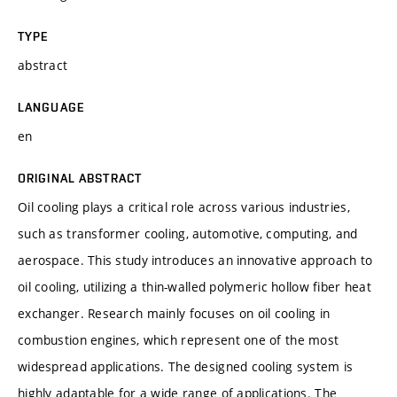
TYPE
abstract
LANGUAGE
en
ORIGINAL ABSTRACT
Oil cooling plays a critical role across various industries,
such as transformer cooling, automotive, computing, and
aerospace. This study introduces an innovative approach to
oil cooling, utilizing a thin-walled polymeric hollow fiber heat
exchanger. Research mainly focuses on oil cooling in
combustion engines, which represent one of the most
widespread applications. The designed cooling system is
highly adaptable for a wide range of applications. The