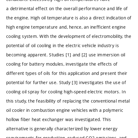
a detrimental effect on the overall performance and life of
the engine. High oil temperature is also a direct indication of
high engine temperature and, hence, an inefficient engine
cooling system. With the development of electromobility, the
potential of oil cooling in the electric vehicle industry is
becoming apparent. Studies [1] and [2] use immersion oil
cooling for battery modules, investigate the effects of
different types of oils for this application and present their
potential for further use. Study [3] investigates the use of
cooling oil spray for cooling high-speed electric motors. In
this study, the feasibility of replacing the conventional metal
oil cooler in combustion engine vehicles with a polymeric
hollow fiber heat exchanger was investigated. This
alternative is generally characterized by lower energy
requirements for production, reduced CO2 emissions, and