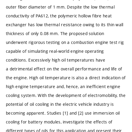
outer fiber diameter of 1 mm. Despite the low thermal
conductivity of PA612, the polymeric hollow fibre heat
exchanger has low thermal resistance owing to its thin wall
thickness of only 0.08 mm. The proposed solution
underwent rigorous testing on a combustion engine test rig
capable of simulating real-world engine operating
conditions. Excessively high oil temperatures have
a detrimental effect on the overall performance and life of
the engine. High oil temperature is also a direct indication of
high engine temperature and, hence, an inefficient engine
cooling system. With the development of electromobility, the
potential of oil cooling in the electric vehicle industry is
becoming apparent. Studies [1] and [2] use immersion oil
cooling for battery modules, investigate the effects of
different types of oils for this application and present their