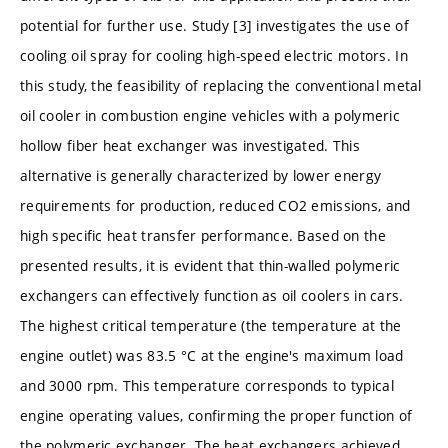
potential for further use. Study [3] investigates the use of
cooling oil spray for cooling high-speed electric motors. In
this study, the feasibility of replacing the conventional metal
oil cooler in combustion engine vehicles with a polymeric
hollow fiber heat exchanger was investigated. This
alternative is generally characterized by lower energy
requirements for production, reduced CO2 emissions, and
high specific heat transfer performance. Based on the
presented results, it is evident that thin-walled polymeric
exchangers can effectively function as oil coolers in cars.
The highest critical temperature (the temperature at the
engine outlet) was 83.5 °C at the engine's maximum load
and 3000 rpm. This temperature corresponds to typical
engine operating values, confirming the proper function of
the polymeric exchanger. The heat exchangers achieved