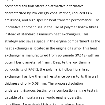
presented solution offers an attractive alternative
characterized by low energy consumption, reduced CO2
emissions, and high specific heat transfer performance. The
innovative approach lies in the use of polymer hollow fibres
instead of standard aluminium heat exchangers. This
strategy also saves space in the engine compartment as the
heat exchanger is located in the engine oil sump. This heat
exchanger is manufactured from polyamide (PA612) with an
outer fiber diameter of 1 mm. Despite the low thermal
conductivity of PA612, the polymeric hollow fibre heat
exchanger has low thermal resistance owing to its thin wall
thickness of only 0.08 mm. The proposed solution
underwent rigorous testing on a combustion engine test rig
capable of simulating real-world engine operating
conditions. Excessively high oil temperatures have