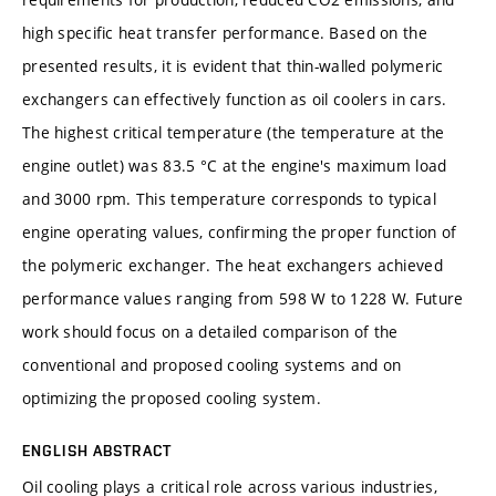
high specific heat transfer performance. Based on the
presented results, it is evident that thin-walled polymeric
exchangers can effectively function as oil coolers in cars.
The highest critical temperature (the temperature at the
engine outlet) was 83.5 °C at the engine's maximum load
and 3000 rpm. This temperature corresponds to typical
engine operating values, confirming the proper function of
the polymeric exchanger. The heat exchangers achieved
performance values ranging from 598 W to 1228 W. Future
work should focus on a detailed comparison of the
conventional and proposed cooling systems and on
optimizing the proposed cooling system.
ENGLISH ABSTRACT
Oil cooling plays a critical role across various industries,