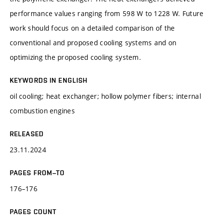
performance values ranging from 598 W to 1228 W. Future
work should focus on a detailed comparison of the
conventional and proposed cooling systems and on
optimizing the proposed cooling system.
KEYWORDS IN ENGLISH
oil cooling; heat exchanger; hollow polymer fibers; internal
combustion engines
RELEASED
23.11.2024
PAGES FROM–TO
176–176
PAGES COUNT