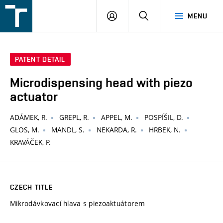
FSI
LOGIN
SEARCH
MENU
VUT
v
Brně
PATENT DETAIL
Microdispensing head with piezo
actuator
ADÁMEK, R.
GREPL, R.
APPEL, M.
POSPÍŠIL, D.
GLOS, M.
MANDL, S.
NEKARDA, R.
HRBEK, N.
KRAVÁČEK, P.
CZECH TITLE
Mikrodávkovací hlava s piezoaktuátorem