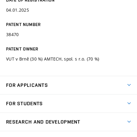
04.01.2025
PATENT NUMBER
38470
PATENT OWNER
VUT v Brně (30 %) AMTECH, spol. s r.o. (70 %)
FOR APPLICANTS
Come to FME
FOR STUDENTS
Degree Studies in English
Courses
Degree Studies in Czech
RESEARCH AND DEVELOPMENT
Degree Programmes
Short-term Studies
Research and Development at Institutes