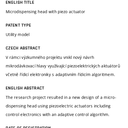
ENGLISH TITLE
Microdispensing head with piezo actuator
PATENT TYPE
Utility model
CZECH ABSTRACT
V rámci výzkumného projektu vnikl nový návrh
mikrodávkovací hlavy využívající piezoelektrických aktuátorů
včetně řídicí elektroniky s adaptivním řídicím algoritmem.
ENGLISH ABSTRACT
The research project resulted in a new design of a micro-
dispensing head using piezoelectric actuators including
control electronics with an adaptive control algorithm.
DATE OF REGISTRATION