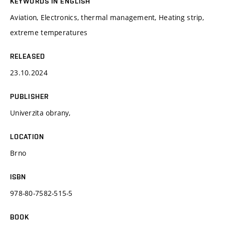
KEYWORDS IN ENGLISH
Aviation, Electronics, thermal management, Heating strip,
extreme temperatures
RELEASED
23.10.2024
PUBLISHER
Univerzita obrany,
LOCATION
Brno
ISBN
978-80-7582-515-5
BOOK