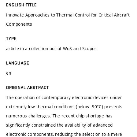
ENGLISH TITLE
Innovate Approaches to Thermal Control for Critical Aircraft
Components
TYPE
article in a collection out of WoS and Scopus
LANGUAGE
en
ORIGINAL ABSTRACT
The operation of contemporary electronic devices under
extremely low thermal conditions (below -50°C) presents
numerous challenges. The recent chip shortage has
significantly constrained the availability of advanced
electronic components, reducing the selection to a mere