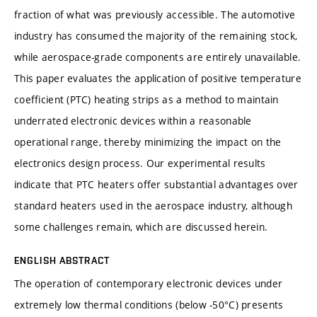
fraction of what was previously accessible. The automotive
industry has consumed the majority of the remaining stock,
while aerospace-grade components are entirely unavailable.
This paper evaluates the application of positive temperature
coefficient (PTC) heating strips as a method to maintain
underrated electronic devices within a reasonable
operational range, thereby minimizing the impact on the
electronics design process. Our experimental results
indicate that PTC heaters offer substantial advantages over
standard heaters used in the aerospace industry, although
some challenges remain, which are discussed herein.
ENGLISH ABSTRACT
The operation of contemporary electronic devices under
extremely low thermal conditions (below -50°C) presents