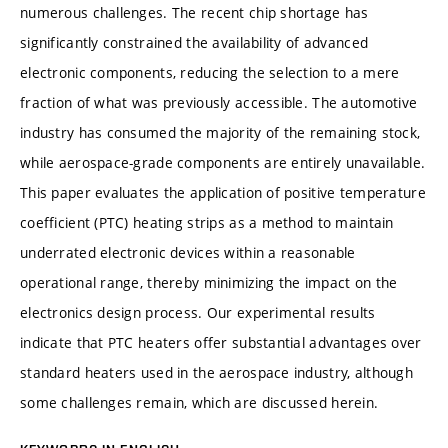
numerous challenges. The recent chip shortage has
significantly constrained the availability of advanced
electronic components, reducing the selection to a mere
fraction of what was previously accessible. The automotive
industry has consumed the majority of the remaining stock,
while aerospace-grade components are entirely unavailable.
This paper evaluates the application of positive temperature
coefficient (PTC) heating strips as a method to maintain
underrated electronic devices within a reasonable
operational range, thereby minimizing the impact on the
electronics design process. Our experimental results
indicate that PTC heaters offer substantial advantages over
standard heaters used in the aerospace industry, although
some challenges remain, which are discussed herein.