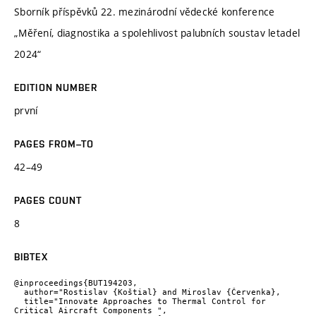
Sborník příspěvků 22. mezinárodní vědecké konference
„Měření, diagnostika a spolehlivost palubních soustav letadel
2024“
EDITION NUMBER
první
PAGES FROM–TO
42–49
PAGES COUNT
8
BIBTEX
@inproceedings{BUT194203,

  author="Rostislav {Koštial} and Miroslav {Červenka},

  title="Innovate Approaches to Thermal Control for 
Critical Aircraft Components ",
