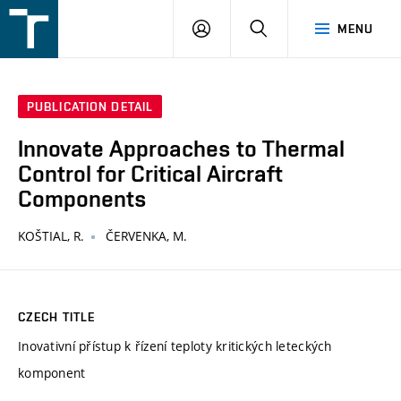
FSI
LOGIN
SEARCH
MENU
VUT
v
Brně
PUBLICATION DETAIL
Innovate Approaches to Thermal
Control for Critical Aircraft
Components
KOŠTIAL, R.
ČERVENKA, M.
CZECH TITLE
Inovativní přístup k řízení teploty kritických leteckých
komponent