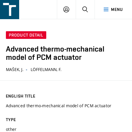
FSI
LOGIN
SEARCH
MENU
VUT
v
Brně
PRODUCT DETAIL
Advanced thermo-mechanical
model of PCM actuator
MAŠEK, J.
LÖFFELMANN, F.
ENGLISH TITLE
Advanced thermo-mechanical model of PCM actuator
TYPE
other