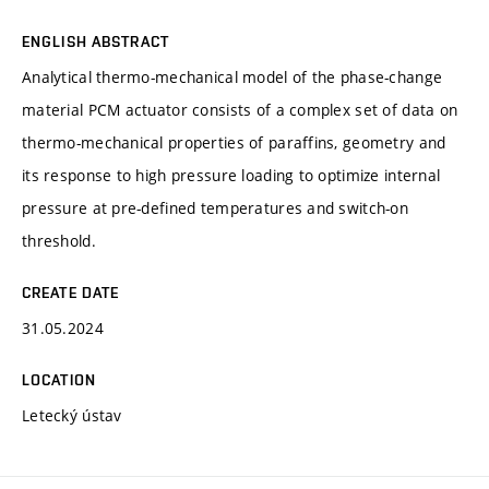
ENGLISH ABSTRACT
Analytical thermo-mechanical model of the phase-change
material PCM actuator consists of a complex set of data on
thermo-mechanical properties of paraffins, geometry and
its response to high pressure loading to optimize internal
pressure at pre-defined temperatures and switch-on
threshold.
CREATE DATE
31.05.2024
LOCATION
Letecký ústav