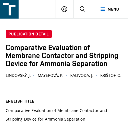
FSI
LOGIN
SEARCH
MENU
VUT
v
Brně
PUBLICATION DETAIL
Comparative Evaluation of
Membrane Contactor and Stripping
Device for Ammonia Separation
LINDOVSKÝ, J.
MAYEROVÁ, K.
KALIVODA, J.
KRIŠTOF, O.
ENGLISH TITLE
Comparative Evaluation of Membrane Contactor and
Stripping Device for Ammonia Separation