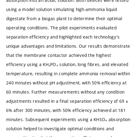
absorption into an acidic solution. Both devices were tested
using a model solution simulating high-ammonia liquid
digestate from a biogas plant to determine their optimal
operating conditions. The pilot experiments evaluated
separation efficiency and highlighted each technology's
unique advantages and limitations. Our results demonstrate
that the membrane contactor achieved the highest
efficiency using a KH₂PO₄ solution, long fibres, and elevated
temperature, resulting in complete ammonia removal within
240 minutes without pH adjustment, with 50% efficiency at
60 minutes. Further measurements without any condition
adjustments resulted in a final separation efficiency of 69 ±
6% after 300 minutes, with 50% efficiency achieved at 181
minutes. Subsequent experiments using a KHSO₄ absorption
solution helped to investigate optimal conditions and