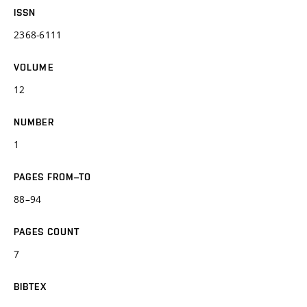
ISSN
2368-6111
VOLUME
12
NUMBER
1
PAGES FROM–TO
88–94
PAGES COUNT
7
BIBTEX