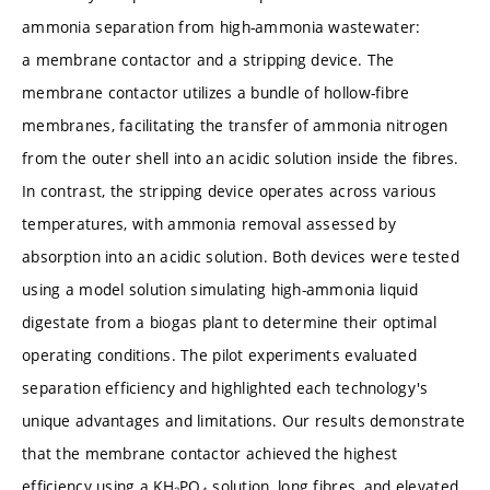
ammonia separation from high-ammonia wastewater:
a membrane contactor and a stripping device. The
membrane contactor utilizes a bundle of hollow-fibre
membranes, facilitating the transfer of ammonia nitrogen
from the outer shell into an acidic solution inside the fibres.
In contrast, the stripping device operates across various
temperatures, with ammonia removal assessed by
absorption into an acidic solution. Both devices were tested
using a model solution simulating high-ammonia liquid
digestate from a biogas plant to determine their optimal
operating conditions. The pilot experiments evaluated
separation efficiency and highlighted each technology's
unique advantages and limitations. Our results demonstrate
that the membrane contactor achieved the highest
efficiency using a KH₂PO₄ solution, long fibres, and elevated