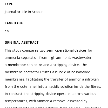
TYPE
journal article in Scopus
LANGUAGE
en
ORIGINAL ABSTRACT
This study compares two semi-operational devices for
ammonia separation from high-ammonia wastewater:
a membrane contactor and a stripping device. The
membrane contactor utilizes a bundle of hollow-fibre
membranes, facilitating the transfer of ammonia nitrogen
from the outer shell into an acidic solution inside the fibres.
In contrast, the stripping device operates across various
temperatures, with ammonia removal assessed by