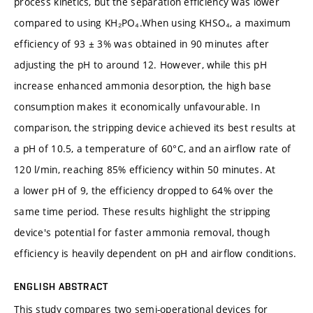
process kinetics, but the separation efficiency was lower
compared to using KH₂PO₄.When using KHSO₄, a maximum
efficiency of 93 ± 3% was obtained in 90 minutes after
adjusting the pH to around 12. However, while this pH
increase enhanced ammonia desorption, the high base
consumption makes it economically unfavourable. In
comparison, the stripping device achieved its best results at
a pH of 10.5, a temperature of 60°C, and an airflow rate of
120 l/min, reaching 85% efficiency within 50 minutes. At
a lower pH of 9, the efficiency dropped to 64% over the
same time period. These results highlight the stripping
device's potential for faster ammonia removal, though
efficiency is heavily dependent on pH and airflow conditions.
ENGLISH ABSTRACT
This study compares two semi-operational devices for