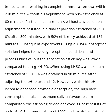
temperature, resulting in complete ammonia removal within
240 minutes without pH adjustment, with 50% efficiency at
60 minutes. Further measurements without any condition
adjustments resulted in a final separation efficiency of 69 ±
6% after 300 minutes, with 50% efficiency achieved at 181
minutes. Subsequent experiments using a KHSO₄ absorption
solution helped to investigate optimal conditions and
process kinetics, but the separation efficiency was lower
compared to using KH₂PO₄.When using KHSO₄, a maximum
efficiency of 93 ± 3% was obtained in 90 minutes after
adjusting the pH to around 12. However, while this pH
increase enhanced ammonia desorption, the high base
consumption makes it economically unfavourable. In
comparison, the stripping device achieved its best results at
a pH of 10.5, a temperature of 60°C, and an airflow rate of