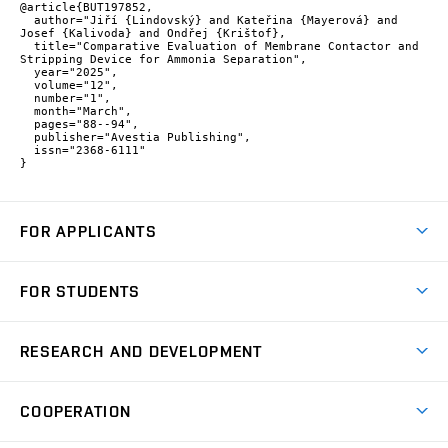
@article{BUT197852,

  author="Jiří {Lindovský} and Kateřina {Mayerová} and 
Josef {Kalivoda} and Ondřej {Krištof},

  title="Comparative Evaluation of Membrane Contactor and 
Stripping Device for Ammonia Separation",

  year="2025",

  volume="12",

  number="1",

  month="March",

  pages="88--94",

  publisher="Avestia Publishing",

  issn="2368-6111"

}
FOR APPLICANTS
Come to FME
FOR STUDENTS
Degree Studies in English
Courses
Degree Studies in Czech
RESEARCH AND DEVELOPMENT
Degree Programmes
Short-term Studies
Research and Development at Institutes
Schedule
COOPERATION
Open Days
Research Achievements
Forms and Handbooks