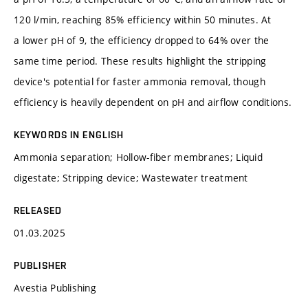
120 l/min, reaching 85% efficiency within 50 minutes. At
a lower pH of 9, the efficiency dropped to 64% over the
same time period. These results highlight the stripping
device's potential for faster ammonia removal, though
efficiency is heavily dependent on pH and airflow conditions.
KEYWORDS IN ENGLISH
Ammonia separation; Hollow-fiber membranes; Liquid
digestate; Stripping device; Wastewater treatment
RELEASED
01.03.2025
PUBLISHER
Avestia Publishing