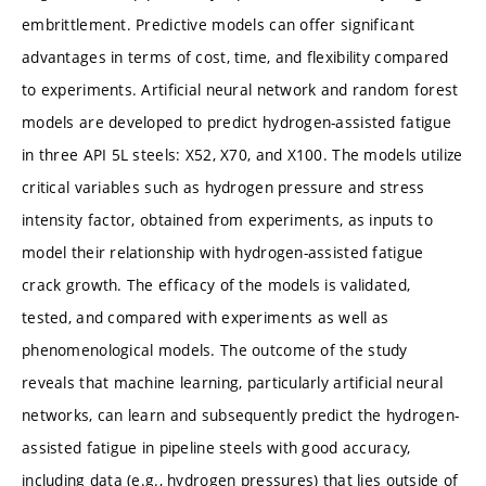
embrittlement. Predictive models can offer significant
advantages in terms of cost, time, and flexibility compared
to experiments. Artificial neural network and random forest
models are developed to predict hydrogen-assisted fatigue
in three API 5L steels: X52, X70, and X100. The models utilize
critical variables such as hydrogen pressure and stress
intensity factor, obtained from experiments, as inputs to
model their relationship with hydrogen-assisted fatigue
crack growth. The efficacy of the models is validated,
tested, and compared with experiments as well as
phenomenological models. The outcome of the study
reveals that machine learning, particularly artificial neural
networks, can learn and subsequently predict the hydrogen-
assisted fatigue in pipeline steels with good accuracy,
including data (e.g., hydrogen pressures) that lies outside of