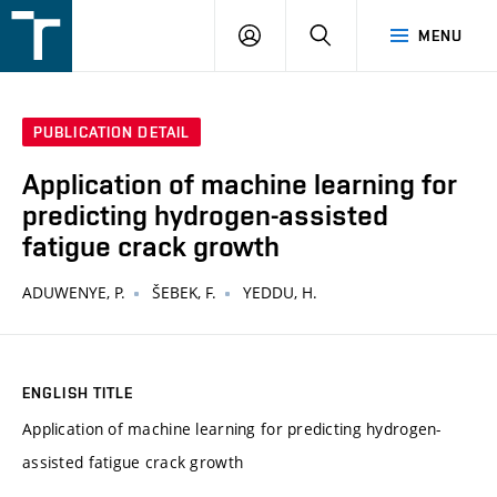
FSI
LOGIN
SEARCH
MENU
VUT
v
Brně
PUBLICATION DETAIL
Application of machine learning for
predicting hydrogen-assisted
fatigue crack growth
ADUWENYE, P.
ŠEBEK, F.
YEDDU, H.
ENGLISH TITLE
Application of machine learning for predicting hydrogen-
assisted fatigue crack growth