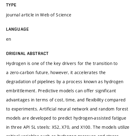
TYPE
journal article in Web of Science
LANGUAGE
en
ORIGINAL ABSTRACT
Hydrogen is one of the key drivers for the transition to
a zero-carbon future, however, it accelerates the
degradation of pipelines by a process known as hydrogen
embrittlement. Predictive models can offer significant
advantages in terms of cost, time, and flexibility compared
to experiments. Artificial neural network and random forest
models are developed to predict hydrogen-assisted fatigue
in three API 5L steels: X52, X70, and X100. The models utilize