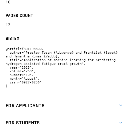
10
PAGES COUNT
12
BIBTEX
@article{BUT198800,

  author="Presley Tosan {Aduwenye} and František {Šebek} 
and Hemantha Kumar {Yeddu},

  title="Application of machine learning for predicting 
hydrogen-assisted fatigue crack growth",

  year="2025",

  volume="260",

  number="10",

  month="August",

  issn="0927-0256"

}
FOR APPLICANTS
Come to FME
FOR STUDENTS
Degree Studies in English