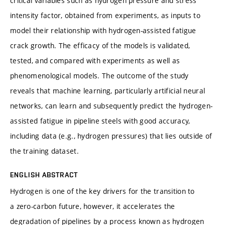
critical variables such as hydrogen pressure and stress
intensity factor, obtained from experiments, as inputs to
model their relationship with hydrogen-assisted fatigue
crack growth. The efficacy of the models is validated,
tested, and compared with experiments as well as
phenomenological models. The outcome of the study
reveals that machine learning, particularly artificial neural
networks, can learn and subsequently predict the hydrogen-
assisted fatigue in pipeline steels with good accuracy,
including data (e.g., hydrogen pressures) that lies outside of
the training dataset.
ENGLISH ABSTRACT
Hydrogen is one of the key drivers for the transition to
a zero-carbon future, however, it accelerates the
degradation of pipelines by a process known as hydrogen