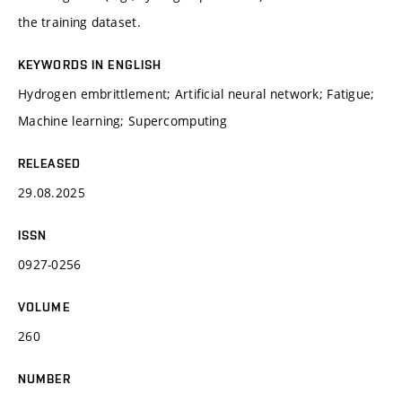
the training dataset.
KEYWORDS IN ENGLISH
Hydrogen embrittlement; Artificial neural network; Fatigue;
Machine learning; Supercomputing
RELEASED
29.08.2025
ISSN
0927-0256
VOLUME
260
NUMBER