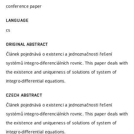
conference paper
LANGUAGE
cs
ORIGINAL ABSTRACT
Článek pojednává o existenci a jednoznačnosti řešení
systémů integro-diferenciálních rovnic. This paper deals with
the existence and uniqueness of solutions of system of
integro-differential equations.
CZECH ABSTRACT
Článek pojednává o existenci a jednoznačnosti řešení
systémů integro-diferenciálních rovnic. This paper deals with
the existence and uniqueness of solutions of system of
integro-differential equations.