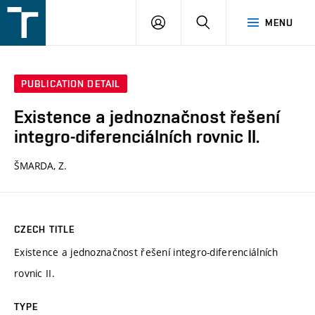
FSI
LOGIN
SEARCH
MENU
VUT
v
Brně
PUBLICATION DETAIL
Existence a jednoznačnost řešení
integro-diferenciálních rovnic II.
ŠMARDA, Z.
CZECH TITLE
Existence a jednoznačnost řešení integro-diferenciálních
rovnic II.
TYPE