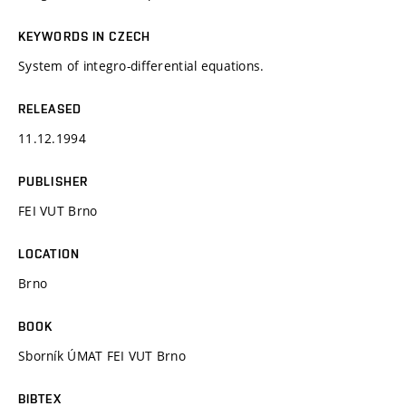
KEYWORDS IN CZECH
System of integro-differential equations.
RELEASED
11.12.1994
PUBLISHER
FEI VUT Brno
LOCATION
Brno
BOOK
Sborník ÚMAT FEI VUT Brno
BIBTEX