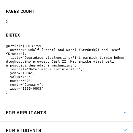
PAGES COUNT
9
BIBTEX
@article{BUT37759,

  author="Rudolf {Foret} and Karel {Stránský} and Josef 
{Krumpos},

  title="Degradace vlastností skříní parních turbín během 
dlouhodobého provozu. Část II. Mechanické vlastnosti 
a působící degradační mechanizmy",

  journal="Materiálové inžinierstvo",

  year="1994",

  volume="1",

  number="2",

  month="January",

  issn="1335-0803"

}
FOR APPLICANTS
Come to FME
FOR STUDENTS