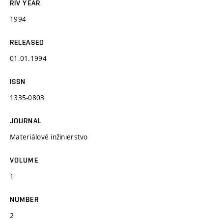
RIV YEAR
1994
RELEASED
01.01.1994
ISSN
1335-0803
JOURNAL
Materiálové inžinierstvo
VOLUME
1
NUMBER
2