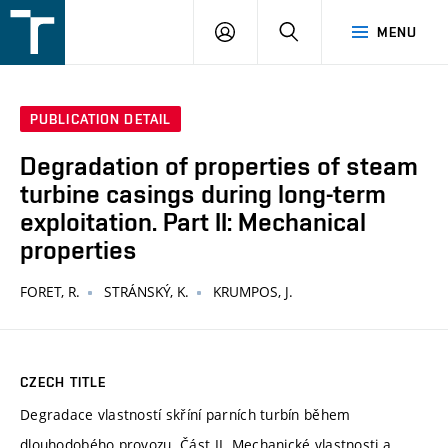
FSI
LOGIN
SEARCH
MENU
VUT
v
Brně
PUBLICATION DETAIL
Degradation of properties of steam
turbine casings during long-term
exploitation. Part II: Mechanical
properties
FORET, R.
STRÁNSKÝ, K.
KRUMPOS, J.
CZECH TITLE
Degradace vlastností skříní parních turbín během
dlouhodobého provozu. Část II. Mechanické vlastnosti a