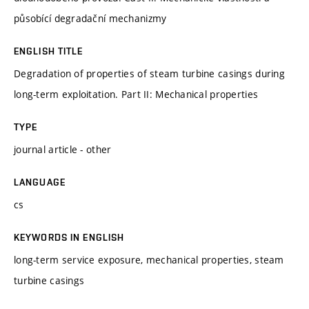
působící degradační mechanizmy
ENGLISH TITLE
Degradation of properties of steam turbine casings during
long-term exploitation. Part II: Mechanical properties
TYPE
journal article - other
LANGUAGE
cs
KEYWORDS IN ENGLISH
long-term service exposure, mechanical properties, steam
turbine casings