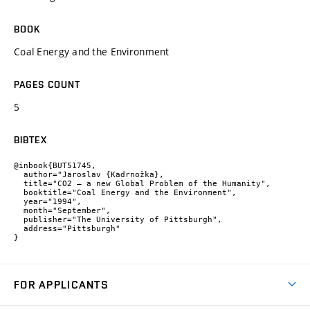
BOOK
Coal Energy and the Environment
PAGES COUNT
5
BIBTEX
@inbook{BUT51745,

  author="Jaroslav {Kadrnožka},

  title="CO2 – a new Global Problem of the Humanity",

  booktitle="Coal Energy and the Environment",

  year="1994",

  month="September",

  publisher="The University of Pittsburgh",

  address="Pittsburgh"

}
FOR APPLICANTS