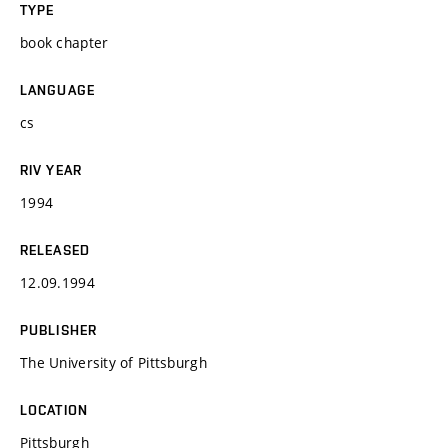
TYPE
book chapter
LANGUAGE
cs
RIV YEAR
1994
RELEASED
12.09.1994
PUBLISHER
The University of Pittsburgh
LOCATION
Pittsburgh