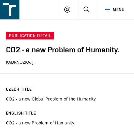
FSI
LOGIN
SEARCH
MENU
VUT
v
Brně
PUBLICATION DETAIL
CO2 - a new Problem of Humanity.
KADRNOŽKA, J.
CZECH TITLE
CO2 - a new Global Problem of the Humanity
ENGLISH TITLE
CO2 - a new Problem of Humanity.