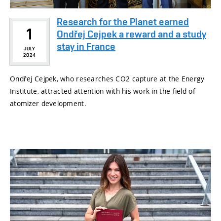
Research for the Planet earned
1
Ondřej Cejpek a reward and a study
stay in France
JULY
2024
Ondřej Cejpek, who researches CO2 capture at the Energy
Institute, attracted attention with his work in the field of
atomizer development.