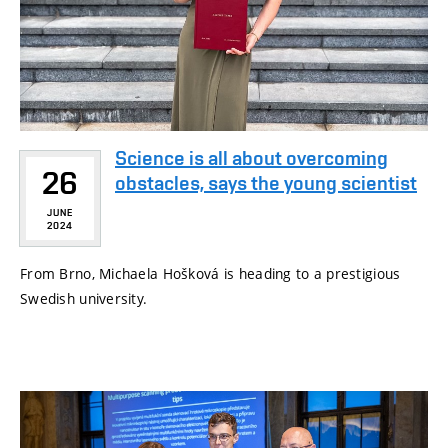
Science is all about overcoming
26
obstacles, says the young scientist
JUNE
2024
From Brno, Michaela Hošková is heading to a prestigious
Swedish university.