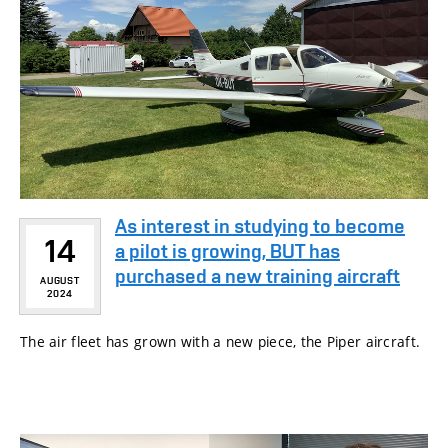
As interest in studying to become
14
a pilot is growing, BUT has
purchased a new training aircraft
AUGUST
2024
The air fleet has grown with a new piece, the Piper aircraft.