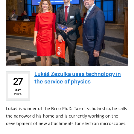
Lukáš Zezulka uses technology in
27
the service of physics
MAY
2024
Lukáš is winner of the Brno Ph.D. Talent scholarship, he calls
the nanoworld his home and is currently working on the
development of new attachments for electron microscopes.