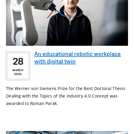
An educational robotic workplace
28
with digital twin
MARCH
2025
The Werner von Siemens Prize for the Best Doctoral Thesis
Dealing with the Topics of the Industry 4.0 Concept was
awarded to Roman Parák.