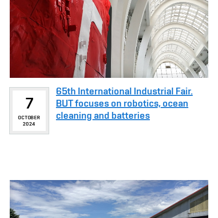
65th International Industrial Fair.
7
BUT focuses on robotics, ocean
cleaning and batteries
OCTOBER
2024