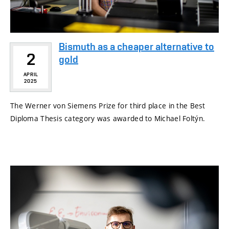
Bismuth as a cheaper alternative to
2
gold
APRIL
2025
The Werner von Siemens Prize for third place in the Best
Diploma Thesis category was awarded to Michael Foltýn.