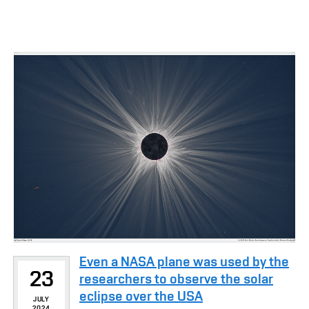
Even a NASA plane was used by the
23
researchers to observe the solar
eclipse over the USA
JULY
2024