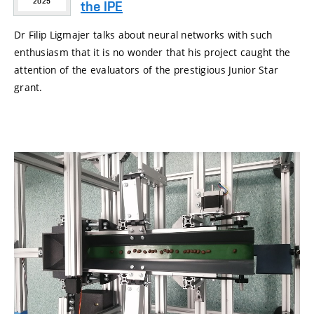
2025
the IPE
Dr Filip Ligmajer talks about neural networks with such
enthusiasm that it is no wonder that his project caught the
attention of the evaluators of the prestigious Junior Star
grant.