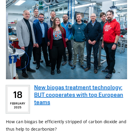
New biogas treatment technology:
18
BUT cooperates with top European
teams
FEBRUARY
2025
How can biogas be efficiently stripped of carbon dioxide and
thus help to decarbonize?