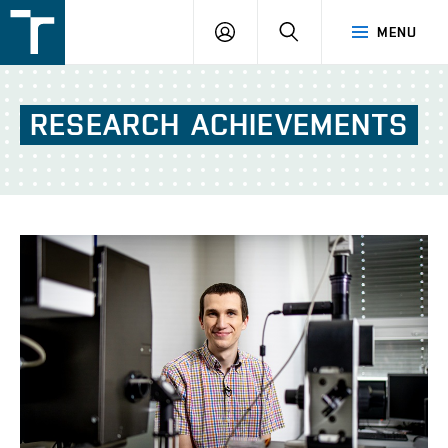
FSI
LOGIN
SEARCH
MENU
VUT
v
Brně
RESEARCH
ACHIEVEMENTS