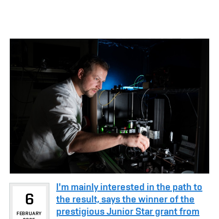
I'm mainly interested in the path to
6
the result, says the winner of the
prestigious Junior Star grant from
FEBRUARY