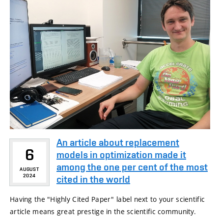
An article about replacement
6
models in optimization made it
among the one per cent of the most
AUGUST
2024
cited in the world
Having the "Highly Cited Paper" label next to your scientific
article means great prestige in the scientific community.