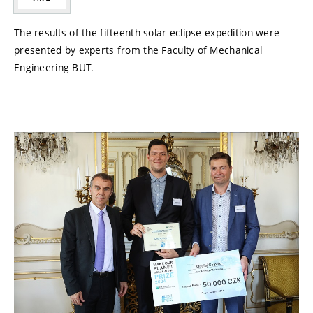
The results of the fifteenth solar eclipse expedition were
presented by experts from the Faculty of Mechanical
Engineering BUT.