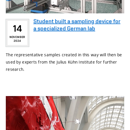
Student built a sampling device for
14
a specialized German lab
NOVEMBER
2024
The representative samples created in this way will then be
used by experts from the Julius Kühn Institute for further
research.