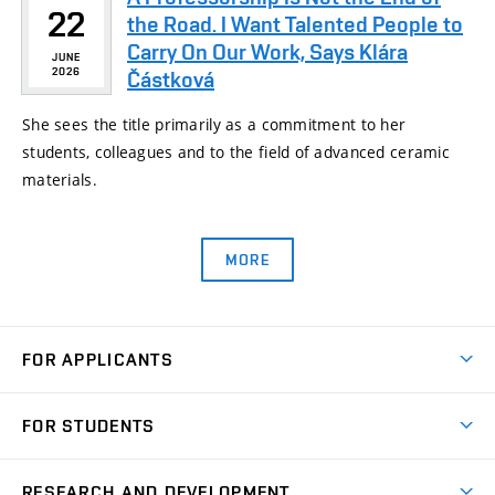
22
the Road. I Want Talented People to
Carry On Our Work, Says Klára
JUNE
2026
Částková
She sees the title primarily as a commitment to her
students, colleagues and to the field of advanced ceramic
materials.
MORE
FOR APPLICANTS
Come to FME
FOR STUDENTS
Degree Studies in English
Courses
Degree Studies in Czech
RESEARCH AND DEVELOPMENT