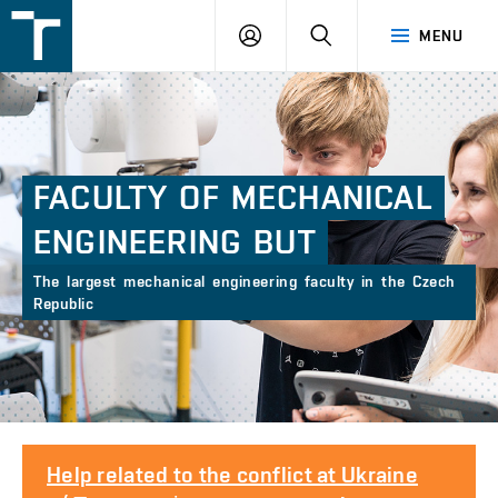
FSI
LOGIN
SEARCH
MENU
VUT
v
Brně
FACULTY
OF
MECHANICAL
ENGINEERING
BUT
The largest mechanical engineering faculty in the Czech
Republic
Help related to the conflict at Ukraine