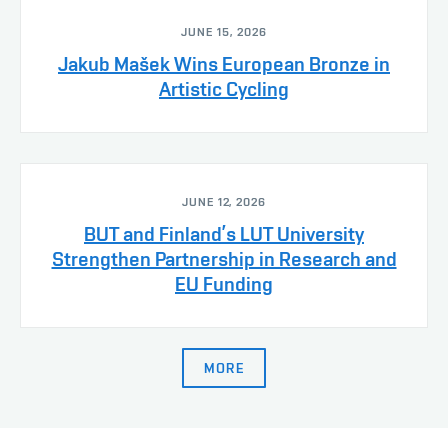
JUNE 15, 2026
Jakub Mašek Wins European Bronze in
Artistic Cycling
JUNE 12, 2026
BUT and Finland’s LUT University
Strengthen Partnership in Research and
EU Funding
MORE