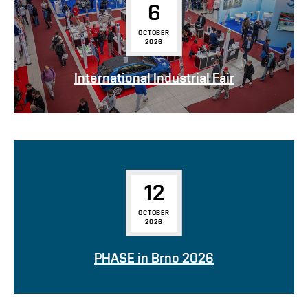
6
OCTOBER
2026
International Industrial Fair
12
OCTOBER
2026
PHASE in Brno 2026