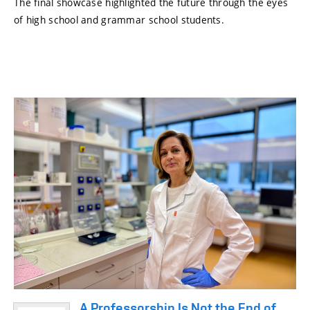
The final showcase highlighted the future through the eyes
of high school and grammar school students.
A Professorship Is Not the End of