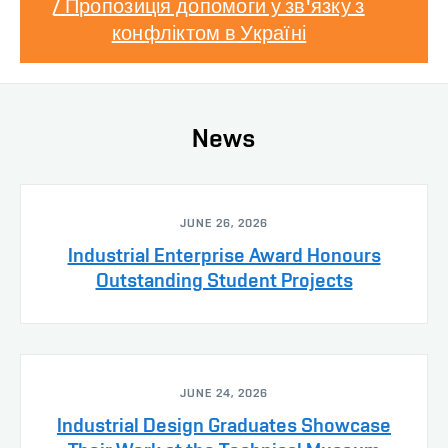
/ Пропозиція допомоги у зв'язку з
конфліктом в Україні
News
JUNE 26, 2026
Industrial Enterprise Award Honours
Outstanding Student Projects
JUNE 24, 2026
Industrial Design Graduates Showcase