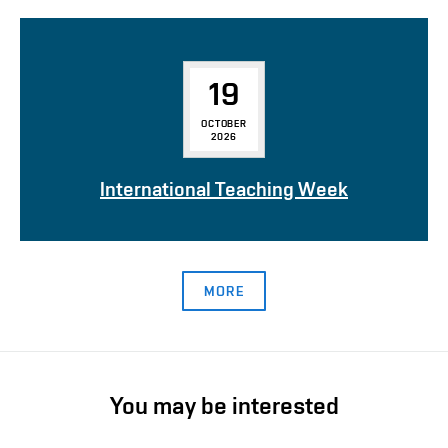
19
OCTOBER
2026
International Teaching Week
MORE
You may be interested