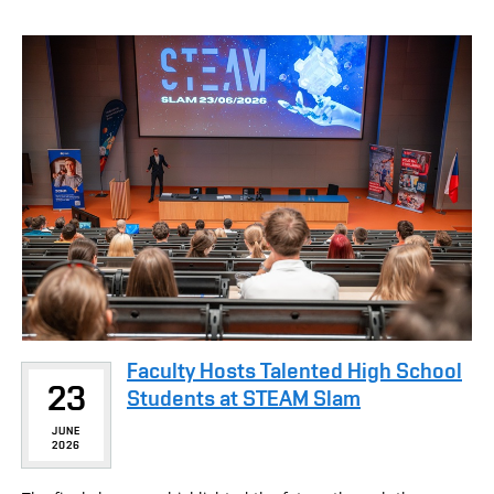
Faculty Hosts Talented High School
23
Students at STEAM Slam
JUNE
2026