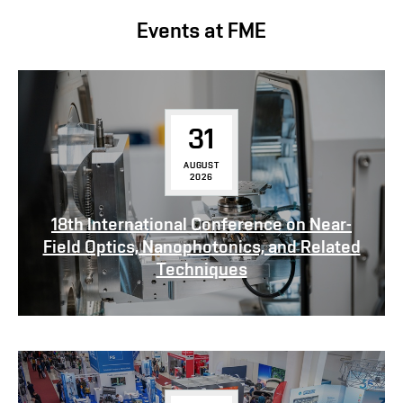
Events at FME
31
AUGUST
2026
18th International Conference on Near-
Field Optics, Nanophotonics, and Related
Techniques