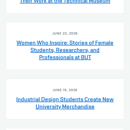
Their Work at the Technical Museum
JUNE 23, 2026
Women Who Inspire: Stories of Female
Students, Researchers, and
Professionals at BUT
JUNE 15, 2026
Industrial Design Students Create New
University Merchandise