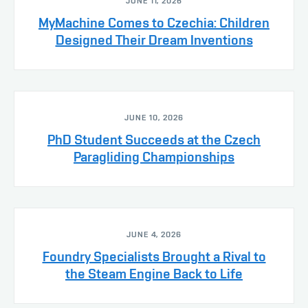
JUNE 11, 2026
MyMachine Comes to Czechia: Children
Designed Their Dream Inventions
JUNE 10, 2026
PhD Student Succeeds at the Czech
Paragliding Championships
JUNE 4, 2026
Foundry Specialists Brought a Rival to
the Steam Engine Back to Life