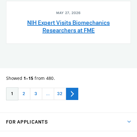
MAY 27, 2026
NIH Expert Visits Biomechanics
Researchers at FME
Showed
from 480.
1–15
1
2
3
…
32
FOR APPLICANTS
Come to FME