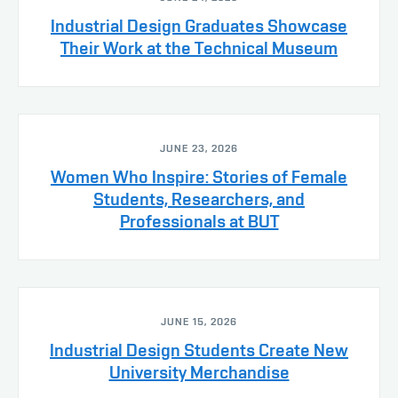
Industrial Design Graduates Showcase
Their Work at the Technical Museum
JUNE 23, 2026
Women Who Inspire: Stories of Female
Students, Researchers, and
Professionals at BUT
JUNE 15, 2026
Industrial Design Students Create New
University Merchandise