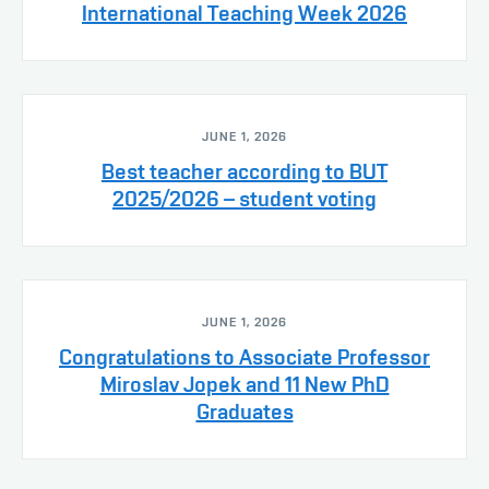
International Teaching Week 2026
JUNE 1, 2026
Best teacher according to BUT
2025/2026 – student voting
JUNE 1, 2026
Congratulations to Associate Professor
Miroslav Jopek and 11 New PhD
Graduates