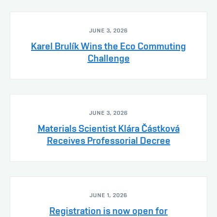
JUNE 3, 2026
Karel Brulík Wins the Eco Commuting
Challenge
JUNE 3, 2026
Materials Scientist Klára Částková
Receives Professorial Decree
JUNE 1, 2026
Registration is now open for