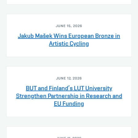
JUNE 15, 2026
Jakub Mašek Wins European Bronze in
Artistic Cycling
JUNE 12, 2026
BUT and Finland’s LUT University
Strengthen Partnership in Research and
EU Funding