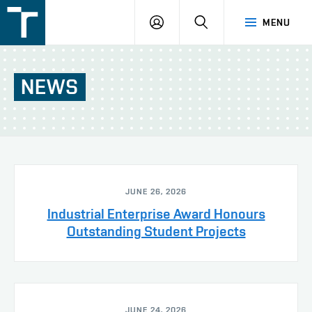
FSI
LOGIN
SEARCH
MENU
VUT
v
Brně
NEWS
JUNE 26, 2026
Industrial Enterprise Award Honours
Outstanding Student Projects
JUNE 24, 2026