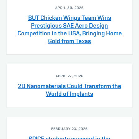
APRIL 30, 2026
BUT Chicken Wings Team Wins
Prestigious SAE Aero Design
Competition in the USA, Bringing Home
Gold from Texas
APRIL 27, 2026
2D Nanomaterials Could Transform the
World of Implants
FEBRUARY 23, 2026
SPICE students succeed in the