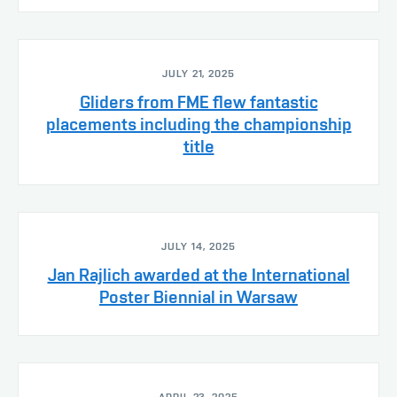
JULY 21, 2025
Gliders from FME flew fantastic
placements including the championship
title
JULY 14, 2025
Jan Rajlich awarded at the International
Poster Biennial in Warsaw