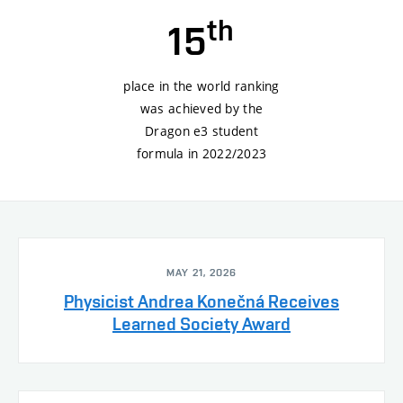
th
15
place in the world ranking
was achieved by the
Dragon e3 student
formula in 2022/2023
MAY 21, 2026
Physicist Andrea Konečná Receives
Learned Society Award