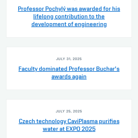
Professor Pochylý was awarded for his
lifelong contribution to the
development of engineering
JULY 31, 2025
Faculty dominated Professor Buchar's
awards again
JULY 25, 2025
Czech technology CaviPlasma purifies
water at EXPO 2025