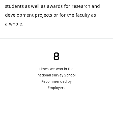
students as well as awards for research and
development projects or for the faculty as
a whole.
8
times we won in the
national survey School
Recommended by
Employers