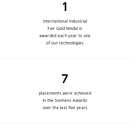
1
International Industrial
Fair Gold Medal is
awarded each year to one
of our technologies
7
placements were achieved
in the Siemens Awards
over the last five years