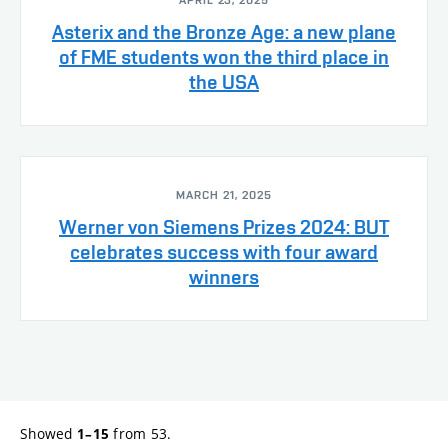
APRIL 23, 2025
Asterix and the Bronze Age: a new plane
of FME students won the third place in
the USA
MARCH 21, 2025
Werner von Siemens Prizes 2024: BUT
celebrates success with four award
winners
Showed
from 53.
1–15