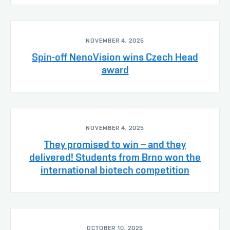
NOVEMBER 4, 2025
Spin-off NenoVision wins Czech Head
award
NOVEMBER 4, 2025
They promised to win – and they
delivered! Students from Brno won the
international biotech competition
OCTOBER 10, 2025