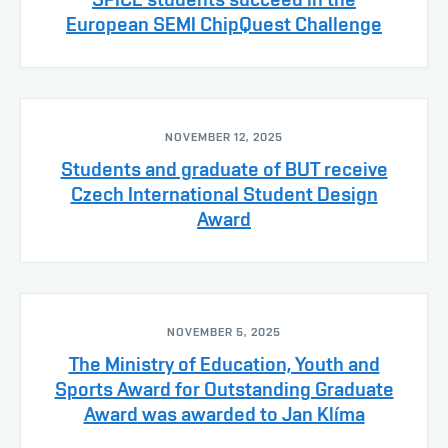
European SEMI ChipQuest Challenge
NOVEMBER 12, 2025
Students and graduate of BUT receive
Czech International Student Design
Award
NOVEMBER 5, 2025
The Ministry of Education, Youth and
Sports Award for Outstanding Graduate
Award was awarded to Jan Klíma