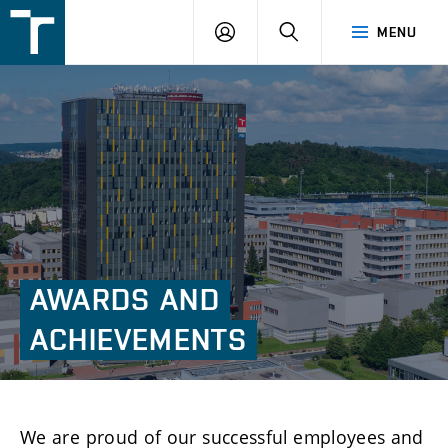
FSI
LOGIN
SEARCH
MENU
VUT
v
Brně
AWARDS
AND
ACHIEVEMENTS
We are proud of our successful employees and