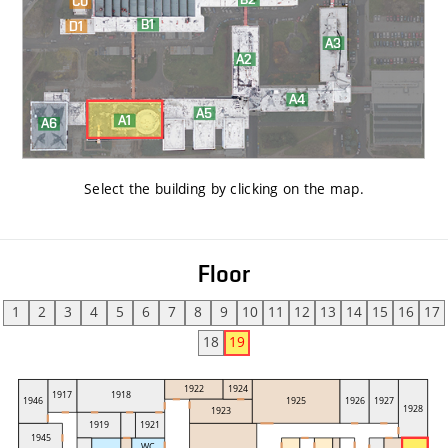
Select the building by clicking on the map
.
Floor
1
2
3
4
5
6
7
8
9
10
11
12
13
14
15
16
17
18
19