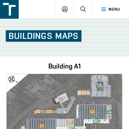
FSI
LOGIN
SEARCH
MENU
VUT
v
Brně
BUILDINGS
MAPS
Building
A1