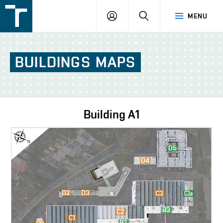
FSI
LOGIN
SEARCH
MENU
VUT
v
Brně
BUILDINGS
MAPS
Building
A1