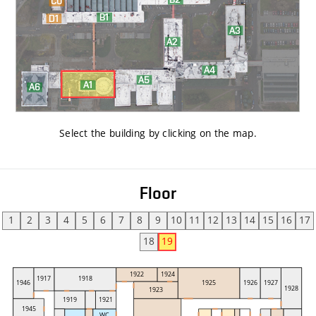
Select the building by clicking on the map
.
Floor
1
2
3
4
5
6
7
8
9
10
11
12
13
14
15
16
17
18
19