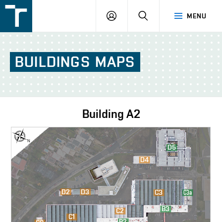
FSI
LOGIN
SEARCH
MENU
VUT
v
Brně
BUILDINGS
MAPS
Building
A2