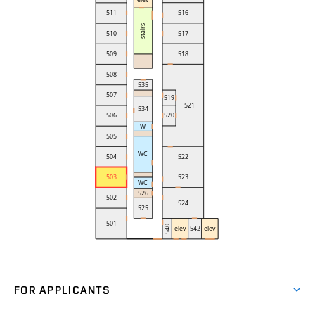
FOR APPLICANTS