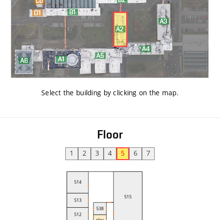
Select the building by clicking on the map
.
Floor
1
2
3
4
5
6
7