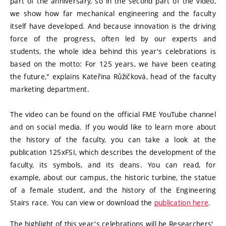
part of the anniversary, so in the second part of the video,
we show how far mechanical engineering and the faculty
itself have developed. And because innovation is the driving
force of the progress, often led by our experts and
students, the whole idea behind this year's celebrations is
based on the motto: For 125 years, we have been ceating
the future," explains Kateřina Růžičková, head of the faculty
marketing department.
The video can be found on the official FME YouTube channel
and on social media. If you would like to learn more about
the history of the faculty, you can take a look at the
publication 125xFSI, which describes the development of the
faculty, its symbols, and its deans. You can read, for
example, about our campus, the historic turbine, the statue
of a female student, and the history of the Engineering
Stairs race. You can view or download the
publication here
.
The highlight of this year's celebrations will be Researchers'