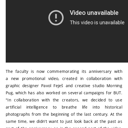
The faculty is now commemorating its anniversary with
a new promotional video, created in collaboration with
graphic designer Pavol Feješ and creative studio Morning
Pug, which has also worked on several campaigns for BUT.
"In collaboration with the creators, we decided to use
artificial intelligence to breathe life into historical
photographs from the beginning of the last century. At the
same time, we didn't want to just look back at the past as