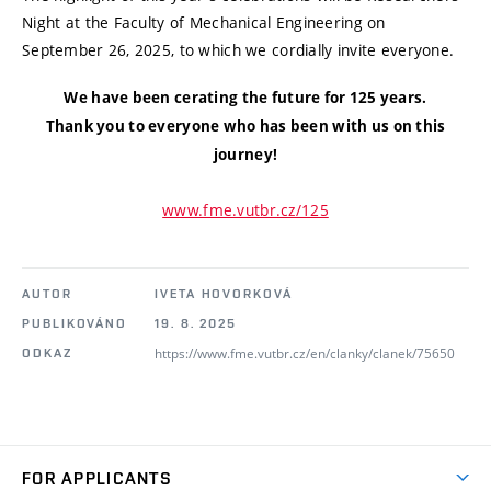
Night at the Faculty of Mechanical Engineering on
September 26, 2025, to which we cordially invite everyone.
We have been cerating the future for 125 years.
Thank you to everyone who has been with us on this
journey!
www.fme.vutbr.cz/125
AUTOR
IVETA HOVORKOVÁ
PUBLIKOVÁNO
19. 8. 2025
https://www.fme.vutbr.cz/en/clanky/clanek/75650
ODKAZ
FOR APPLICANTS