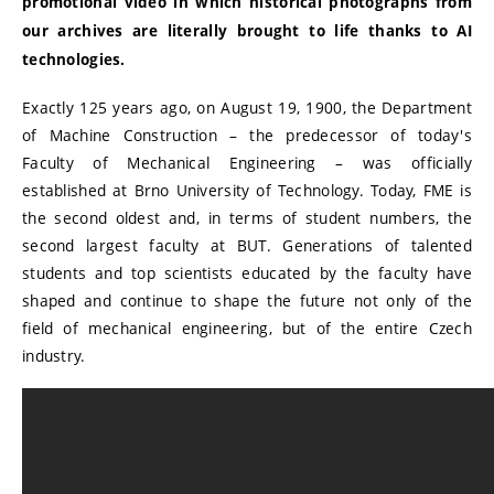
promotional video in which historical photographs from
our archives are literally brought to life thanks to AI
technologies.
Exactly 125 years ago, on August 19, 1900, the Department
of Machine Construction – the predecessor of today's
Faculty of Mechanical Engineering – was officially
established at Brno University of Technology. Today, FME is
the second oldest and, in terms of student numbers, the
second largest faculty at BUT. Generations of talented
students and top scientists educated by the faculty have
shaped and continue to shape the future not only of the
field of mechanical engineering, but of the entire Czech
industry.