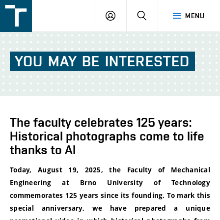
FSI
LOGIN
SEARCH
MENU
VUT
v
Brně
YOU
MAY
BE
INTERESTED
The faculty celebrates 125 years:
Historical photographs come to life
thanks to AI
Today, August 19, 2025, the Faculty of Mechanical
Engineering at Brno University of Technology
commemorates 125 years since its founding. To mark this
special anniversary, we have prepared a unique