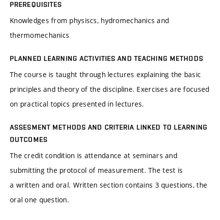
PREREQUISITES
Knowledges from physiscs, hydromechanics and
thermomechanics
PLANNED LEARNING ACTIVITIES AND TEACHING METHODS
The course is taught through lectures explaining the basic
principles and theory of the discipline. Exercises are focused
on practical topics presented in lectures.
ASSESMENT METHODS AND CRITERIA LINKED TO LEARNING
OUTCOMES
The credit condition is attendance at seminars and
submitting the protocol of measurement. The test is
a written and oral. Written section contains 3 questions, the
oral one question.