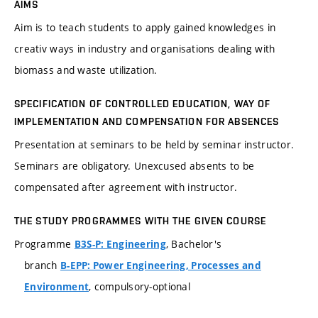
AIMS
Aim is to teach students to apply gained knowledges in
creativ ways in industry and organisations dealing with
biomass and waste utilization.
SPECIFICATION OF CONTROLLED EDUCATION, WAY OF
IMPLEMENTATION AND COMPENSATION FOR ABSENCES
Presentation at seminars to be held by seminar instructor.
Seminars are obligatory. Unexcused absents to be
compensated after agreement with instructor.
THE STUDY PROGRAMMES WITH THE GIVEN COURSE
Programme
, Bachelor's
B3S-P: Engineering
branch
B-EPP: Power Engineering, Processes and
, compulsory-optional
Environment