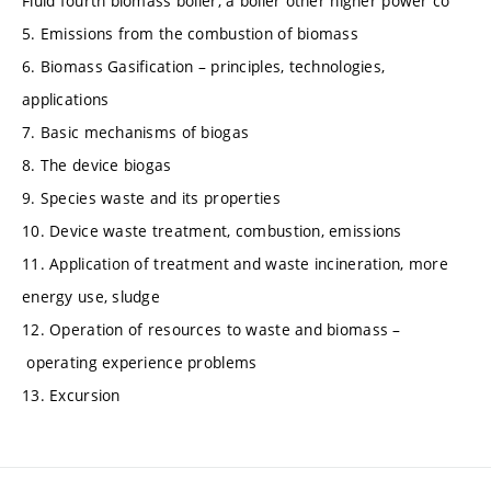
Fluid fourth biomass boiler, a boiler other higher power co
5. Emissions from the combustion of biomass
6. Biomass Gasification – principles, technologies,
applications
7. Basic mechanisms of biogas
8. The device biogas
9. Species waste and its properties
10. Device waste treatment, combustion, emissions
11. Application of treatment and waste incineration, more
energy use, sludge
12. Operation of resources to waste and biomass –
operating experience problems
13. Excursion