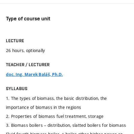
Type of course unit
LECTURE
26 hours, optionally
TEACHER / LECTURER
doc. Ing. Marek Baláš, Ph.D.
SYLLABUS
1. The types of biomass, the basic distribution, the
importance of biomass in the regions
2. Properties of biomass fuel treatment, storage
3. Biomass boilers – distribution, slatted boilers for biomass