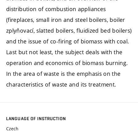
distribution of combustion appliances
(fireplaces, small iron and steel boilers, boiler
zplyňovací, slatted boilers, fluidized bed boilers)
and the issue of co-firing of biomass with coal.
Last but not least, the subject deals with the
operation and economics of biomass burning.
In the area of waste is the emphasis on the
characteristics of waste and its treatment.
LANGUAGE OF INSTRUCTION
Czech