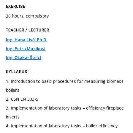
EXERCISE
26 hours, compulsory
TEACHER / LECTURER
Ing. Hana Lisá, Ph.D.
Ing. Petra Musilová
Ing. Otakar Štelcl
SYLLABUS
1. Introduction to basic procedures for measuring biomass
boilers
2. ČSN EN 303-5
3. Implementation of laboratory tasks – efficiency fireplace
inserts
4. Implementation of laboratory tasks – boiler efficiency