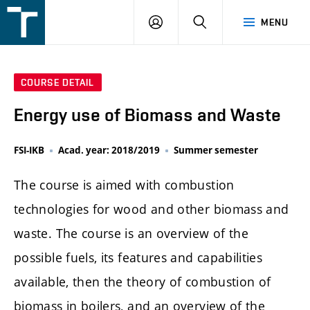
FSI
LOGIN
SEARCH
MENU
VUT
v
Brně
COURSE DETAIL
Energy use of Biomass and Waste
FSI-IKB
Acad. year: 2018/2019
Summer semester
The course is aimed with combustion
technologies for wood and other biomass and
waste. The course is an overview of the
possible fuels, its features and capabilities
available, then the theory of combustion of
biomass in boilers, and an overview of the