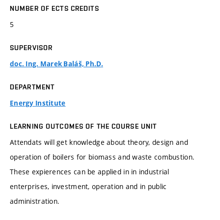
NUMBER OF ECTS CREDITS
5
SUPERVISOR
doc. Ing. Marek Baláš, Ph.D.
DEPARTMENT
Energy Institute
LEARNING OUTCOMES OF THE COURSE UNIT
Attendats will get knowledge about theory, design and
operation of boilers for biomass and waste combustion.
These expierences can be applied in in industrial
enterprises, investment, operation and in public
administration.