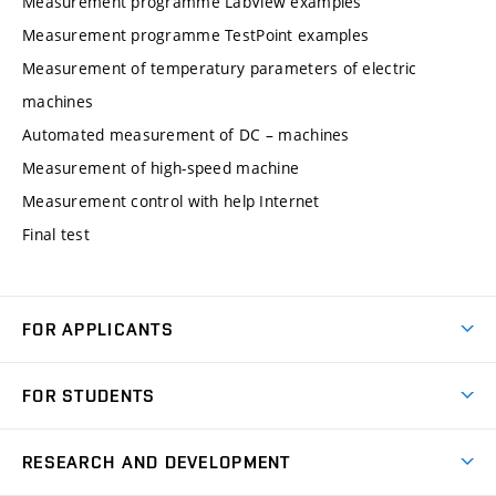
Measurement programme LabView examples
Measurement programme TestPoint examples
Measurement of temperatury parameters of electric
machines
Automated measurement of DC – machines
Measurement of high-speed machine
Measurement control with help Internet
Final test
FOR APPLICANTS
Come to FME
FOR STUDENTS
Degree Studies in English
Courses
Degree Studies in Czech
RESEARCH AND DEVELOPMENT
Degree Programmes
Short-term Studies