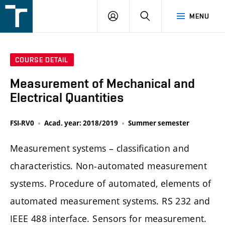
FSI
LOGIN
SEARCH
MENU
VUT
v
Brně
COURSE DETAIL
Measurement of Mechanical and
Electrical Quantities
FSI-RV0
Acad. year: 2018/2019
Summer semester
Measurement systems – classification and
characteristics. Non-automated measurement
systems. Procedure of automated, elements of
automated measurement systems. RS 232 and
IEEE 488 interface. Sensors for measurement.