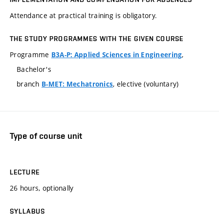
Attendance at practical training is obligatory.
THE STUDY PROGRAMMES WITH THE GIVEN COURSE
Programme
,
B3A-P: Applied Sciences in Engineering
Bachelor's
branch
, elective (voluntary)
B-MET: Mechatronics
Type of course unit
LECTURE
26 hours, optionally
SYLLABUS