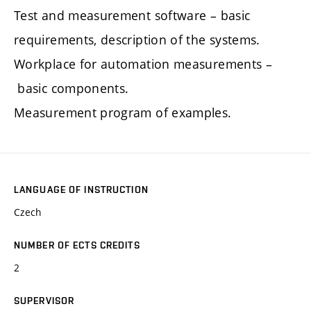
Test and measurement software – basic
requirements, description of the systems.
Workplace for automation measurements –
basic components.
Measurement program of examples.
LANGUAGE OF INSTRUCTION
Czech
NUMBER OF ECTS CREDITS
2
SUPERVISOR