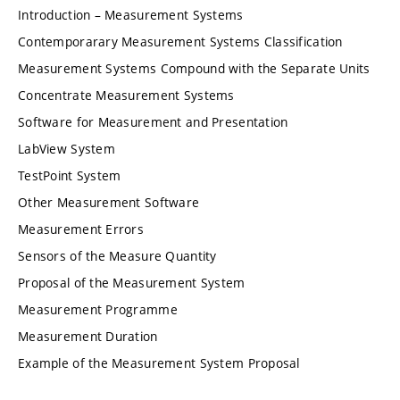
Introduction – Measurement Systems
Contemporarary Measurement Systems Classification
Measurement Systems Compound with the Separate Units
Concentrate Measurement Systems
Software for Measurement and Presentation
LabView System
TestPoint System
Other Measurement Software
Measurement Errors
Sensors of the Measure Quantity
Proposal of the Measurement System
Measurement Programme
Measurement Duration
Example of the Measurement System Proposal