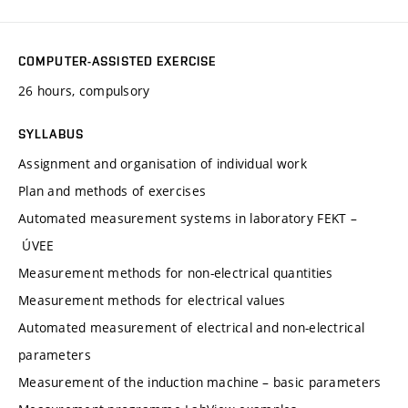
COMPUTER-ASSISTED EXERCISE
26 hours, compulsory
SYLLABUS
Assignment and organisation of individual work
Plan and methods of exercises
Automated measurement systems in laboratory FEKT –
ÚVEE
Measurement methods for non-electrical quantities
Measurement methods for electrical values
Automated measurement of electrical and non-electrical
parameters
Measurement of the induction machine – basic parameters