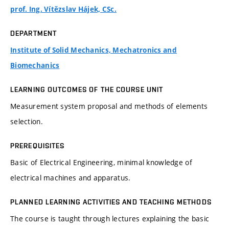
prof. Ing. Vítězslav Hájek, CSc.
DEPARTMENT
Institute of Solid Mechanics, Mechatronics and
Biomechanics
LEARNING OUTCOMES OF THE COURSE UNIT
Measurement system proposal and methods of elements
selection.
PREREQUISITES
Basic of Electrical Engineering, minimal knowledge of
electrical machines and apparatus.
PLANNED LEARNING ACTIVITIES AND TEACHING METHODS
The course is taught through lectures explaining the basic