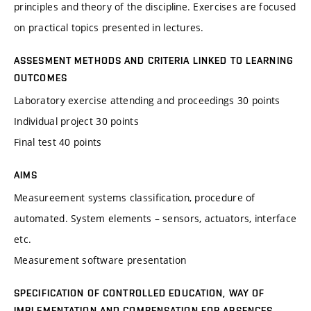
principles and theory of the discipline. Exercises are focused
on practical topics presented in lectures.
ASSESMENT METHODS AND CRITERIA LINKED TO LEARNING
OUTCOMES
Laboratory exercise attending and proceedings 30 points
Individual project 30 points
Final test 40 points
AIMS
Measureement systems classification, procedure of
automated. System elements – sensors, actuators, interface
etc.
Measurement software presentation
SPECIFICATION OF CONTROLLED EDUCATION, WAY OF
IMPLEMENTATION AND COMPENSATION FOR ABSENCES