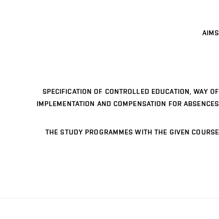
AIMS
SPECIFICATION OF CONTROLLED EDUCATION, WAY OF
IMPLEMENTATION AND COMPENSATION FOR ABSENCES
THE STUDY PROGRAMMES WITH THE GIVEN COURSE