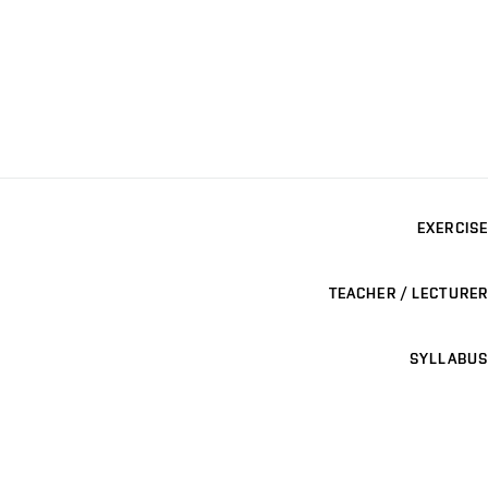
EXERCISE
TEACHER / LECTURER
SYLLABUS