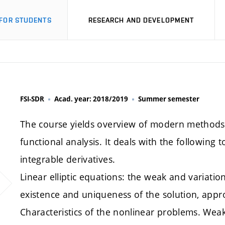
FOR STUDENTS
RESEARCH AND DEVELOPMENT
FSI-SDR
Acad. year: 2018/2019
Summer semester
The course yields overview of modern methods f
functional analysis. It deals with the following 
integrable derivatives.
Linear elliptic equations: the weak and variati
existence and uniqueness of the solution, appr
Characteristics of the nonlinear problems. Weak