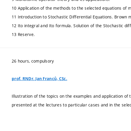
10 Application of the methods to the selected equations of 
11 Introduction to Stochastic Differential Equations. Brown 
12 Ito integral and Ito formula. Solution of the Stochastic dif
13 Reserve.
26 hours, compulsory
prof. RNDr. Jan Franců, CSc.
Illustration of the topics on the examples and application of
presented at the lectures to particular cases and in the sel