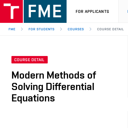
FOR APPLICANTS
FME
FOR STUDENTS
COURSES
COURSE DETAIL
COURSE DETAIL
Modern Methods of
Solving Differential
Equations