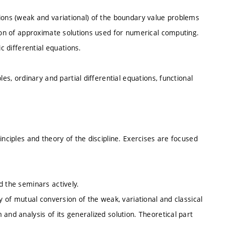
tions (weak and variational) of the boundary value problems
tion of approximate solutions used for numerical computing.
c differential equations.
les, ordinary and partial differential equations, functional
inciples and theory of the discipline. Exercises are focused
d the seminars actively.
ty of mutual conversion of the weak, variational and classical
and analysis of its generalized solution. Theoretical part