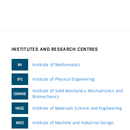
INSTITUTES AND RESEARCH CENTRES
Institute of Mathematics
IM
Institute of Physical Engineering
IPE
Institute of Solid Mechanics, Mechatronics and
ISMMB
Biomechanics
Institute of Materials Science and Engineering
IMSE
Institute of Machine and Industrial Design
IMID