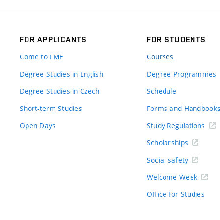
FOR APPLICANTS
FOR STUDENTS
Come to FME
Courses
Degree Studies in English
Degree Programmes
Degree Studies in Czech
Schedule
Short-term Studies
Forms and Handbook
Open Days
Study Regulations
Scholarships
Social safety
Welcome Week
Office for Studies