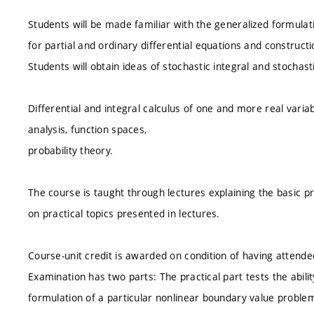
Students will be made familiar with the generalized formula
for partial and ordinary differential equations and construc
Students will obtain ideas of stochastic integral and stochasti
Differential and integral calculus of one and more real variab
analysis, function spaces,
probability theory.
The course is taught through lectures explaining the basic pr
on practical topics presented in lectures.
Course-unit credit is awarded on condition of having attende
Examination has two parts: The practical part tests the abili
formulation of a particular nonlinear boundary value problem 