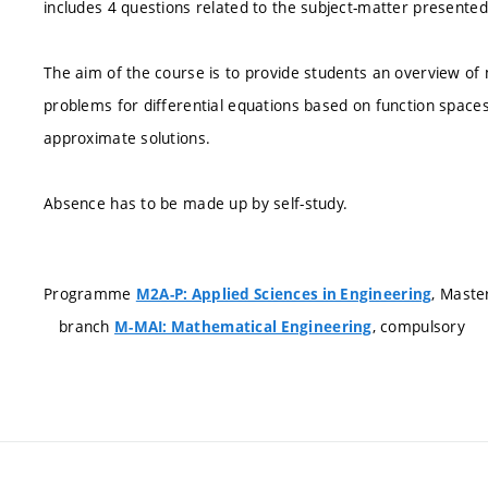
includes 4 questions related to the subject-matter presented 
The aim of the course is to provide students an overview o
problems for differential equations based on function spaces 
approximate solutions.
Absence has to be made up by self-study.
Programme
, Maste
M2A-P: Applied Sciences in Engineering
branch
, compulsory
M-MAI: Mathematical Engineering