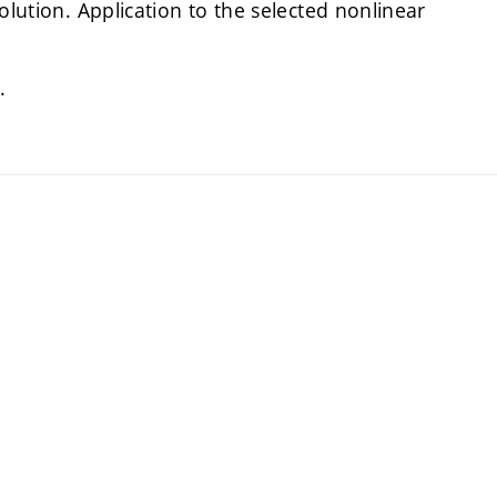
olution. Application to the selected nonlinear
.