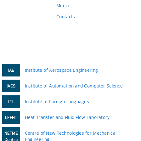
Media
Contacts
Institute of Aerospace Engineering
IAE
Institute of Automation and Computer Science
IACS
Institute of Foreign Languages
IFL
Heat Transfer and Fluid Flow Laboratory
LFFHT
Centre of New Technologies for Mechanical
NETME
Engineering
Centre