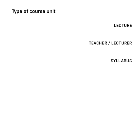
Type of course unit
LECTURE
TEACHER / LECTURER
SYLLABUS