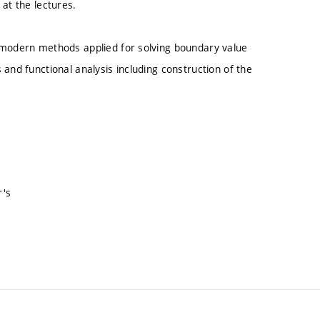
at the lectures.
f modern methods applied for solving boundary value
and functional analysis including construction of the
r's