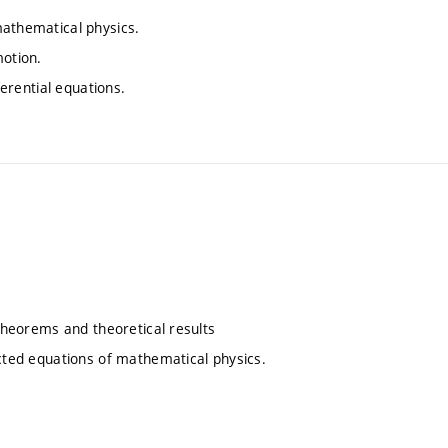
mathematical physics.
motion.
ferential equations.
 theorems and theoretical results
ected equations of mathematical physics.