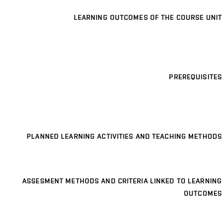
LEARNING OUTCOMES OF THE COURSE UNIT
PREREQUISITES
PLANNED LEARNING ACTIVITIES AND TEACHING METHODS
ASSESMENT METHODS AND CRITERIA LINKED TO LEARNING
OUTCOMES