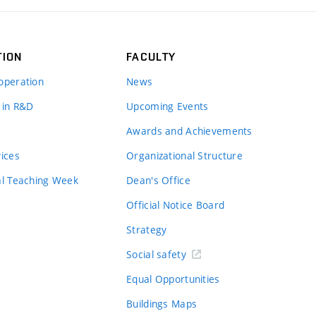
TION
FACULTY
operation
News
 in R&D
Upcoming Events
Awards and Achievements
vices
Organizational Structure
al Teaching Week
Dean's Office
Official Notice Board
Strategy
Social safety
Equal Opportunities
Buildings Maps