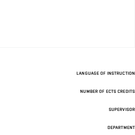
LANGUAGE OF INSTRUCTION
NUMBER OF ECTS CREDITS
SUPERVISOR
DEPARTMENT