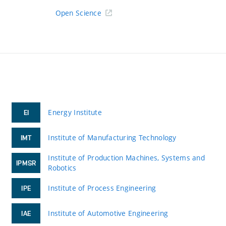
Open Science
Energy Institute
EI
Institute of Manufacturing Technology
IMT
Institute of Production Machines, Systems and
IPMSR
Robotics
Institute of Process Engineering
IPE
Institute of Automotive Engineering
IAE