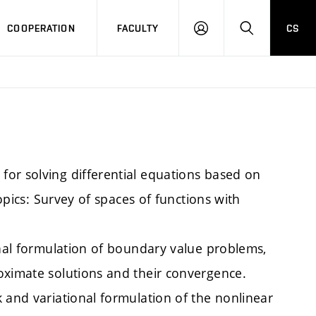
COOPERATION
FACULTY
CS
LOGIN
SEARCH
or solving differential equations based on
topics: Survey of spaces of functions with
onal formulation of boundary value problems,
oximate solutions and their convergence.
 and variational formulation of the nonlinear