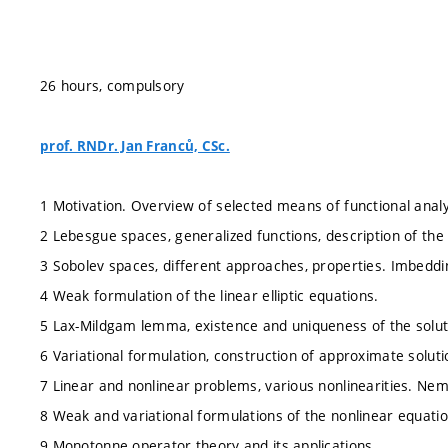
26 hours, compulsory
prof. RNDr. Jan Franců, CSc.
1 Motivation. Overview of selected means of functional analy
2 Lebesgue spaces, generalized functions, description of the
3 Sobolev spaces, different approaches, properties. Imbedd
4 Weak formulation of the linear elliptic equations.
5 Lax-Mildgam lemma, existence and uniqueness of the solut
6 Variational formulation, construction of approximate soluti
7 Linear and nonlinear problems, various nonlinearities. Nem
8 Weak and variational formulations of the nonlinear equatio
9 Monotonne operator theory and its applications.