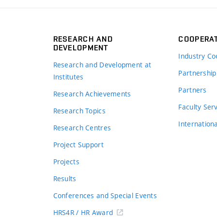
RESEARCH AND
COOPERA
DEVELOPMENT
Industry Co
Research and Development at
Partnership
Institutes
Partners
Research Achievements
s
Faculty Ser
Research Topics
Internation
Research Centres
Project Support
Projects
Results
Conferences and Special Events
HRS4R / HR Award