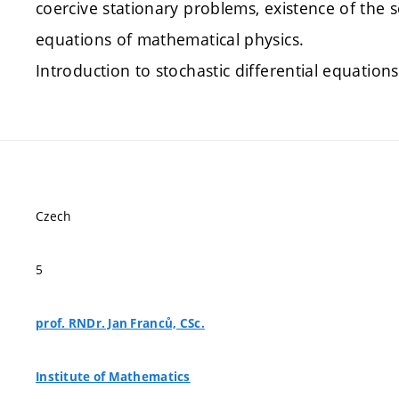
coercive stationary problems, existence of the s
equations of mathematical physics.
Introduction to stochastic differential equations
Czech
5
prof. RNDr. Jan Franců, CSc.
Institute of Mathematics