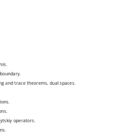
sis.
 boundary.
ing and trace theorems, dual spaces.
ions.
ons.
ytskiy operators.
ns.