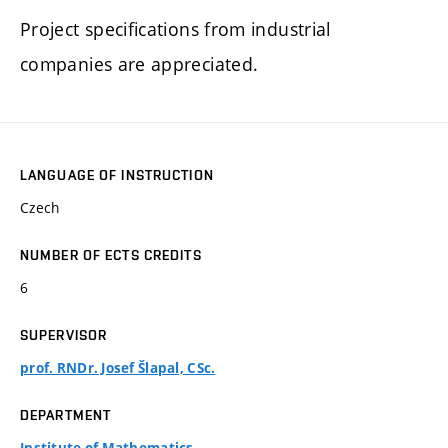
Project specifications from industrial
companies are appreciated.
LANGUAGE OF INSTRUCTION
Czech
NUMBER OF ECTS CREDITS
6
SUPERVISOR
prof. RNDr. Josef Šlapal, CSc.
DEPARTMENT