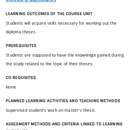
Institute of Mathematics
LEARNING OUTCOMES OF THE COURSE UNIT
Students will acquire skills necessary for working out the
diploma theses.
PREREQUISITES
Students are supposed to have the knowledge gained during
the study related to the topic of their theses.
CO-REQUISITES
None
PLANNED LEARNING ACTIVITIES AND TEACHING METHODS
Supervised student's work on master's thesis.
ASSESMENT METHODS AND CRITERIA LINKED TO LEARNING