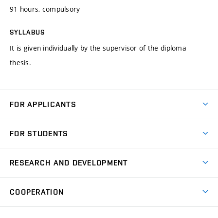
91 hours, compulsory
SYLLABUS
It is given individually by the supervisor of the diploma
thesis.
FOR APPLICANTS
Come to FME
FOR STUDENTS
Degree Studies in English
Courses
Degree Studies in Czech
RESEARCH AND DEVELOPMENT
Degree Programmes
Short-term Studies
Research and Development at Institutes
Schedule
COOPERATION
Open Days
Research Achievements
Forms and Handbooks
Industry Cooperation
Research Topics