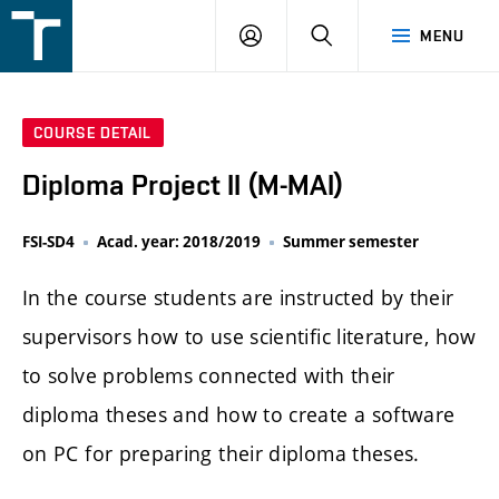
FSI
LOGIN
SEARCH
MENU
VUT
v
Brně
COURSE DETAIL
Diploma Project II (M-MAI)
FSI-SD4
Acad. year: 2018/2019
Summer semester
In the course students are instructed by their
supervisors how to use scientific literature, how
to solve problems connected with their
diploma theses and how to create a software
on PC for preparing their diploma theses.