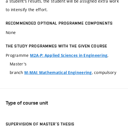
a student's results, the student will be assigned extra work
to intensify the effort.
RECOMMENDED OPTIONAL PROGRAMME COMPONENTS
None
THE STUDY PROGRAMMES WITH THE GIVEN COURSE
Programme
,
M2A-P: Applied Sciences in Engineering
Master's
branch
, compulsory
M-MAI: Mathematical Engineering
Type of course unit
SUPERVISION OF MASTER’S THESIS