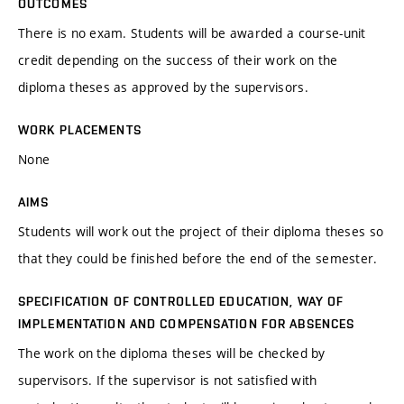
OUTCOMES
There is no exam. Students will be awarded a course-unit
credit depending on the success of their work on the
diploma theses as approved by the supervisors.
WORK PLACEMENTS
None
AIMS
Students will work out the project of their diploma theses so
that they could be finished before the end of the semester.
SPECIFICATION OF CONTROLLED EDUCATION, WAY OF
IMPLEMENTATION AND COMPENSATION FOR ABSENCES
The work on the diploma theses will be checked by
supervisors. If the supervisor is not satisfied with