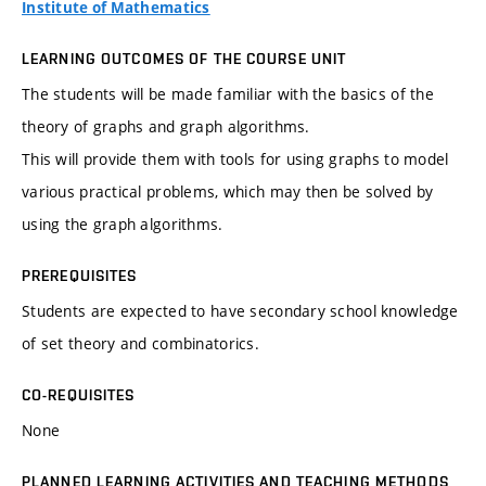
Institute of Mathematics
LEARNING OUTCOMES OF THE COURSE UNIT
The students will be made familiar with the basics of the
theory of graphs and graph algorithms.
This will provide them with tools for using graphs to model
various practical problems, which may then be solved by
using the graph algorithms.
PREREQUISITES
Students are expected to have secondary school knowledge
of set theory and combinatorics.
CO-REQUISITES
None
PLANNED LEARNING ACTIVITIES AND TEACHING METHODS