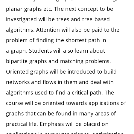
planar graphs etc. The next concept to be
investigated will be trees and tree-based
algorithms. Attention will also be paid to the
problem of finding the shortest path in
a graph. Students will also learn about
bipartite graphs and matching problems.
Oriented graphs will be introduced to build
networks and flows in them and deal with
algorithms used to find a critical path. The
course will be oriented towards applications of
graphs that can be found in many areas of
practical life. Emphasis will be placed on