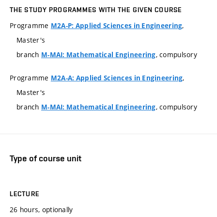
THE STUDY PROGRAMMES WITH THE GIVEN COURSE
Programme
,
M2A-P: Applied Sciences in Engineering
Master's
branch
, compulsory
M-MAI: Mathematical Engineering
Programme
,
M2A-A: Applied Sciences in Engineering
Master's
branch
, compulsory
M-MAI: Mathematical Engineering
Type of course unit
LECTURE
26 hours, optionally