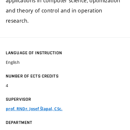
applications in computer science, optimization
and theory of control and in operation
research.
LANGUAGE OF INSTRUCTION
English
NUMBER OF ECTS CREDITS
4
SUPERVISOR
prof. RNDr. Josef Šlapal, CSc.
DEPARTMENT