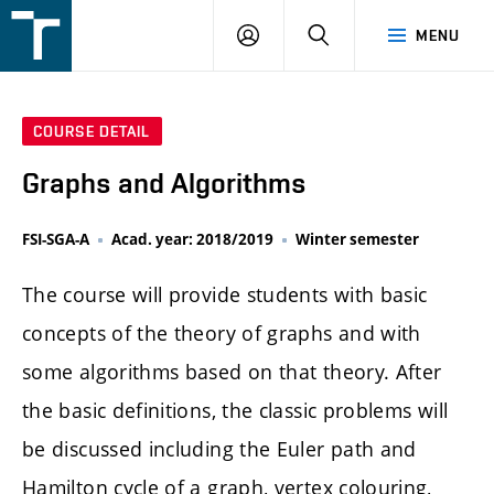
FSI
LOGIN
SEARCH
MENU
VUT
v
Brně
COURSE DETAIL
Graphs and Algorithms
FSI-SGA-A
Acad. year: 2018/2019
Winter semester
The course will provide students with basic
concepts of the theory of graphs and with
some algorithms based on that theory. After
the basic definitions, the classic problems will
be discussed including the Euler path and
Hamilton cycle of a graph, vertex colouring,