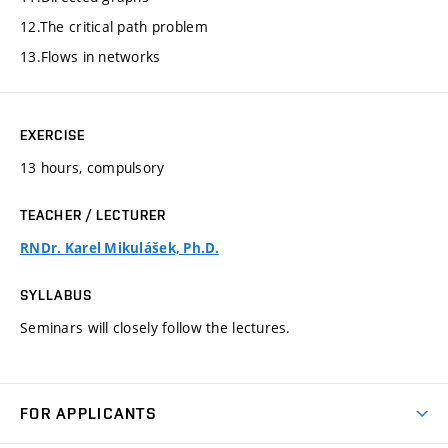
12.The critical path problem
13.Flows in networks
EXERCISE
13 hours, compulsory
TEACHER / LECTURER
RNDr. Karel Mikulášek, Ph.D.
SYLLABUS
Seminars will closely follow the lectures.
FOR APPLICANTS