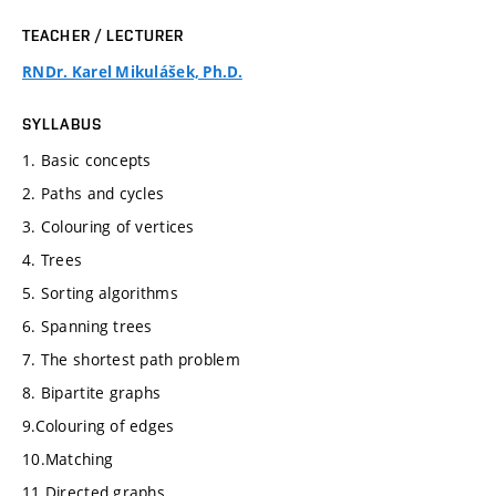
TEACHER / LECTURER
RNDr. Karel Mikulášek, Ph.D.
SYLLABUS
1. Basic concepts
2. Paths and cycles
3. Colouring of vertices
4. Trees
5. Sorting algorithms
6. Spanning trees
7. The shortest path problem
8. Bipartite graphs
9.Colouring of edges
10.Matching
11.Directed graphs