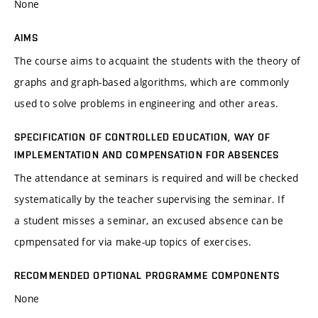
None
AIMS
The course aims to acquaint the students with the theory of
graphs and graph-based algorithms, which are commonly
used to solve problems in engineering and other areas.
SPECIFICATION OF CONTROLLED EDUCATION, WAY OF
IMPLEMENTATION AND COMPENSATION FOR ABSENCES
The attendance at seminars is required and will be checked
systematically by the teacher supervising the seminar. If
a student misses a seminar, an excused absence can be
cpmpensated for via make-up topics of exercises.
RECOMMENDED OPTIONAL PROGRAMME COMPONENTS
None