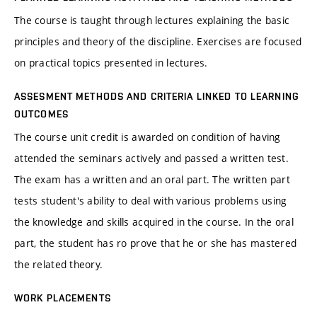
The course is taught through lectures explaining the basic
principles and theory of the discipline. Exercises are focused
on practical topics presented in lectures.
ASSESMENT METHODS AND CRITERIA LINKED TO LEARNING
OUTCOMES
The course unit credit is awarded on condition of having
attended the seminars actively and passed a written test.
The exam has a written and an oral part. The written part
tests student's ability to deal with various problems using
the knowledge and skills acquired in the course. In the oral
part, the student has ro prove that he or she has mastered
the related theory.
WORK PLACEMENTS