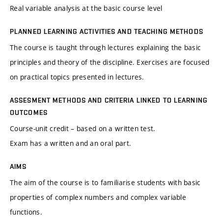
Real variable analysis at the basic course level
PLANNED LEARNING ACTIVITIES AND TEACHING METHODS
The course is taught through lectures explaining the basic
principles and theory of the discipline. Exercises are focused
on practical topics presented in lectures.
ASSESMENT METHODS AND CRITERIA LINKED TO LEARNING
OUTCOMES
Course-unit credit – based on a written test.
Exam has a written and an oral part.
AIMS
The aim of the course is to familiarise students with basic
properties of complex numbers and complex variable
functions.