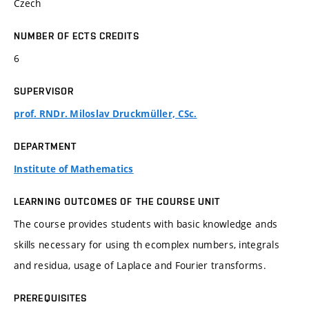
Czech
NUMBER OF ECTS CREDITS
6
SUPERVISOR
prof. RNDr. Miloslav Druckmüller, CSc.
DEPARTMENT
Institute of Mathematics
LEARNING OUTCOMES OF THE COURSE UNIT
The course provides students with basic knowledge ands
skills necessary for using th ecomplex numbers, integrals
and residua, usage of Laplace and Fourier transforms.
PREREQUISITES