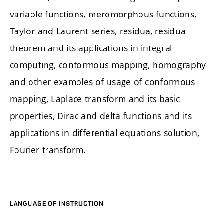
variable functions, meromorphous functions,
Taylor and Laurent series, residua, residua
theorem and its applications in integral
computing, conformous mapping, homography
and other examples of usage of conformous
mapping, Laplace transform and its basic
properties, Dirac and delta functions and its
applications in differential equations solution,
Fourier transform.
LANGUAGE OF INSTRUCTION