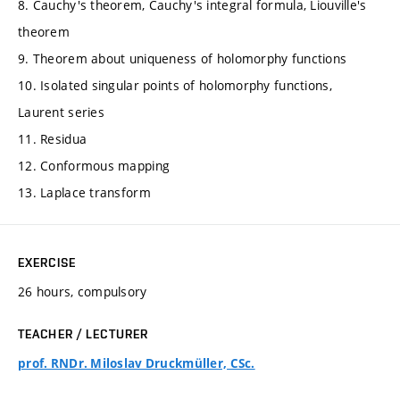
8. Cauchy's theorem, Cauchy's integral formula, Liouville's
theorem
9. Theorem about uniqueness of holomorphy functions
10. Isolated singular points of holomorphy functions,
Laurent series
11. Residua
12. Conformous mapping
13. Laplace transform
EXERCISE
26 hours, compulsory
TEACHER / LECTURER
prof. RNDr. Miloslav Druckmüller, CSc.