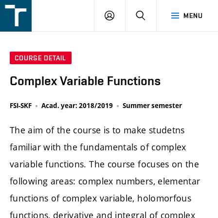
FSI
LOGIN
SEARCH
MENU
VUT
v
Brně
COURSE DETAIL
Complex Variable Functions
FSI-SKF
Acad. year: 2018/2019
Summer semester
The aim of the course is to make studetns
familiar with the fundamentals of complex
variable functions. The course focuses on the
following areas: complex numbers, elementar
functions of complex variable, holomorfous
functions, derivative and integral of complex