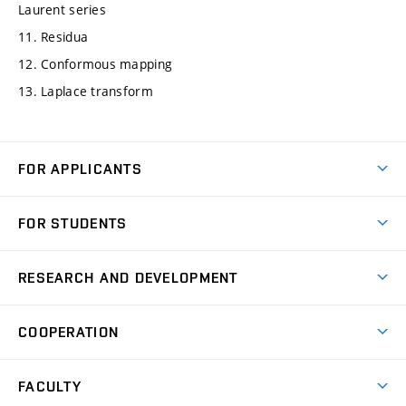
Laurent series
11. Residua
12. Conformous mapping
13. Laplace transform
FOR APPLICANTS
Come to FME
FOR STUDENTS
Degree Studies in English
Courses
Degree Studies in Czech
RESEARCH AND DEVELOPMENT
Degree Programmes
Short-term Studies
Research and Development at Institutes
Schedule
COOPERATION
Open Days
Research Achievements
Forms and Handbooks
Industry Cooperation
Research Topics
FACULTY
Study Regulations
Partnership in R&D