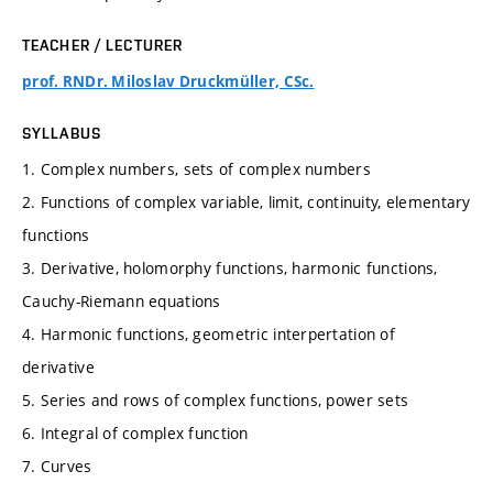
TEACHER / LECTURER
prof. RNDr. Miloslav Druckmüller, CSc.
SYLLABUS
1. Complex numbers, sets of complex numbers
2. Functions of complex variable, limit, continuity, elementary
functions
3. Derivative, holomorphy functions, harmonic functions,
Cauchy-Riemann equations
4. Harmonic functions, geometric interpertation of
derivative
5. Series and rows of complex functions, power sets
6. Integral of complex function
7. Curves