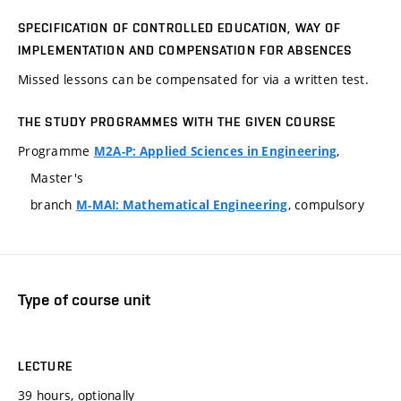
SPECIFICATION OF CONTROLLED EDUCATION, WAY OF
IMPLEMENTATION AND COMPENSATION FOR ABSENCES
Missed lessons can be compensated for via a written test.
THE STUDY PROGRAMMES WITH THE GIVEN COURSE
Programme
,
M2A-P: Applied Sciences in Engineering
Master's
branch
, compulsory
M-MAI: Mathematical Engineering
Type of course unit
LECTURE
39 hours, optionally