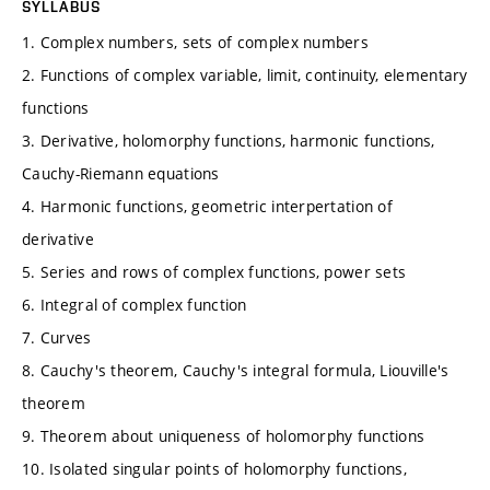
SYLLABUS
1. Complex numbers, sets of complex numbers
2. Functions of complex variable, limit, continuity, elementary
functions
3. Derivative, holomorphy functions, harmonic functions,
Cauchy-Riemann equations
4. Harmonic functions, geometric interpertation of
derivative
5. Series and rows of complex functions, power sets
6. Integral of complex function
7. Curves
8. Cauchy's theorem, Cauchy's integral formula, Liouville's
theorem
9. Theorem about uniqueness of holomorphy functions
10. Isolated singular points of holomorphy functions,