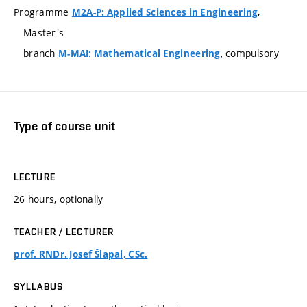
Programme
,
M2A-P: Applied Sciences in Engineering
Master's
branch
, compulsory
M-MAI: Mathematical Engineering
Type of course unit
LECTURE
26 hours, optionally
TEACHER / LECTURER
prof. RNDr. Josef Šlapal, CSc.
SYLLABUS