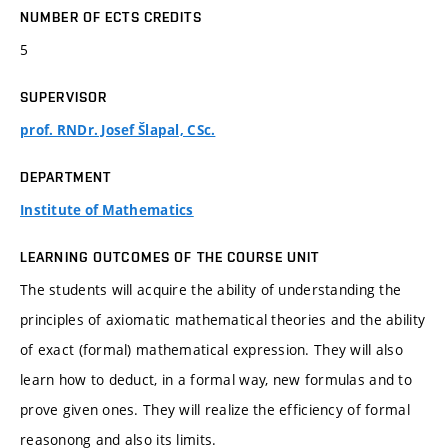
NUMBER OF ECTS CREDITS
5
SUPERVISOR
prof. RNDr. Josef Šlapal, CSc.
DEPARTMENT
Institute of Mathematics
LEARNING OUTCOMES OF THE COURSE UNIT
The students will acquire the ability of understanding the
principles of axiomatic mathematical theories and the ability
of exact (formal) mathematical expression. They will also
learn how to deduct, in a formal way, new formulas and to
prove given ones. They will realize the efficiency of formal
reasonong and also its limits.