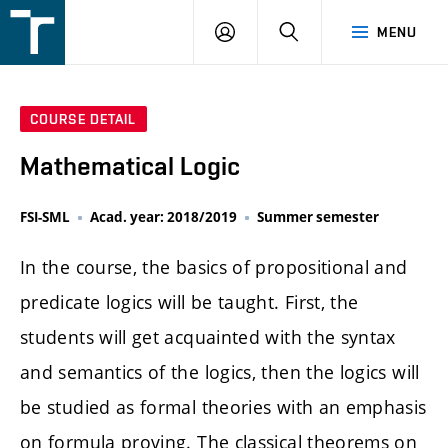
FSI
LOGIN
SEARCH
MENU
VUT
v
Brně
COURSE DETAIL
Mathematical Logic
FSI-SML
Acad. year: 2018/2019
Summer semester
In the course, the basics of propositional and
predicate logics will be taught. First, the
students will get acquainted with the syntax
and semantics of the logics, then the logics will
be studied as formal theories with an emphasis
on formula proving. The classical theorems on