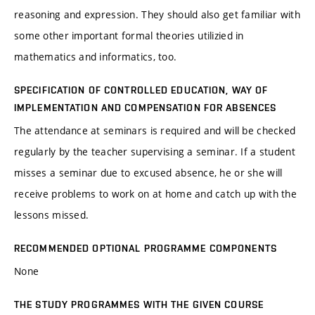
reasoning and expression. They should also get familiar with
some other important formal theories utilizied in
mathematics and informatics, too.
SPECIFICATION OF CONTROLLED EDUCATION, WAY OF
IMPLEMENTATION AND COMPENSATION FOR ABSENCES
The attendance at seminars is required and will be checked
regularly by the teacher supervising a seminar. If a student
misses a seminar due to excused absence, he or she will
receive problems to work on at home and catch up with the
lessons missed.
RECOMMENDED OPTIONAL PROGRAMME COMPONENTS
None
THE STUDY PROGRAMMES WITH THE GIVEN COURSE