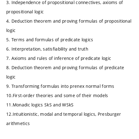
3. Independence of propositional connectives, axioms of
propositional logic
4. Deduction theorem and proving formulas of propositional
logic
5. Terms and formulas of predicate logics
6. Interpretation, satisfiability and truth
7. Axioms and rules of inference of predicate logic
8. Deduction theorem and proving formulas of predicate
logic
9. Transforming formulas into prenex normal forms
10.First-order theories and some of their models
11.Monadic logics SkS and WSkS
12.Intuitionistic, modal and temporal logics, Presburger
arithmetics