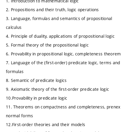
1. Introduction to mathematical logic
2. Propositions and their truth, logic operations
3. Language, formulas and semantics of propositional
calculus
4. Principle of duality, applications of propositional logic
5. Formal theory of the propositional logic
6. Provability in propositional logic, completeness theorem
7. Language of the (first-order) predicate logic, terms and
formulas
8. Semantic of predicate logics
9. Axiomatic theory of the first-order predicate logic
10.Provability in predicate logic
11. Theorems on compactness and completeness, prenex
normal forms
12.First-order theories and their models