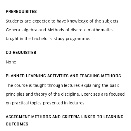
PREREQUISITES
Students are expected to have knowledge of the subjects
General algebra and Methods of discrete mathematics
taught in the bachelor's study programme.
CO-REQUISITES
None
PLANNED LEARNING ACTIVITIES AND TEACHING METHODS
The course is taught through lectures explaining the basic
principles and theory of the discipline. Exercises are focused
on practical topics presented in lectures.
ASSESMENT METHODS AND CRITERIA LINKED TO LEARNING
OUTCOMES