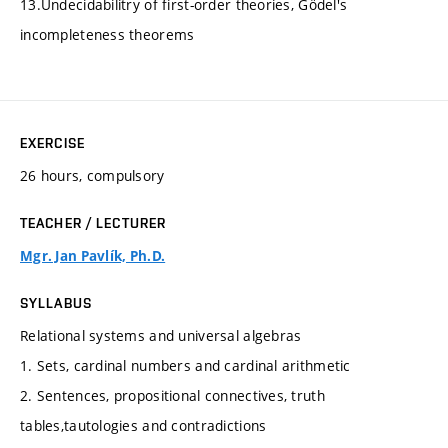
13.Undecidabilitry of first-order theories, Gödel's
incompleteness theorems
EXERCISE
26 hours, compulsory
TEACHER / LECTURER
Mgr. Jan Pavlík, Ph.D.
SYLLABUS
Relational systems and universal algebras
1. Sets, cardinal numbers and cardinal arithmetic
2. Sentences, propositional connectives, truth
tables,tautologies and contradictions