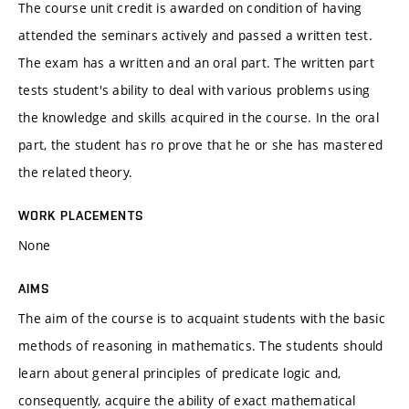
The course unit credit is awarded on condition of having
attended the seminars actively and passed a written test.
The exam has a written and an oral part. The written part
tests student's ability to deal with various problems using
the knowledge and skills acquired in the course. In the oral
part, the student has ro prove that he or she has mastered
the related theory.
WORK PLACEMENTS
None
AIMS
The aim of the course is to acquaint students with the basic
methods of reasoning in mathematics. The students should
learn about general principles of predicate logic and,
consequently, acquire the ability of exact mathematical