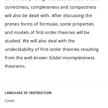
correctness, completeness and compactness
will also be dealt with. After discussing the
prenex forms of formulas, some properties
and models of first-order theories will be
studied. We will also deal with the
undecidability of first-order theories resulting
from the well-known Gödel incompleteness
theorems.
LANGUAGE OF INSTRUCTION
Czech