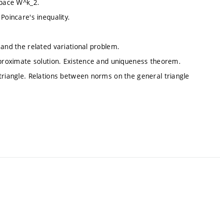
space W^k_2.
Poincare's inequality.
 and the related variational problem.
approximate solution. Existence and uniqueness theorem.
triangle. Relations between norms on the general triangle