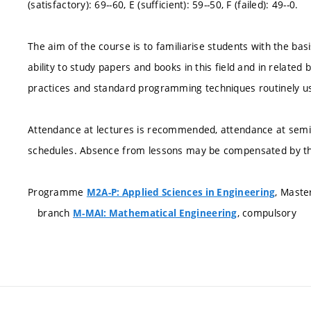
(satisfactory): 69--60, E (sufficient): 59--50, F (failed): 49--0.
The aim of the course is to familiarise students with the ba
ability to study papers and books in this field and in related
practices and standard programming techniques routinely us
Attendance at lectures is recommended, attendance at semin
schedules. Absence from lessons may be compensated by th
Programme
, Maste
M2A-P: Applied Sciences in Engineering
branch
, compulsory
M-MAI: Mathematical Engineering