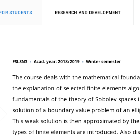
FOR STUDENTS
RESEARCH AND DEVELOPMENT
FSI-SN3
Acad. year: 2018/2019
Winter semester
The course deals with the mathematical founda
the explanation of selected finite elements algo
fundamentals of the theory of Sobolev spaces is
solution of a boundary value problem of an ellipt
This weak solution is then approximated by the
types of finite elements are introduced. Also di