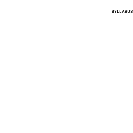
SYLLABUS