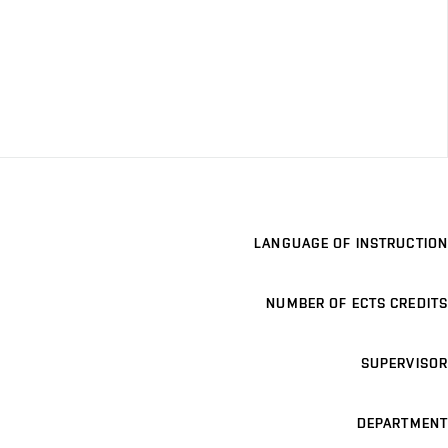
LANGUAGE OF INSTRUCTION
NUMBER OF ECTS CREDITS
SUPERVISOR
DEPARTMENT