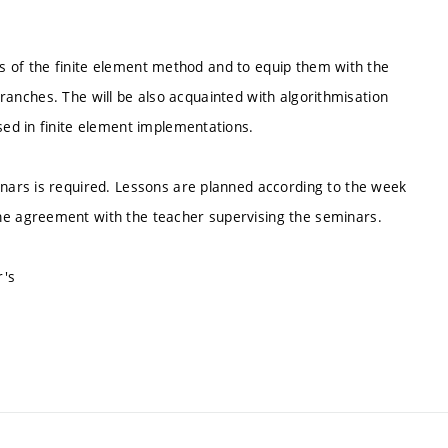
sis of the finite element method and to equip them with the
 branches. The will be also acquainted with algorithmisation
ed in finite element implementations.
ars is required. Lessons are planned according to the week
e agreement with the teacher supervising the seminars.
r's