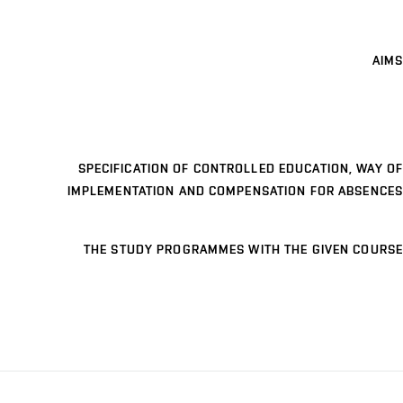
AIMS
SPECIFICATION OF CONTROLLED EDUCATION, WAY OF
IMPLEMENTATION AND COMPENSATION FOR ABSENCES
THE STUDY PROGRAMMES WITH THE GIVEN COURSE