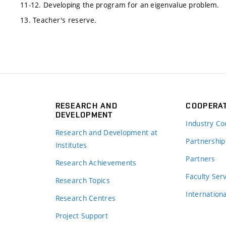
11-12. Developing the program for an eigenvalue problem.
13. Teacher's reserve.
RESEARCH AND
COOPERA
DEVELOPMENT
Industry Co
Research and Development at
Partnership
Institutes
Partners
Research Achievements
s
Faculty Ser
Research Topics
Internation
Research Centres
Project Support