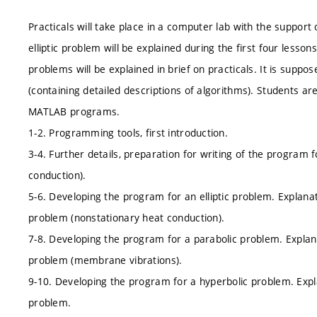
Practicals will take place in a computer lab with the support
elliptic problem will be explained during the first four lesso
problems will be explained in brief on practicals. It is suppos
(containing detailed descriptions of algorithms). Students ar
MATLAB programs.
1-2. Programming tools, first introduction.
3-4. Further details, preparation for writing of the program f
conduction).
5-6. Developing the program for an elliptic problem. Explanat
problem (nonstationary heat conduction).
7-8. Developing the program for a parabolic problem. Explana
problem (membrane vibrations).
9-10. Developing the program for a hyperbolic problem. Expla
problem.