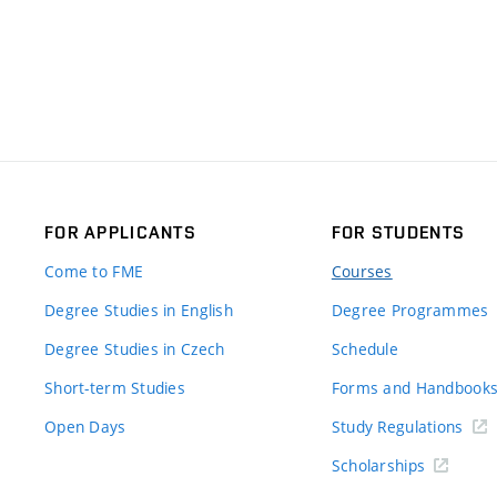
FOR APPLICANTS
FOR STUDENTS
Come to FME
Courses
Degree Studies in English
Degree Programmes
Degree Studies in Czech
Schedule
Short-term Studies
Forms and Handbook
Open Days
Study Regulations
Scholarships