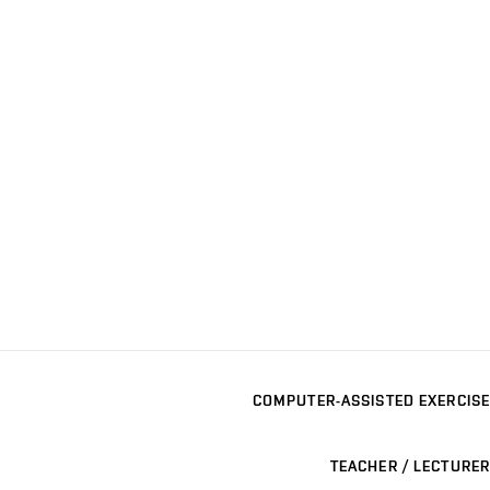
COMPUTER-ASSISTED EXERCISE
TEACHER / LECTURER