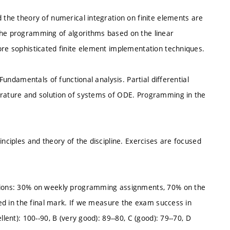
d the theory of numerical integration on finite elements are
The programming of algorithms based on the linear
ore sophisticated finite element implementation techniques.
 Fundamentals of functional analysis. Partial differential
drature and solution of systems of ODE. Programming in the
inciples and theory of the discipline. Exercises are focused
itions: 30% on weekly programming assignments, 70% on the
cted in the final mark. If we measure the exam success in
lent): 100--90, B (very good): 89--80, C (good): 79--70, D