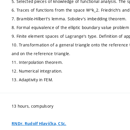
5. Selected pieces of knowledge of functional analysis. The 
6. Traces of functions from the space W^k_2. Friedrich's and 
7. Bramble-Hilbert's lemma. Sobolev's imbedding theorem.
8. Formal equivalence of the elliptic boundary value problem
9. Finite element spaces of Lagrange's type. Definition of 
10. Transformation of a general triangle onto the reference 
and on the reference triangle.
11. Interpolation theorem.
12. Numerical integration.
13. Adaptivity in FEM.
13 hours, compulsory
RNDr. Rudolf Hlavička, CSc.