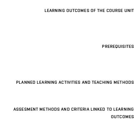
LEARNING OUTCOMES OF THE COURSE UNIT
PREREQUISITES
PLANNED LEARNING ACTIVITIES AND TEACHING METHODS
ASSESMENT METHODS AND CRITERIA LINKED TO LEARNING
OUTCOMES