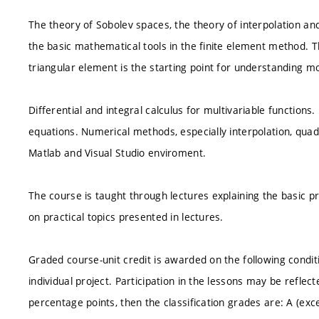
The theory of Sobolev spaces, the theory of interpolation an
the basic mathematical tools in the finite element method. 
triangular element is the starting point for understanding m
Differential and integral calculus for multivariable functions.
equations. Numerical methods, especially interpolation, qua
Matlab and Visual Studio enviroment.
The course is taught through lectures explaining the basic pr
on practical topics presented in lectures.
Graded course-unit credit is awarded on the following cond
individual project. Participation in the lessons may be refle
percentage points, then the classification grades are: A (excel