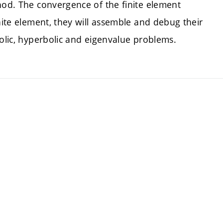
hod. The convergence of the finite element
nite element, they will assemble and debug their
bolic, hyperbolic and eigenvalue problems.