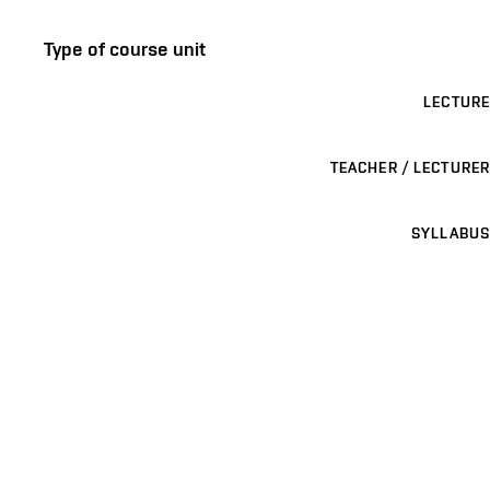
Type of course unit
LECTURE
TEACHER / LECTURER
SYLLABUS