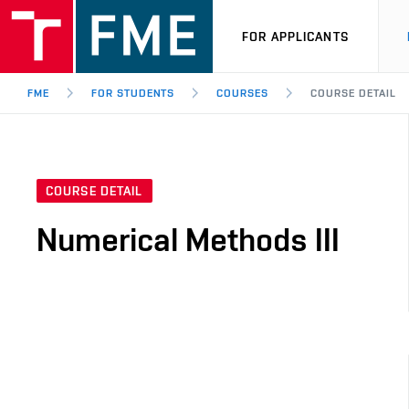
FOR APPLICANTS
FME
FOR STUDENTS
COURSES
COURSE DETAIL
COURSE DETAIL
Numerical Methods III