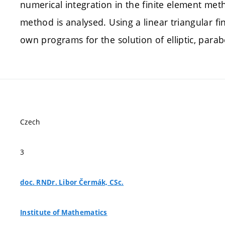
numerical integration in the finite element met
method is analysed. Using a linear triangular fi
own programs for the solution of elliptic, para
Czech
3
doc. RNDr. Libor Čermák, CSc.
Institute of Mathematics