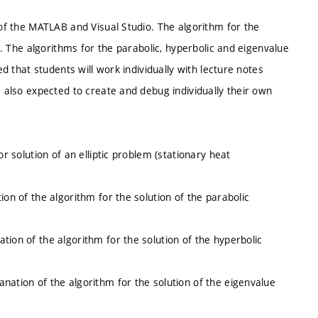
 of the MATLAB and Visual Studio. The algorithm for the
ns. The algorithms for the parabolic, hyperbolic and eigenvalue
ed that students will work individually with lecture notes
e also expected to create and debug individually their own
or solution of an elliptic problem (stationary heat
ion of the algorithm for the solution of the parabolic
tion of the algorithm for the solution of the hyperbolic
nation of the algorithm for the solution of the eigenvalue