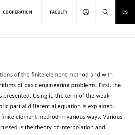
COOPERATION
FACULTY
CS
LOGIN
SEARCH
tions of the finite element method and with
rithms of basic engineering problems. First, the
 presented. Using it, the term of the weak
ic partial differential equation is explained.
 finite element method in various ways. Various
scussed is the theory of interpolation and