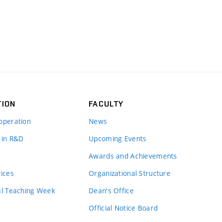
TION
FACULTY
operation
News
 in R&D
Upcoming Events
Awards and Achievements
vices
Organizational Structure
al Teaching Week
Dean's Office
Official Notice Board