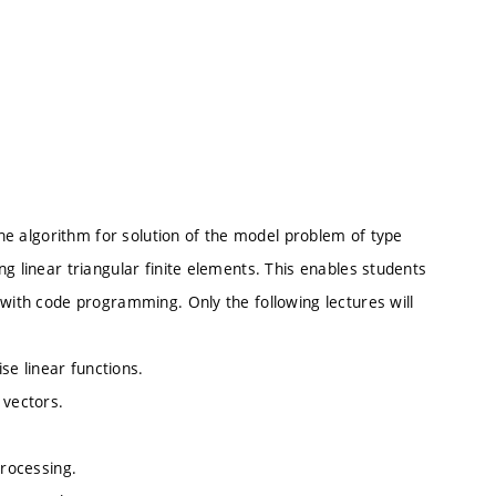
 the algorithm for solution of the model problem of type
g linear triangular finite elements. This enables students
 with code programming. Only the following lectures will
ise linear functions.
 vectors.
processing.