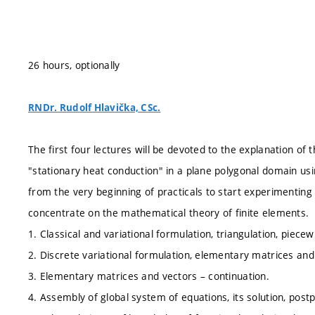
26 hours, optionally
RNDr. Rudolf Hlavička, CSc.
The first four lectures will be devoted to the explanation of
"stationary heat conduction" in a plane polygonal domain usin
from the very beginning of practicals to start experimenting
concentrate on the mathematical theory of finite elements.
1. Classical and variational formulation, triangulation, piecew
2. Discrete variational formulation, elementary matrices and
3. Elementary matrices and vectors – continuation.
4. Assembly of global system of equations, its solution, post