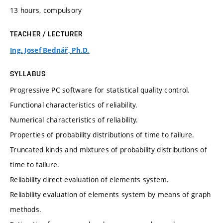
13 hours, compulsory
TEACHER / LECTURER
Ing. Josef Bednář, Ph.D.
SYLLABUS
Progressive PC software for statistical quality control.
Functional characteristics of reliability.
Numerical characteristics of reliability.
Properties of probability distributions of time to failure.
Truncated kinds and mixtures of probability distributions of
time to failure.
Reliability direct evaluation of elements system.
Reliability evaluation of elements system by means of graph
methods.