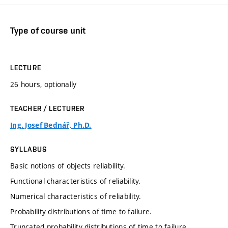
Type of course unit
LECTURE
26 hours, optionally
TEACHER / LECTURER
Ing. Josef Bednář, Ph.D.
SYLLABUS
Basic notions of objects reliability.
Functional characteristics of reliability.
Numerical characteristics of reliability.
Probability distributions of time to failure.
Truncated probability distributions of time to failure,