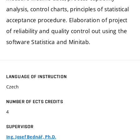
analysis, control charts, principles of statistical
acceptance procedure. Elaboration of project
of reliability and quality control out using the
software Statistica and Minitab.
LANGUAGE OF INSTRUCTION
Czech
NUMBER OF ECTS CREDITS
4
SUPERVISOR
Ing. Josef Bednář, Ph.D.