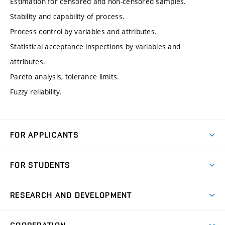
Estimation for censored and non-censored samples.
Stability and capability of process.
Process control by variables and attributes.
Statistical acceptance inspections by variables and
attributes.
Pareto analysis, tolerance limits.
Fuzzy reliability.
FOR APPLICANTS
Come to FME
FOR STUDENTS
Degree Studies in English
Courses
Degree Studies in Czech
RESEARCH AND DEVELOPMENT
Degree Programmes
Short-term Studies
Research and Development at Institutes
Schedule