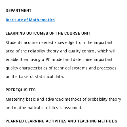
DEPARTMENT
Institute of Mathematics
LEARNING OUTCOMES OF THE COURSE UNIT
Students acquire needed knowledge from the important
area of the reliability theory and quality control, which will
enable them using a PC model and determine important
quality characteristics of technical systems and processes
on the basis of statistical data.
PREREQUISITES
Mastering basic and advanced methods of probability theory
and mathematical statistics is assumed.
PLANNED LEARNING ACTIVITIES AND TEACHING METHODS