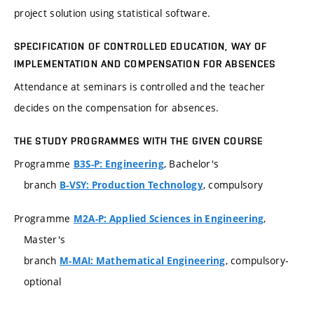
project solution using statistical software.
SPECIFICATION OF CONTROLLED EDUCATION, WAY OF
IMPLEMENTATION AND COMPENSATION FOR ABSENCES
Attendance at seminars is controlled and the teacher
decides on the compensation for absences.
THE STUDY PROGRAMMES WITH THE GIVEN COURSE
Programme
, Bachelor's
B3S-P: Engineering
branch
, compulsory
B-VSY: Production Technology
Programme
,
M2A-P: Applied Sciences in Engineering
Master's
branch
, compulsory-
M-MAI: Mathematical Engineering
optional