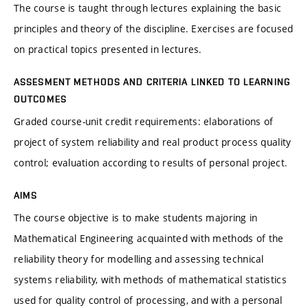
The course is taught through lectures explaining the basic
principles and theory of the discipline. Exercises are focused
on practical topics presented in lectures.
ASSESMENT METHODS AND CRITERIA LINKED TO LEARNING
OUTCOMES
Graded course-unit credit requirements: elaborations of
project of system reliability and real product process quality
control; evaluation according to results of personal project.
AIMS
The course objective is to make students majoring in
Mathematical Engineering acquainted with methods of the
reliability theory for modelling and assessing technical
systems reliability, with methods of mathematical statistics
used for quality control of processing, and with a personal