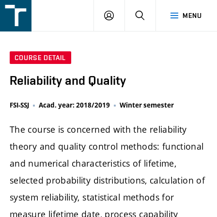
FSI
LOGIN
SEARCH
MENU
VUT
v
Brně
COURSE DETAIL
Reliability and Quality
FSI-SSJ
Acad. year: 2018/2019
Winter semester
The course is concerned with the reliability
theory and quality control methods: functional
and numerical characteristics of lifetime,
selected probability distributions, calculation of
system reliability, statistical methods for
measure lifetime date, process capability