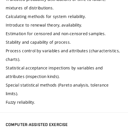
mixtures of distributions.
Calculating methods for system reliability.
Introduce to renewal theory, availability.
Estimation for censored and non-censored samples.
Stability and capability of process.
Process control by variables and attributes (characteristics,
charts).
Statistical acceptance inspections by variables and
attributes (inspection kinds).
Special statistical methods (Pareto analysis, tolerance
limits).
Fuzzy reliability.
COMPUTER-ASSISTED EXERCISE