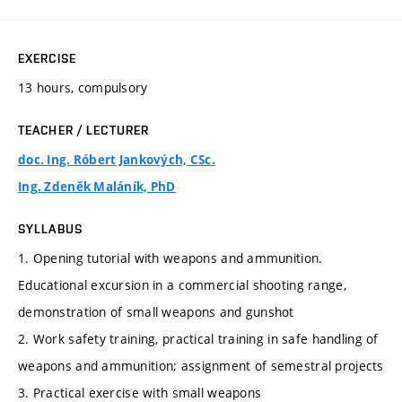
EXERCISE
13 hours, compulsory
TEACHER / LECTURER
doc. Ing. Róbert Jankových, CSc.
Ing. Zdeněk Maláník, PhD
SYLLABUS
1. Opening tutorial with weapons and ammunition.
Educational excursion in a commercial shooting range,
demonstration of small weapons and gunshot
2. Work safety training, practical training in safe handling of
weapons and ammunition; assignment of semestral projects
3. Practical exercise with small weapons