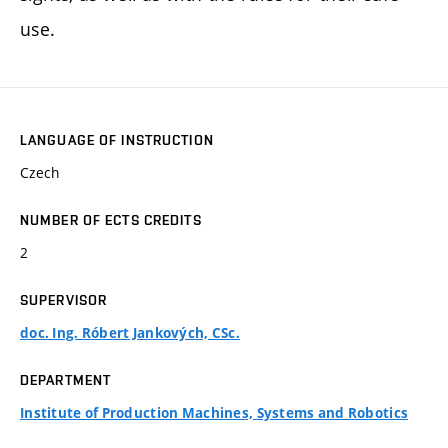
use.
LANGUAGE OF INSTRUCTION
Czech
NUMBER OF ECTS CREDITS
2
SUPERVISOR
doc. Ing. Róbert Jankových, CSc.
DEPARTMENT
Institute of Production Machines, Systems and Robotics