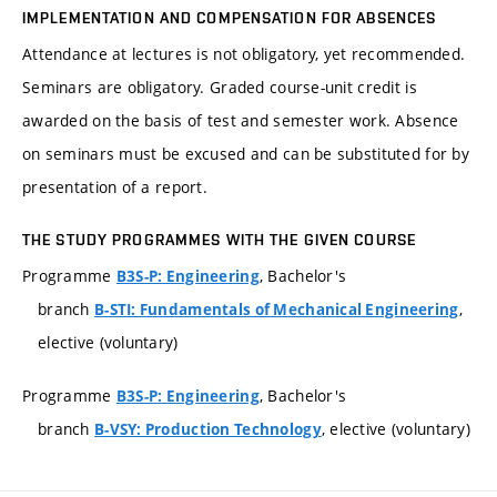
IMPLEMENTATION AND COMPENSATION FOR ABSENCES
Attendance at lectures is not obligatory, yet recommended.
Seminars are obligatory. Graded course-unit credit is
awarded on the basis of test and semester work. Absence
on seminars must be excused and can be substituted for by
presentation of a report.
THE STUDY PROGRAMMES WITH THE GIVEN COURSE
Programme
, Bachelor's
B3S-P: Engineering
branch
,
B-STI: Fundamentals of Mechanical Engineering
elective (voluntary)
Programme
, Bachelor's
B3S-P: Engineering
branch
, elective (voluntary)
B-VSY: Production Technology