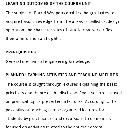
LEARNING OUTCOMES OF THE COURSE UNIT
The subject of Barrel Weapons enables the graduates to
acquire basic knowledge from the areas of ballistics, design,
operation and characteristics of pistols, revolvers, rifles,
their ammunition and sights.
PREREQUISITES
General mechanical engineering knowledge.
PLANNED LEARNING ACTIVITIES AND TEACHING METHODS
The course is taught through lectures explaining the basic
principles and theory of the discipline. Exercises are focused
on practical topics presented in lectures. According to the
possibility of teaching can be organized lectures for
students by practitioners and excursions to companies
focused on activities related to the course content.