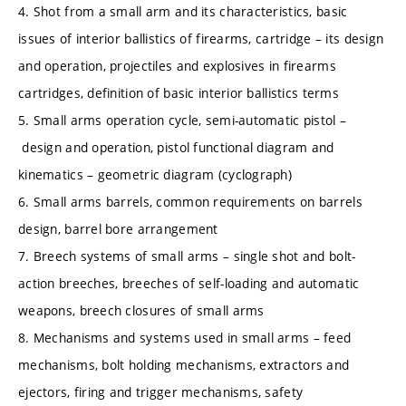
4. Shot from a small arm and its characteristics, basic
issues of interior ballistics of firearms, cartridge – its design
and operation, projectiles and explosives in firearms
cartridges, definition of basic interior ballistics terms
5. Small arms operation cycle, semi-automatic pistol –
design and operation, pistol functional diagram and
kinematics – geometric diagram (cyclograph)
6. Small arms barrels, common requirements on barrels
design, barrel bore arrangement
7. Breech systems of small arms – single shot and bolt-
action breeches, breeches of self-loading and automatic
weapons, breech closures of small arms
8. Mechanisms and systems used in small arms – feed
mechanisms, bolt holding mechanisms, extractors and
ejectors, firing and trigger mechanisms, safety