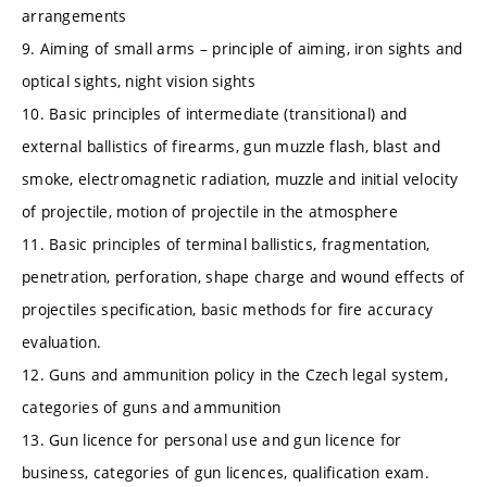
arrangements
9. Aiming of small arms – principle of aiming, iron sights and
optical sights, night vision sights
10. Basic principles of intermediate (transitional) and
external ballistics of firearms, gun muzzle flash, blast and
smoke, electromagnetic radiation, muzzle and initial velocity
of projectile, motion of projectile in the atmosphere
11. Basic principles of terminal ballistics, fragmentation,
penetration, perforation, shape charge and wound effects of
projectiles specification, basic methods for fire accuracy
evaluation.
12. Guns and ammunition policy in the Czech legal system,
categories of guns and ammunition
13. Gun licence for personal use and gun licence for
business, categories of gun licences, qualification exam.