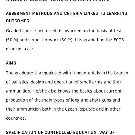
ASSESMENT METHODS AND CRITERIA LINKED TO LEARNING
OUTCOMES
Graded course-unit credit is awarded on the basis of test
(50 %) and semester work (50 %). It is graded on the ECTS
grading scale.
AIMS
The graduate is acquainted with fundamentals in the branch
of ballistics, design and operation of small arms and their
ammunition. He/she also knows the basics about current
production of the main types of long and short guns and
their ammunition both in the Czech Republic and in other
countries.
SPECIFICATION OF CONTROLLED EDUCATION, WAY OF