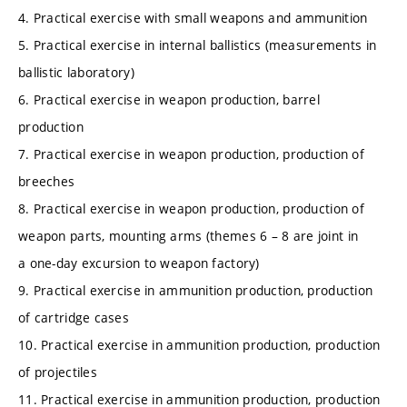
4. Practical exercise with small weapons and ammunition
5. Practical exercise in internal ballistics (measurements in
ballistic laboratory)
6. Practical exercise in weapon production, barrel
production
7. Practical exercise in weapon production, production of
breeches
8. Practical exercise in weapon production, production of
weapon parts, mounting arms (themes 6 – 8 are joint in
a one-day excursion to weapon factory)
9. Practical exercise in ammunition production, production
of cartridge cases
10. Practical exercise in ammunition production, production
of projectiles
11. Practical exercise in ammunition production, production