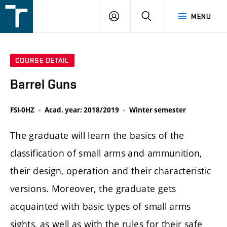
FSI
LOGIN
SEARCH
MENU
VUT
v
Brně
COURSE DETAIL
Barrel Guns
FSI-0HZ
Acad. year: 2018/2019
Winter semester
The graduate will learn the basics of the
classification of small arms and ammunition,
their design, operation and their characteristic
versions. Moreover, the graduate gets
acquainted with basic types of small arms
sights, as well as with the rules for their safe