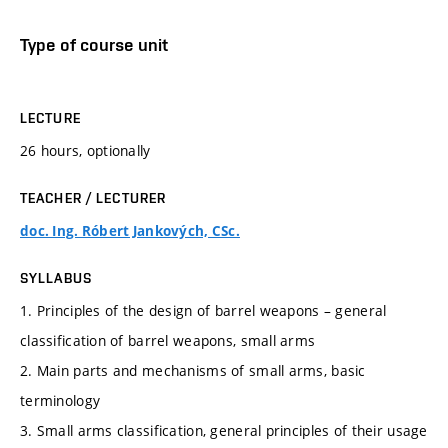
Type of course unit
LECTURE
26 hours, optionally
TEACHER / LECTURER
doc. Ing. Róbert Jankových, CSc.
SYLLABUS
1. Principles of the design of barrel weapons – general
classification of barrel weapons, small arms
2. Main parts and mechanisms of small arms, basic
terminology
3. Small arms classification, general principles of their usage