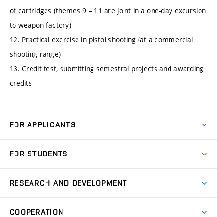
of cartridges (themes 9 – 11 are joint in a one-day excursion
to weapon factory)
12. Practical exercise in pistol shooting (at a commercial
shooting range)
13. Credit test, submitting semestral projects and awarding
credits
FOR APPLICANTS
Come to FME
FOR STUDENTS
Degree Studies in English
Courses
Degree Studies in Czech
RESEARCH AND DEVELOPMENT
Degree Programmes
Short-term Studies
Research and Development at Institutes
Schedule
COOPERATION
Open Days