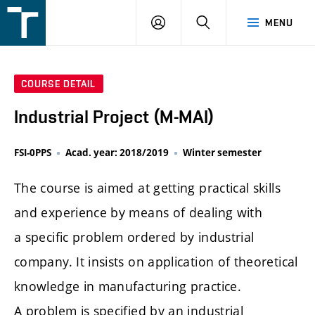
FSI
LOGIN
SEARCH
MENU
VUT
v
Brně
COURSE DETAIL
Industrial Project (M-MAI)
FSI-0PPS
Acad. year: 2018/2019
Winter semester
The course is aimed at getting practical skills
and experience by means of dealing with
a specific problem ordered by industrial
company. It insists on application of theoretical
knowledge in manufacturing practice.
A problem is specified by an industrial