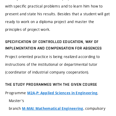
with specific practical problems and to learn him how to
present and state his results. Besides that a student will get
ready to work on a diploma project and master the
principles of project work.
SPECIFICATION OF CONTROLLED EDUCATION, WAY OF
IMPLEMENTATION AND COMPENSATION FOR ABSENCES
Project oriented practice is being realized according to
instructions of the institutional or departmental tutor
(coordinator of industrial company cooperation).
THE STUDY PROGRAMMES WITH THE GIVEN COURSE
Programme
,
M2A-P: Applied Sciences in Engineering
Master's
branch
, compulsory
M-MAI: Mathematical Engineering