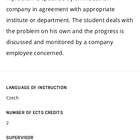
company in agreement with appropriate
institute or department. The student deals with
the problem on his own and the progress is
discussed and monitored by a company
employee concerned.
LANGUAGE OF INSTRUCTION
Czech
NUMBER OF ECTS CREDITS
2
SUPERVISOR