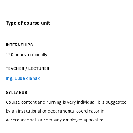
Type of course unit
INTERNSHIPS
120 hours, optionally
TEACHER / LECTURER
Ing. Luděk Janák
SYLLABUS
Course content and running is very individual, it is suggested
by an institutional or departmental coordinator in
accordance with a company employee appointed.