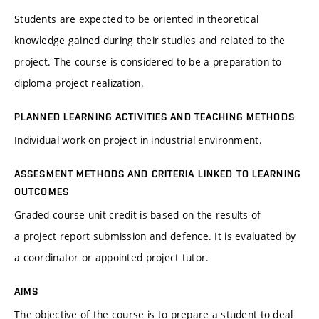
Students are expected to be oriented in theoretical
knowledge gained during their studies and related to the
project. The course is considered to be a preparation to
diploma project realization.
PLANNED LEARNING ACTIVITIES AND TEACHING METHODS
Individual work on project in industrial environment.
ASSESMENT METHODS AND CRITERIA LINKED TO LEARNING
OUTCOMES
Graded course-unit credit is based on the results of
a project report submission and defence. It is evaluated by
a coordinator or appointed project tutor.
AIMS
The objective of the course is to prepare a student to deal