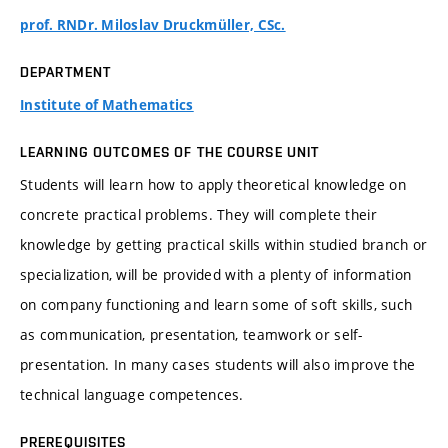
prof. RNDr. Miloslav Druckmüller, CSc.
DEPARTMENT
Institute of Mathematics
LEARNING OUTCOMES OF THE COURSE UNIT
Students will learn how to apply theoretical knowledge on
concrete practical problems. They will complete their
knowledge by getting practical skills within studied branch or
specialization, will be provided with a plenty of information
on company functioning and learn some of soft skills, such
as communication, presentation, teamwork or self-
presentation. In many cases students will also improve the
technical language competences.
PREREQUISITES