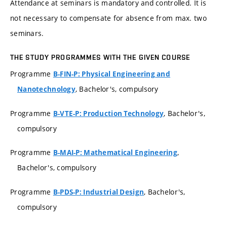
Attendance at seminars is mandatory and controlled. It is
not necessary to compensate for absence from max. two
seminars.
THE STUDY PROGRAMMES WITH THE GIVEN COURSE
Programme
B-FIN-P: Physical Engineering and
, Bachelor's, compulsory
Nanotechnology
Programme
, Bachelor's,
B-VTE-P: Production Technology
compulsory
Programme
,
B-MAI-P: Mathematical Engineering
Bachelor's, compulsory
Programme
, Bachelor's,
B-PDS-P: Industrial Design
compulsory