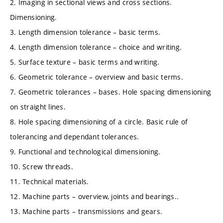
2. Imaging in sectional views and cross sections.
Dimensioning.
3. Length dimension tolerance – basic terms.
4. Length dimension tolerance – choice and writing.
5. Surface texture – basic terms and writing.
6. Geometric tolerance – overview and basic terms.
7. Geometric tolerances – bases. Hole spacing dimensioning
on straight lines.
8. Hole spacing dimensioning of a circle. Basic rule of
tolerancing and dependant tolerances.
9. Functional and technological dimensioning.
10. Screw threads.
11. Technical materials.
12. Machine parts – overview, joints and bearings..
13. Machine parts – transmissions and gears.