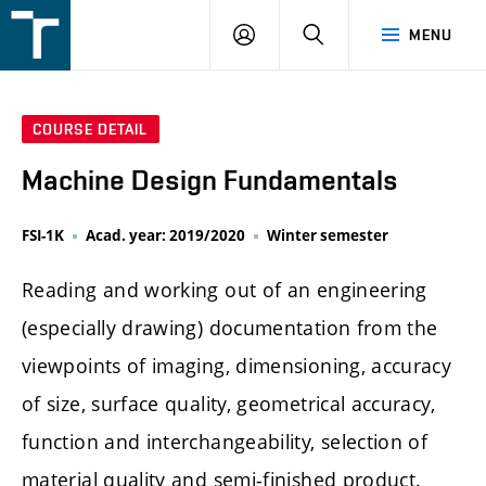
FSI
LOGIN
SEARCH
MENU
VUT
v
Brně
COURSE DETAIL
Machine Design Fundamentals
FSI-1K
Acad. year: 2019/2020
Winter semester
Reading and working out of an engineering
(especially drawing) documentation from the
viewpoints of imaging, dimensioning, accuracy
of size, surface quality, geometrical accuracy,
function and interchangeability, selection of
material quality and semi-finished product.