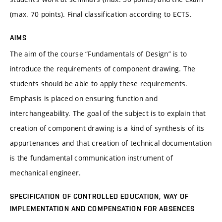
(max. 70 points). Final classification according to ECTS.
AIMS
The aim of the course “Fundamentals of Design” is to
introduce the requirements of component drawing. The
students should be able to apply these requirements.
Emphasis is placed on ensuring function and
interchangeability. The goal of the subject is to explain that
creation of component drawing is a kind of synthesis of its
appurtenances and that creation of technical documentation
is the fundamental communication instrument of
mechanical engineer.
SPECIFICATION OF CONTROLLED EDUCATION, WAY OF
IMPLEMENTATION AND COMPENSATION FOR ABSENCES