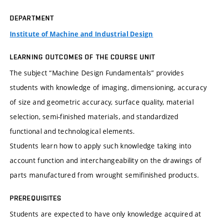
DEPARTMENT
Institute of Machine and Industrial Design
LEARNING OUTCOMES OF THE COURSE UNIT
The subject “Machine Design Fundamentals” provides
students with knowledge of imaging, dimensioning, accuracy
of size and geometric accuracy, surface quality, material
selection, semi-finished materials, and standardized
functional and technological elements.
Students learn how to apply such knowledge taking into
account function and interchangeability on the drawings of
parts manufactured from wrought semifinished products.
PREREQUISITES
Students are expected to have only knowledge acquired at