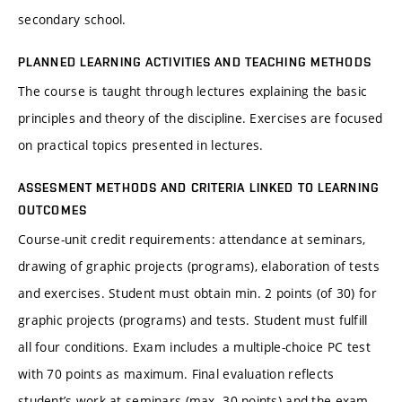
secondary school.
PLANNED LEARNING ACTIVITIES AND TEACHING METHODS
The course is taught through lectures explaining the basic
principles and theory of the discipline. Exercises are focused
on practical topics presented in lectures.
ASSESMENT METHODS AND CRITERIA LINKED TO LEARNING
OUTCOMES
Course-unit credit requirements: attendance at seminars,
drawing of graphic projects (programs), elaboration of tests
and exercises. Student must obtain min. 2 points (of 30) for
graphic projects (programs) and tests. Student must fulfill
all four conditions. Exam includes a multiple-choice PC test
with 70 points as maximum. Final evaluation reflects
student’s work at seminars (max. 30 points) and the exam