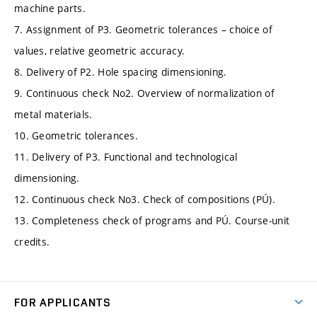
machine parts.
7. Assignment of P3. Geometric tolerances – choice of
values, relative geometric accuracy.
8. Delivery of P2. Hole spacing dimensioning.
9. Continuous check No2. Overview of normalization of
metal materials.
10. Geometric tolerances.
11. Delivery of P3. Functional and technological
dimensioning.
12. Continuous check No3. Check of compositions (PÚ).
13. Completeness check of programs and PÚ. Course-unit
credits.
FOR APPLICANTS