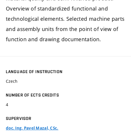
Overview of standardized functional and
technological elements. Selected machine parts
and assembly units from the point of view of
function and drawing documentation.
LANGUAGE OF INSTRUCTION
Czech
NUMBER OF ECTS CREDITS
4
SUPERVISOR
doc. Ing. Pavel Mazal, CSc.