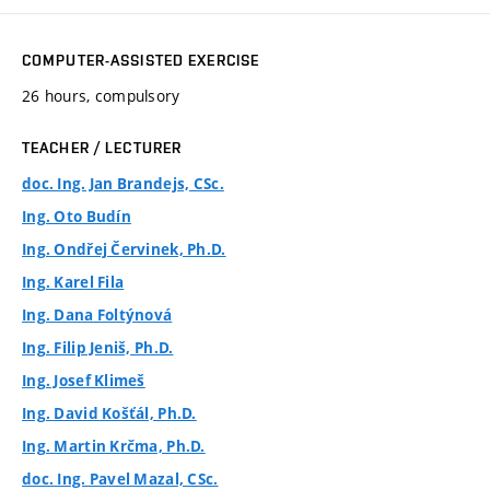
COMPUTER-ASSISTED EXERCISE
26 hours, compulsory
TEACHER / LECTURER
doc. Ing. Jan Brandejs, CSc.
Ing. Oto Budín
Ing. Ondřej Červinek, Ph.D.
Ing. Karel Fila
Ing. Dana Foltýnová
Ing. Filip Jeniš, Ph.D.
Ing. Josef Klimeš
Ing. David Košťál, Ph.D.
Ing. Martin Krčma, Ph.D.
doc. Ing. Pavel Mazal, CSc.