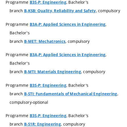
Programme
, Bachelor's
B3S-P: Engineering
branch
, compulsory
B-KSB: Quality, Reliability and Safety
Programme
,
B3A-P: Applied Sciences in Engineering
Bachelor's
branch
, compulsory
B-MET: Mechatronics
Programme
,
B3A-P: Applied Sciences in Engineering
Bachelor's
branch
, compulsory
B-MTI: Materials Engineering
Programme
, Bachelor's
B3S-P: Engineering
branch
,
B-STI: Fundamentals of Mechanical Engineering
compulsory-optional
Programme
, Bachelor's
B3S-P: Engineering
branch
, compulsory
B-S1R: Engineering