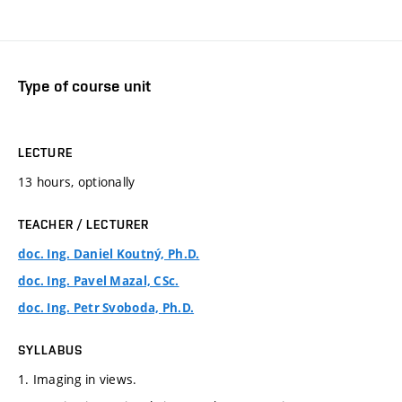
Type of course unit
LECTURE
13 hours, optionally
TEACHER / LECTURER
doc. Ing. Daniel Koutný, Ph.D.
doc. Ing. Pavel Mazal, CSc.
doc. Ing. Petr Svoboda, Ph.D.
SYLLABUS
1. Imaging in views.