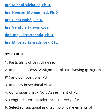
Ing. Michal Michalec, Ph.D.
Ing. Housam Mohammad, Ph.D.
Ing. Libor Nohál, Ph.D.
Ing. Vendula Skřivánková
doc. Ing. Petr Svoboda, Ph.D.
Ing. Miloslav Zahradníček, CSc.
SYLLABUS
1. Particulars of part drawing.
2. Imaging in views. Assignment of 1st drawing (program
P1) and compositions (PÚ).
3. Imagery in sectional views.
4. Continuous check No1. Assignment of P2.
5. Length dimension tolerance. Delivery of P1.
6. Selected functional and technological elements of