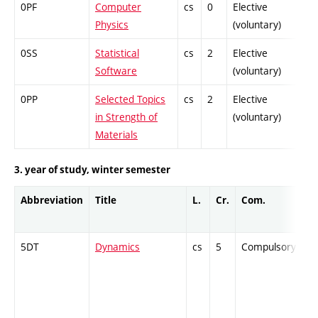
0PF
Computer
cs
0
Elective
-
Physics
(voluntary)
0SS
Statistical
cs
2
Elective
-
Software
(voluntary)
0PP
Selected Topics
cs
2
Elective
-
in Strength of
(voluntary)
Materials
3. year of study, winter semester
Abbreviation
Title
L.
Cr.
Com.
P
5DT
Dynamics
cs
5
Compulsory
-