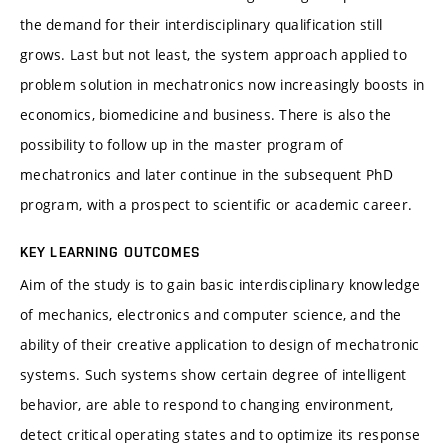
the demand for their interdisciplinary qualification still
grows. Last but not least, the system approach applied to
problem solution in mechatronics now increasingly boosts in
economics, biomedicine and business. There is also the
possibility to follow up in the master program of
mechatronics and later continue in the subsequent PhD
program, with a prospect to scientific or academic career.
KEY LEARNING OUTCOMES
Aim of the study is to gain basic interdisciplinary knowledge
of mechanics, electronics and computer science, and the
ability of their creative application to design of mechatronic
systems. Such systems show certain degree of intelligent
behavior, are able to respond to changing environment,
detect critical operating states and to optimize its response