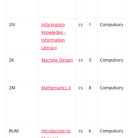
2IV
Information
cs
1
Compulsory
-
Knowledge -
Information
Literacy
2K
Machine Design
cs
3
Compulsory
-
2M
Mathematics II
cs
8
Compulsory
-
BUM
Introduction to
cs
6
Compulsory
-