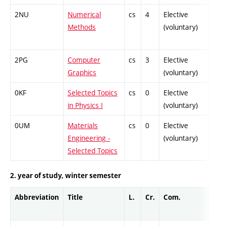
2NU
Numerical
cs
4
Elective
-
Methods
(voluntary)
2PG
Computer
cs
3
Elective
-
Graphics
(voluntary)
0KF
Selected Topics
cs
0
Elective
-
in Physics I
(voluntary)
0UM
Materials
cs
0
Elective
-
Engineering -
(voluntary)
Selected Topics
2. year of study, winter semester
Abbreviation
Title
L.
Cr.
Com.
Prof