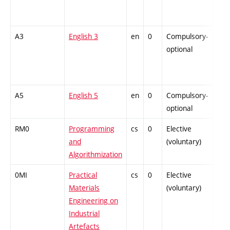
A3
English 3
en
0
Compulsory-
-
optional
A5
English 5
en
0
Compulsory-
-
optional
RM0
Programming
cs
0
Elective
-
and
(voluntary)
Algorithmization
0MI
Practical
cs
0
Elective
-
Materials
(voluntary)
Engineering on
Industrial
Artefacts