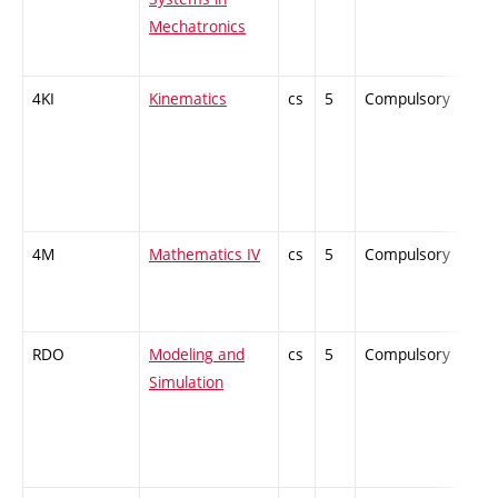
Mechatronics
4KI
Kinematics
cs
5
Compulsory
-
4M
Mathematics IV
cs
5
Compulsory
-
RDO
Modeling and
cs
5
Compulsory
-
Simulation