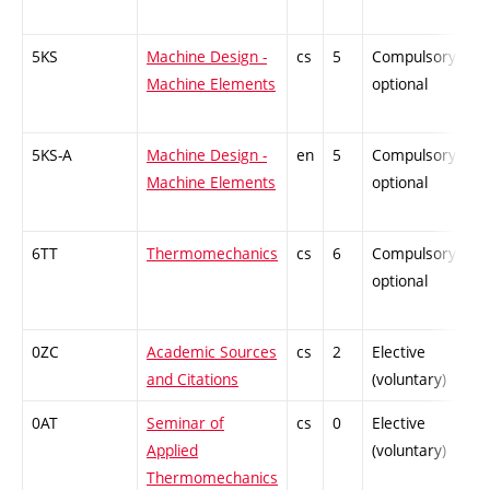
5KS
Machine Design -
cs
5
Compulsory-
-
Machine Elements
optional
5KS-A
Machine Design -
en
5
Compulsory-
-
Machine Elements
optional
6TT
Thermomechanics
cs
6
Compulsory-
-
optional
0ZC
Academic Sources
cs
2
Elective
-
and Citations
(voluntary)
0AT
Seminar of
cs
0
Elective
-
Applied
(voluntary)
Thermomechanics