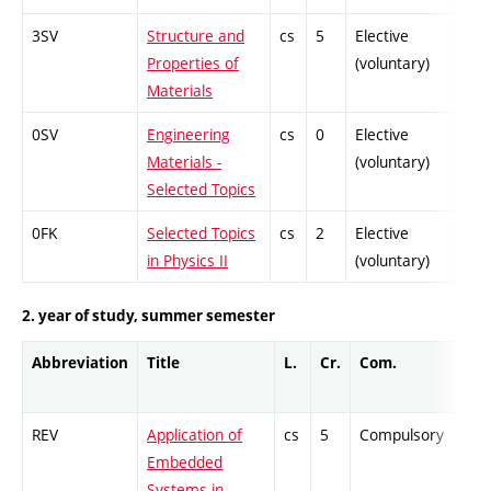
3SV
Structure and
cs
5
Elective
-
Properties of
(voluntary)
Materials
0SV
Engineering
cs
0
Elective
-
Materials -
(voluntary)
Selected Topics
0FK
Selected Topics
cs
2
Elective
-
in Physics II
(voluntary)
2. year of study, summer semester
Abbreviation
Title
L.
Cr.
Com.
Pro
REV
Application of
cs
5
Compulsory
-
Embedded
Systems in