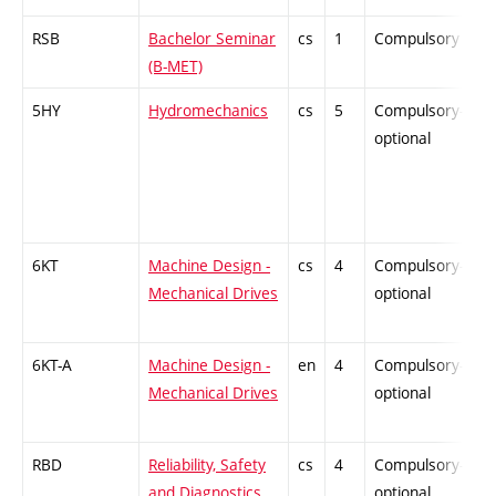
RSB
Bachelor Seminar
cs
1
Compulsory
-
(B-MET)
5HY
Hydromechanics
cs
5
Compulsory-
-
optional
6KT
Machine Design -
cs
4
Compulsory-
-
Mechanical Drives
optional
6KT-A
Machine Design -
en
4
Compulsory-
-
Mechanical Drives
optional
RBD
Reliability, Safety
cs
4
Compulsory-
-
and Diagnostics
optional