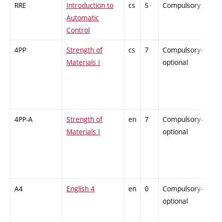
RRE
Introduction to
cs
5
Compulsory
-
Automatic
Control
4PP
Strength of
cs
7
Compulsory-
-
Materials I
optional
4PP-A
Strength of
en
7
Compulsory-
-
Materials I
optional
A4
English 4
en
0
Compulsory-
-
optional