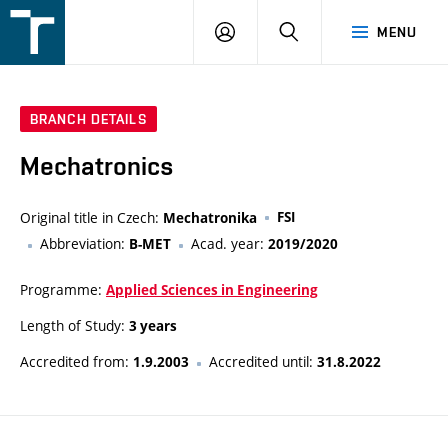
FSI
LOGIN
SEARCH
MENU
VUT
v
Brně
BRANCH DETAILS
Mechatronics
Original title in Czech:
FSI
Mechatronika
Abbreviation:
Acad. year:
B-MET
2019/2020
Programme:
Applied Sciences in Engineering
Length of Study:
3 years
Accredited from:
Accredited until:
1.9.2003
31.8.2022