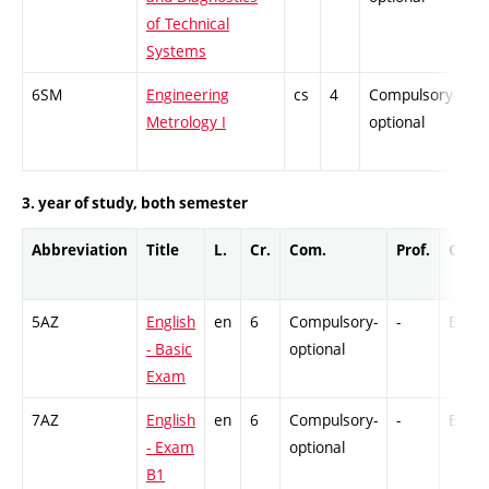
of Technical
Systems
6SM
Engineering
cs
4
Compulsory-
-
Metrology I
optional
3. year of study, both semester
Abbreviation
Title
L.
Cr.
Com.
Prof.
Comp
5AZ
English
en
6
Compulsory-
-
Ex
- Basic
optional
Exam
7AZ
English
en
6
Compulsory-
-
Ex
- Exam
optional
B1