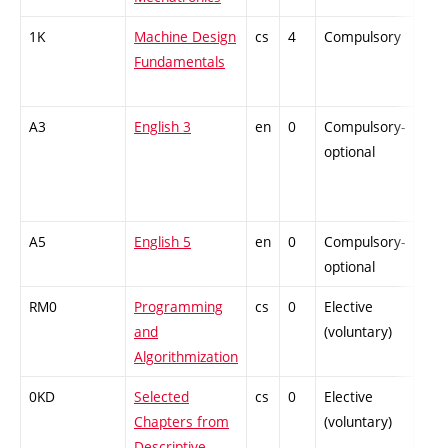
1K
Machine Design
cs
4
Compulsory
-
Fundamentals
A3
English 3
en
0
Compulsory-
-
optional
A5
English 5
en
0
Compulsory-
-
optional
RM0
Programming
cs
0
Elective
-
and
(voluntary)
Algorithmization
0KD
Selected
cs
0
Elective
-
Chapters from
(voluntary)
Descriptive