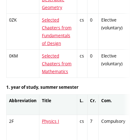
Geometry
0ZK
Selected
cs
0
Elective
-
Chapters from
(voluntary)
Fundamentals
of Design
0KM
Selected
cs
0
Elective
-
Chapters from
(voluntary)
Mathematics
1. year of study, summer semester
Abbreviation
Title
L.
Cr.
Com.
Prof
2F
Physics I
cs
7
Compulsory
-