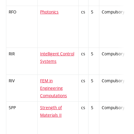
RFO
Photonics
cs
5
Compulsory
-
RIR
Intelligent Control
cs
5
Compulsory
-
Systems
RIV
FEM in
cs
5
Compulsory
-
Engineering
Computations
5PP
Strength of
cs
5
Compulsory
-
Materials II