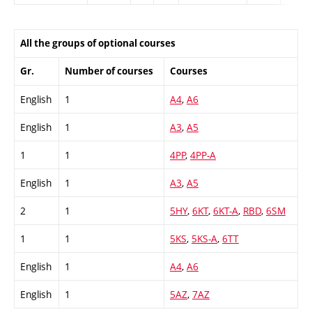
All the groups of optional courses
Gr.
Number of courses
Courses
English
1
A4
,
A6
English
1
A3
,
A5
1
1
4PP
,
4PP-A
English
1
A3
,
A5
2
1
5HY
,
6KT
,
6KT-A
,
RBD
,
6SM
1
1
5KS
,
5KS-A
,
6TT
English
1
A4
,
A6
English
1
5AZ
,
7AZ