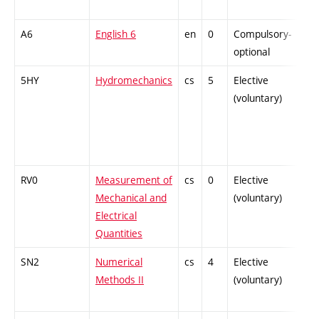
A6
English 6
en
0
Compulsory-
-
optional
5HY
Hydromechanics
cs
5
Elective
-
(voluntary)
RV0
Measurement of
cs
0
Elective
-
Mechanical and
(voluntary)
Electrical
Quantities
SN2
Numerical
cs
4
Elective
-
Methods II
(voluntary)