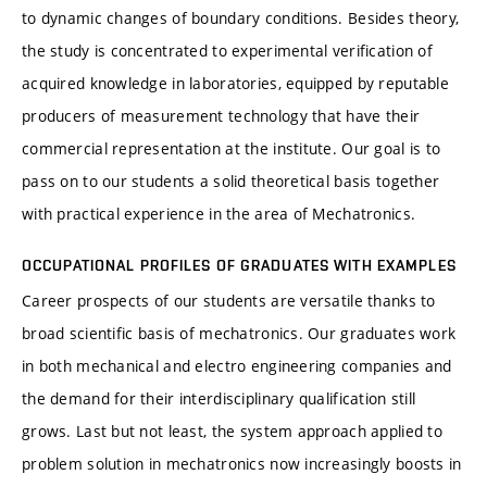
to dynamic changes of boundary conditions. Besides theory,
the study is concentrated to experimental verification of
acquired knowledge in laboratories, equipped by reputable
producers of measurement technology that have their
commercial representation at the institute. Our goal is to
pass on to our students a solid theoretical basis together
with practical experience in the area of Mechatronics.
OCCUPATIONAL PROFILES OF GRADUATES WITH EXAMPLES
Career prospects of our students are versatile thanks to
broad scientific basis of mechatronics. Our graduates work
in both mechanical and electro engineering companies and
the demand for their interdisciplinary qualification still
grows. Last but not least, the system approach applied to
problem solution in mechatronics now increasingly boosts in