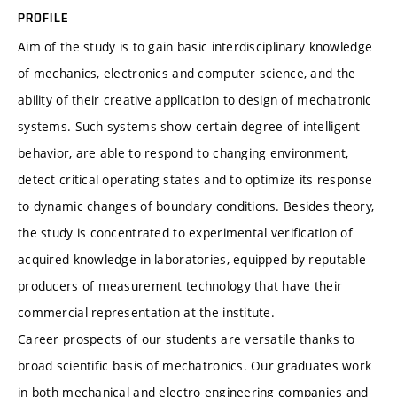
PROFILE
Aim of the study is to gain basic interdisciplinary knowledge
of mechanics, electronics and computer science, and the
ability of their creative application to design of mechatronic
systems. Such systems show certain degree of intelligent
behavior, are able to respond to changing environment,
detect critical operating states and to optimize its response
to dynamic changes of boundary conditions. Besides theory,
the study is concentrated to experimental verification of
acquired knowledge in laboratories, equipped by reputable
producers of measurement technology that have their
commercial representation at the institute.
Career prospects of our students are versatile thanks to
broad scientific basis of mechatronics. Our graduates work
in both mechanical and electro engineering companies and