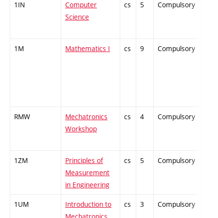
1IN
Computer
cs
5
Compulsory
-
Science
1M
Mathematics I
cs
9
Compulsory
-
RMW
Mechatronics
cs
4
Compulsory
-
Workshop
1ZM
Principles of
cs
5
Compulsory
-
Measurement
in Engineering
1UM
Introduction to
cs
3
Compulsory
-
Mechatronics