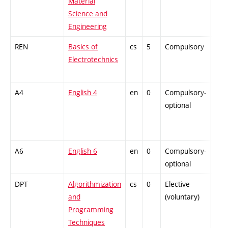
Material
Science and
Engineering
REN
Basics of
cs
5
Compulsory
-
Electrotechnics
A4
English 4
en
0
Compulsory-
-
optional
A6
English 6
en
0
Compulsory-
-
optional
DPT
Algorithmization
cs
0
Elective
-
and
(voluntary)
Programming
Techniques