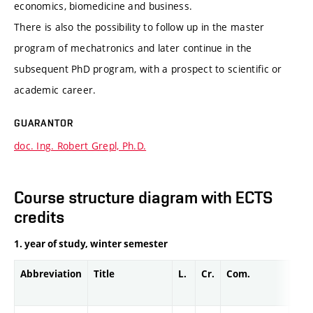
economics, biomedicine and business.
There is also the possibility to follow up in the master
program of mechatronics and later continue in the
subsequent PhD program, with a prospect to scientific or
academic career.
GUARANTOR
doc. Ing. Robert Grepl, Ph.D.
Course structure diagram with ECTS
credits
1. year of study, winter semester
Abbreviation
Title
L.
Cr.
Com.
Prof