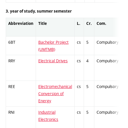
3. year of study, summer semester
Abbreviation
Title
L.
Cr.
Com.
P
6BT
Bachelor Project
cs
5
Compulsory
-
(UMTMB)
RRY
Electrical Drives
cs
4
Compulsory
-
REE
Electromechanical
cs
5
Compulsory
-
Conversion of
Energy
RNI
Industrial
cs
5
Compulsory
-
Electronics