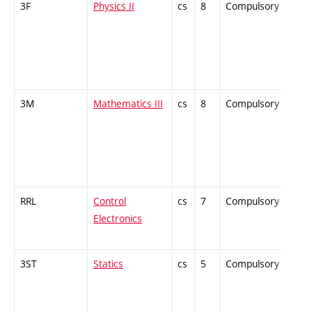
3F
Physics II
cs
8
Compulsory
-
3M
Mathematics III
cs
8
Compulsory
-
RRL
Control
cs
7
Compulsory
-
Electronics
3ST
Statics
cs
5
Compulsory
-