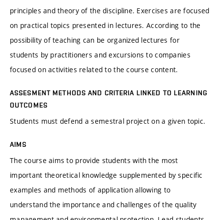
principles and theory of the discipline. Exercises are focused
on practical topics presented in lectures. According to the
possibility of teaching can be organized lectures for
students by practitioners and excursions to companies
focused on activities related to the course content.
ASSESMENT METHODS AND CRITERIA LINKED TO LEARNING
OUTCOMES
Students must defend a semestral project on a given topic.
AIMS
The course aims to provide students with the most
important theoretical knowledge supplemented by specific
examples and methods of application allowing to
understand the importance and challenges of the quality
management and environmental protection. Lead students