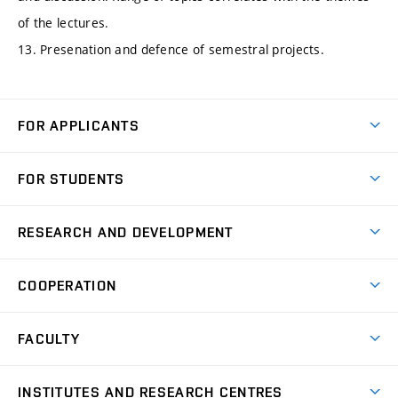
of the lectures.
13. Presenation and defence of semestral projects.
FOR APPLICANTS
Come to FME
FOR STUDENTS
Degree Studies in English
Courses
Degree Studies in Czech
RESEARCH AND DEVELOPMENT
Degree Programmes
Short-term Studies
Research and Development at Institutes
Schedule
COOPERATION
Open Days
Research Achievements
Forms and Handbooks
Industry Cooperation
Research Topics
FACULTY
Study Regulations
Partnership in R&D
Research Centres
Scholarships
News
Partners
INSTITUTES AND RESEARCH CENTRES
Project Support