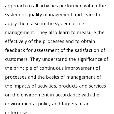
approach to all activities performed within the
system of quality management and learn to
apply them also in the system of risk
management. They also learn to measure the
effectively of the processes and to obtain
feedback for assessment of the satisfaction of
customers. They understand the significance of
the principle of continuous improvement of
processes and the basics of management of
the impacts of activities, products and services
on the environment in accordance with the
environmental policy and targets of an
enterprise.