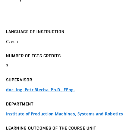
LANGUAGE OF INSTRUCTION
Czech
NUMBER OF ECTS CREDITS
3
SUPERVISOR
doc. Ing. Petr Blecha, Ph.D., FEng.
DEPARTMENT
Institute of Production Machines, Systems and Robotics
LEARNING OUTCOMES OF THE COURSE UNIT