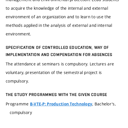
to acquire the knowledge of the internal and external
environment of an organization and to learn to use the
methods applied in the analysis of external and internal
environment.
SPECIFICATION OF CONTROLLED EDUCATION, WAY OF
IMPLEMENTATION AND COMPENSATION FOR ABSENCES
The attendance at seminars is compulsory. Lectures are
voluntary, presentation of the semestral project is
compulsory.
THE STUDY PROGRAMMES WITH THE GIVEN COURSE
Programme
, Bachelor's,
B-VTE-P: Production Technology
compulsory