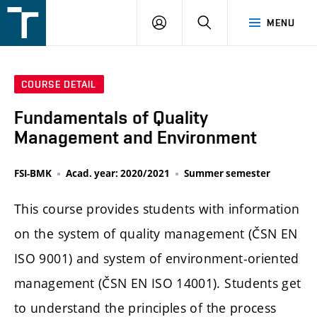
FSI
LOGIN
SEARCH
MENU
VUT
v
Brně
COURSE DETAIL
Fundamentals of Quality
Management and Environment
FSI-BMK
Acad. year: 2020/2021
Summer semester
This course provides students with information
on the system of quality management (ČSN EN
ISO 9001) and system of environment-oriented
management (ČSN EN ISO 14001). Students get
to understand the principles of the process