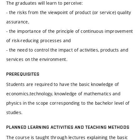
The graduates will learn to perceive:
- the risks from the viewpoint of product (or service) quality
assurance,
- the importance of the principle of continuous improvement
of risk-reducing processes and
- the need to control the impact of activities, products and
services on the environment.
PREREQUISITES
Students are required to have the basic knowledge of
economics,technology, knowledge of mathematics and
physics in the scope corresponding to the bachelor level of
studies.
PLANNED LEARNING ACTIVITIES AND TEACHING METHODS
The course is taught through lectures explaining the basic