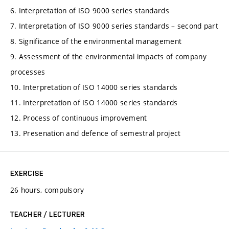
6. Interpretation of ISO 9000 series standards
7. Interpretation of ISO 9000 series standards – second part
8. Significance of the environmental management
9. Assessment of the environmental impacts of company
processes
10. Interpretation of ISO 14000 series standards
11. Interpretation of ISO 14000 series standards
12. Process of continuous improvement
13. Presenation and defence of semestral project
EXERCISE
26 hours, compulsory
TEACHER / LECTURER