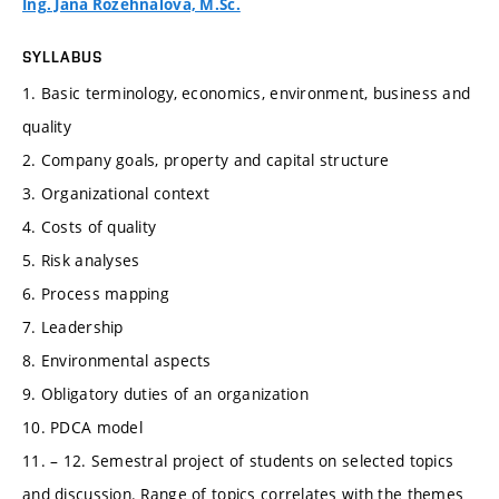
Ing. Jana Rozehnalová, M.Sc.
SYLLABUS
1. Basic terminology, economics, environment, business and
quality
2. Company goals, property and capital structure
3. Organizational context
4. Costs of quality
5. Risk analyses
6. Process mapping
7. Leadership
8. Environmental aspects
9. Obligatory duties of an organization
10. PDCA model
11. – 12. Semestral project of students on selected topics
and discussion. Range of topics correlates with the themes