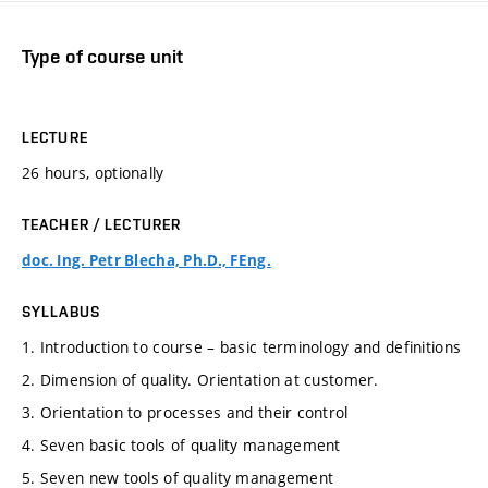
Type of course unit
LECTURE
26 hours, optionally
TEACHER / LECTURER
doc. Ing. Petr Blecha, Ph.D., FEng.
SYLLABUS
1. Introduction to course – basic terminology and definitions
2. Dimension of quality. Orientation at customer.
3. Orientation to processes and their control
4. Seven basic tools of quality management
5. Seven new tools of quality management