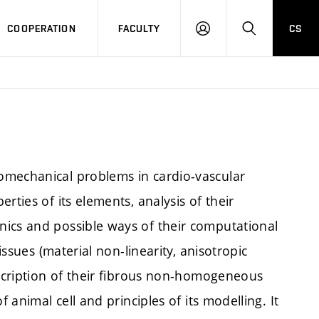
COOPERATION
FACULTY
CS
LOGIN
SEARCH
omechanical problems in cardio-vascular
rties of its elements, analysis of their
nics and possible ways of their computational
issues (material non-linearity, anisotropic
escription of their fibrous non-homogeneous
 animal cell and principles of its modelling. It