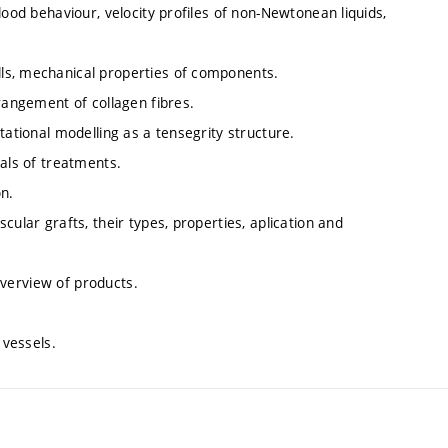
lood behaviour, velocity profiles of non-Newtonean liquids,
ls, mechanical properties of components.
rrangement of collagen fibres.
tational modelling as a tensegrity structure.
pals of treatments.
on.
cular grafts, their types, properties, aplication and
 overview of products.
 vessels.