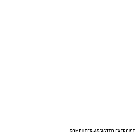
COMPUTER-ASSISTED EXERCISE