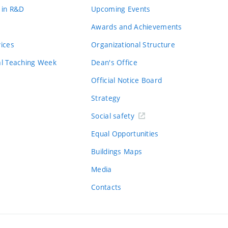
 in R&D
Upcoming Events
Awards and Achievements
vices
Organizational Structure
al Teaching Week
Dean's Office
Official Notice Board
Strategy
Social safety
Equal Opportunities
Buildings Maps
Media
Contacts