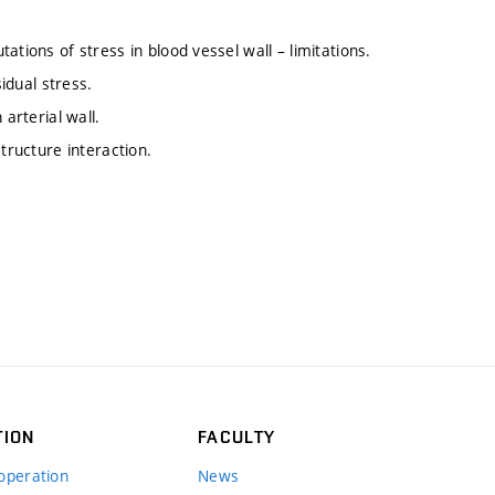
ations of stress in blood vessel wall – limitations.
sidual stress.
arterial wall.
tructure interaction.
TION
FACULTY
operation
News