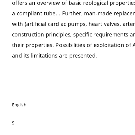
offers an overview of basic reological propertie
a compliant tube. . Further, man-made replacem
with (artificial cardiac pumps, heart valves, arteri
construction principles, specific requirements a
their properties. Possibilities of exploitation 
and its limitations are presented.
English
5