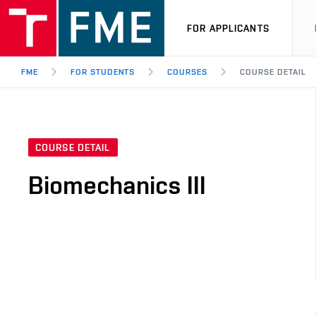
FOR APPLICANTS
FME
FOR STUDENTS
COURSES
COURSE DETAIL
COURSE DETAIL
Biomechanics III