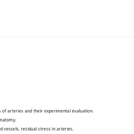
 of arteries and their experimental evaluation.
 anatomy.
 vessels, residual stress in arteries.