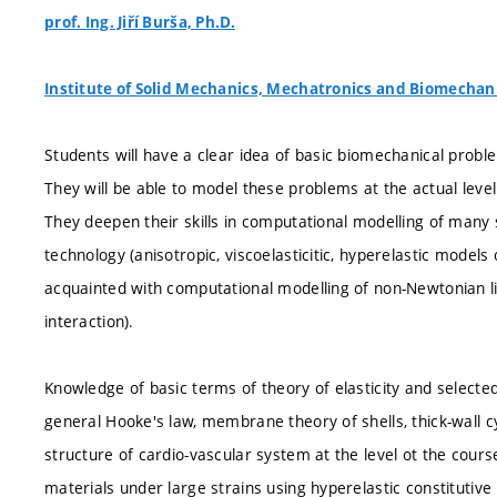
prof. Ing. Jiří Burša, Ph.D.
Institute of Solid Mechanics, Mechatronics and Biomechan
Students will have a clear idea of basic biomechanical probl
They will be able to model these problems at the actual leve
They deepen their skills in computational modelling of many 
technology (anisotropic, viscoelasticitic, hyperelastic model
acquainted with computational modelling of non-Newtonian liq
interaction).
Knowledge of basic terms of theory of elasticity and selected
general Hooke's law, membrane theory of shells, thick-wall c
structure of cardio-vascular system at the level ot the cour
materials under large strains using hyperelastic constitutive