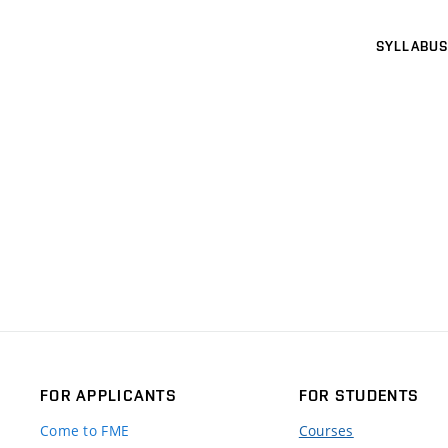
SYLLABUS
FOR APPLICANTS
FOR STUDENTS
Come to FME
Courses