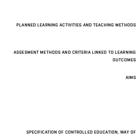
PLANNED LEARNING ACTIVITIES AND TEACHING METHODS
ASSESMENT METHODS AND CRITERIA LINKED TO LEARNING
OUTCOMES
AIMS
SPECIFICATION OF CONTROLLED EDUCATION, WAY OF