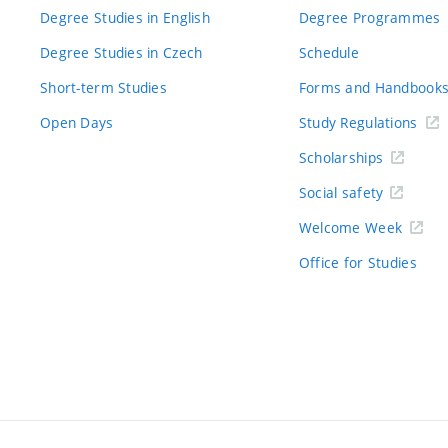
Degree Studies in English
Degree Programmes
Degree Studies in Czech
Schedule
Short-term Studies
Forms and Handbook
Open Days
Study Regulations
Scholarships
Social safety
Welcome Week
Office for Studies