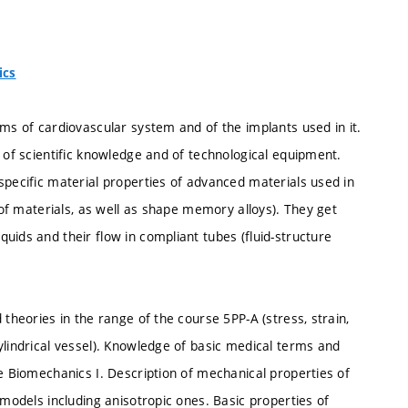
ics
ems of cardiovascular system and of the implants used in it.
l of scientific knowledge and of technological equipment.
specific material properties of advanced materials used in
s of materials, as well as shape memory alloys). They get
uids and their flow in compliant tubes (fluid-structure
 theories in the range of the course 5PP-A (stress, strain,
ylindrical vessel). Knowledge of basic medical terms and
se Biomechanics I. Description of mechanical properties of
 models including anisotropic ones. Basic properties of