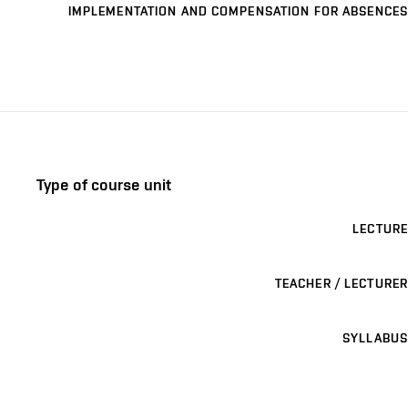
IMPLEMENTATION AND COMPENSATION FOR ABSENCES
Type of course unit
LECTURE
TEACHER / LECTURER
SYLLABUS