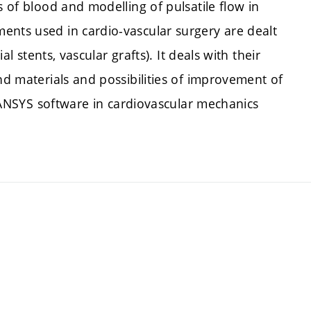
s of blood and modelling of pulsatile flow in
ents used in cardio-vascular surgery are dealt
al stents, vascular grafts). It deals with their
nd materials and possibilities of improvement of
of ANSYS software in cardiovascular mechanics