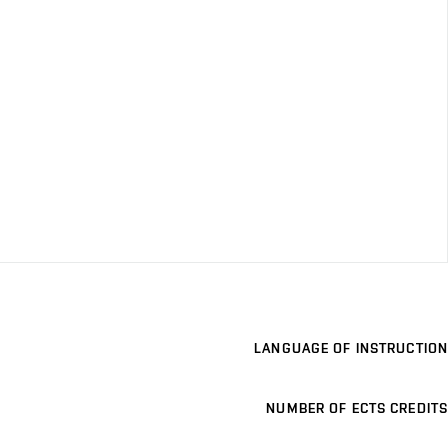
LANGUAGE OF INSTRUCTION
NUMBER OF ECTS CREDITS