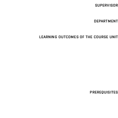
SUPERVISOR
DEPARTMENT
LEARNING OUTCOMES OF THE COURSE UNIT
PREREQUISITES