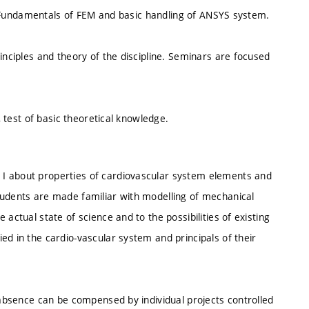
ty. Fundamentals of FEM and basic handling of ANSYS system.
inciples and theory of the discipline. Seminars are focused
, test of basic theoretical knowledge.
I about properties of cardiovascular system elements and
tudents are made familiar with modelling of mechanical
actual state of science and to the possibilities of existing
ed in the cardio-vascular system and principals of their
d absence can be compensed by individual projects controlled