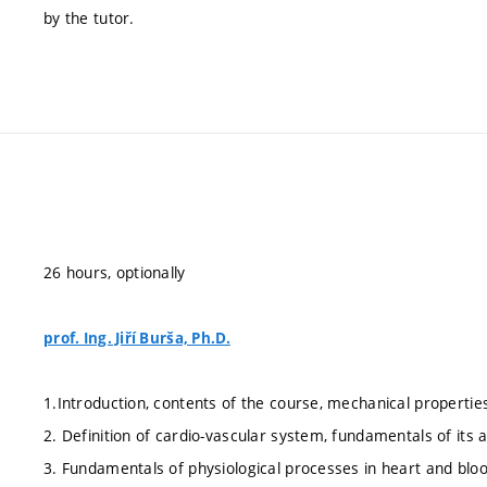
by the tutor.
26 hours, optionally
prof. Ing. Jiří Burša, Ph.D.
1.Introduction, contents of the course, mechanical properties
2. Definition of cardio-vascular system, fundamentals of its
3. Fundamentals of physiological processes in heart and blood