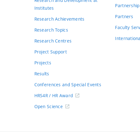
Research and Development at
Partnership
Institutes
Partners
Research Achievements
s
Faculty Ser
Research Topics
Internation
Research Centres
Project Support
Projects
Results
Conferences and Special Events
HRS4R / HR Award
Open Science