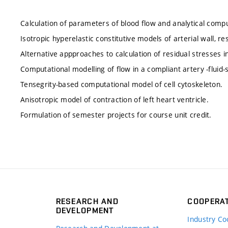
Calculation of parameters of blood flow and analytical comput
Isotropic hyperelastic constitutive models of arterial wall, re
Alternative appproaches to calculation of residual stresses in 
Computational modelling of flow in a compliant artery -fluid-s
Tensegrity-based computational model of cell cytoskeleton.
Anisotropic model of contraction of left heart ventricle.
Formulation of semester projects for course unit credit.
RESEARCH AND
COOPERA
DEVELOPMENT
Industry Co