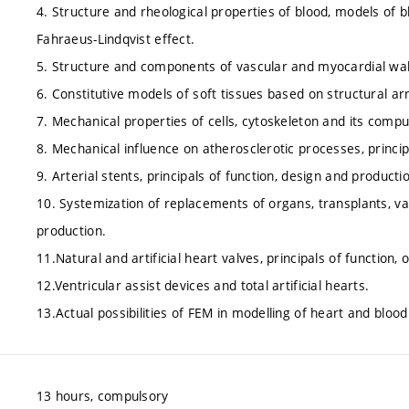
4. Structure and rheological properties of blood, models of b
Fahraeus-Lindqvist effect.
5. Structure and components of vascular and myocardial wal
6. Constitutive models of soft tissues based on structural a
7. Mechanical properties of cells, cytoskeleton and its compu
8. Mechanical influence on atherosclerotic processes, princi
9. Arterial stents, principals of function, design and producti
10. Systemization of replacements of organs, transplants, vas
production.
11.Natural and artificial heart valves, principals of function,
12.Ventricular assist devices and total artificial hearts.
13.Actual possibilities of FEM in modelling of heart and blood
13 hours, compulsory