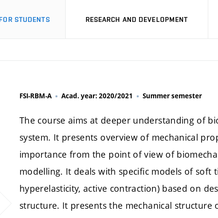
FOR STUDENTS
RESEARCH AND DEVELOPMENT
FSI-RBM-A
Acad. year: 2020/2021
Summer semester
The course aims at deeper understanding of bi
system. It presents overview of mechanical prope
importance from the point of view of biomecha
modelling. It deals with specific models of soft t
hyperelasticity, active contraction) based on d
structure. It presents the mechanical structure of