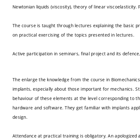
Newtonian liquids (viscosity), theory of linear viscoelastici
The course is taught through lectures explaining the basic pr
on practical exercising of the topics presented in lectures.
Active participation in seminars, final project and its defence
The enlarge the knowledge from the course in Biomechanics 
implants, especially about those important for mechanics. S
behaviour of these elements at the level corresponding to the 
hardware and software. They get familiar with implants appli
design.
Attendance at practical training is obligatory. An apologize